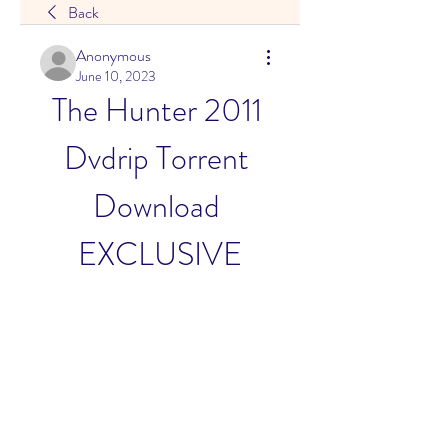
Back
Anonymous
June 10, 2023
The Hunter 2011 
Dvdrip Torrent 
Download 
EXCLUSIVE