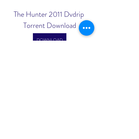
The Hunter 2011 Dvdrip 
Torrent Download
DOWNLOAD
0
0
コメントを追加…
About
Welcome to the group! You can
connect with other members, ge
...