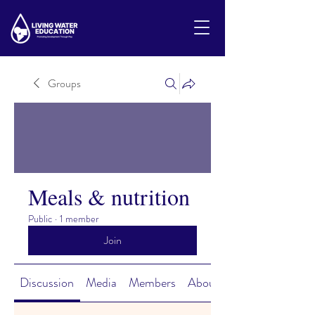
Groups
Meals & nutrition
Public
·
1 member
Join
Discussion
Media
Members
About