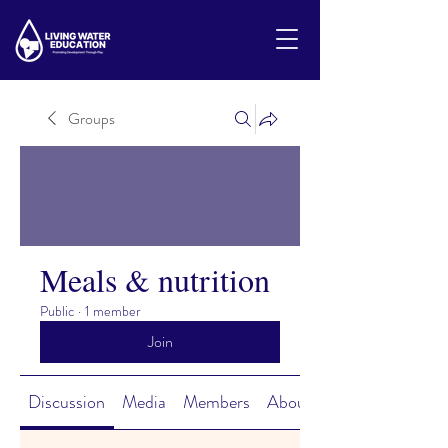
Groups
Meals & nutrition
Public
·
1 member
Join
Discussion
Media
Members
About