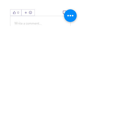
0
0
Write a comment...
About
Welcome to the group! You can
connect with other members, ge
...
Read more
Members
Living Water Dayhome
Follow
See All Members (1)