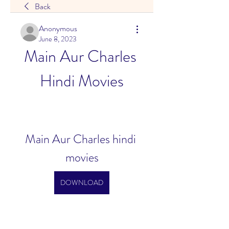
Back
Anonymous
June 8, 2023
Main Aur Charles 
Hindi Movies
Main Aur Charles hindi 
movies
DOWNLOAD