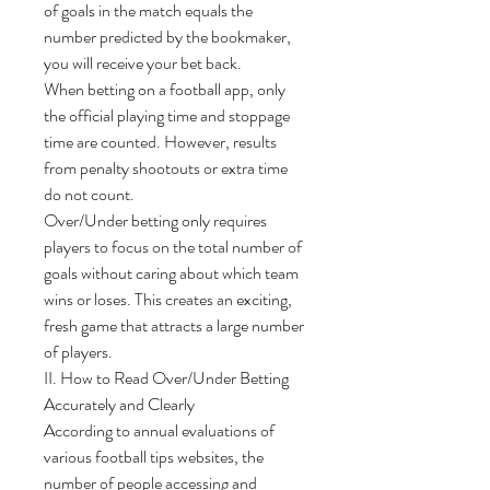
of goals in the match equals the 
number predicted by the bookmaker, 
you will receive your bet back.
When betting on a football app, only 
the official playing time and stoppage 
time are counted. However, results 
from penalty shootouts or extra time 
do not count.
Over/Under betting only requires 
players to focus on the total number of 
goals without caring about which team 
wins or loses. This creates an exciting, 
fresh game that attracts a large number 
of players.
II. How to Read Over/Under Betting 
Accurately and Clearly
According to annual evaluations of 
various football tips websites, the 
number of people accessing and 