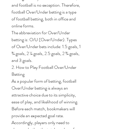
and football is no exception. Therefore, 
football Over/Under betting is a type 
of football betting, both in office and 
online forms.
The abbreviation for Over/Under 
betting is: O/U (Over/Under). Types 
of Over/Under bets include: 1.5 goals, 1 
¾ goals, 2 ¼ goals, 2.5 goals, 2 ¾ goals, 
and 3 goals.
2. How to Play Football Over/Under 
Betting
As a popular form of betting, football 
Over/Under betting is always an 
attractive choice due to its simplicity, 
ease of play, and likelihood of winning.
Before each match, bookmakers will 
provide an expected goal rate. 
Accordingly, players only need to 