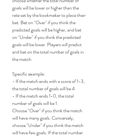
choose whether the total number of 
goals will be lower or higher than the 
rate set by the bookmaker to place their 
bet. Bet on "Over" if you think the 
predicted goals will be higher, and bet 
on "Under" if you think the predicted 
goals will be lower. Players will predict 
and bet on the total number of goals in 
the match.
Specific example:
- If the match ends with a score of 1-3, 
the total number of goals will be 4.
- If the match ends 1-0, the total 
number of goals will be 1.
Choose "Over" if you think the match 
will have many goals. Conversely, 
choose "Under" if you think the match 
will have few goals. If the total number 