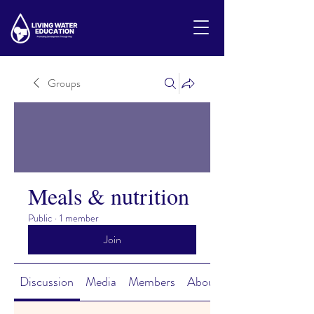
Groups
Meals & nutrition
Public
·
1 member
Join
Discussion
Media
Members
About