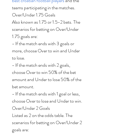
best croatian football players
​​ and the 
teams participating in the matches.
Over/Under 1.75 Goals
Also known as 1.75 or 1.5-2 bets. The 
scenarios for betting on Over/Under 
1.75 goals are:
- If the match ends with 3 goals or 
more, choose Over to win and Under 
to lose.
- If the match ends with 2 goals, 
choose Over to win 50% of the bet 
amount and Under to lose 50% of the 
bet amount.
- If the match ends with 1 goal or less, 
choose Over to lose and Under to win.
Over/Under 2 Goals
Listed as 2 on the odds table. The 
scenarios for betting on Over/Under 2 
goals are: