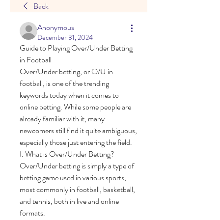
Back
Anonymous
December 31, 2024
Guide to Playing Over/Under Betting 
in Football
Over/Under betting, or O/U in 
football, is one of the trending 
keywords today when it comes to 
online betting. While some people are 
already familiar with it, many 
newcomers still find it quite ambiguous, 
especially those just entering the field.
I. What is Over/Under Betting?
Over/Under betting is simply a type of 
betting game used in various sports, 
most commonly in football, basketball, 
and tennis, both in live and online 
formats.