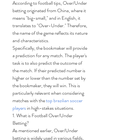
According to football tips, Over/Under 
betting originated from China, where it 
means "big-small," and in English, it 
translates to "Over-Under." Therefore, 
the name of the game reflects its nature 
and characteristics.
Specifically, the bookmaker will provide 
a prediction for any match. The player's 
task is to also predict the outcome of 
the match. If their predicted number is 
higher or lower than the number set by 
the bookmaker, they will win. This is 
particularly relevant when considering 
matches with the 
top brazilian soccer 
players
​​ in high-stakes situations.
1. What is Football Over/Under 
Betting?
As mentioned earlier, Over/Under 
betting is widely used in various fields, 