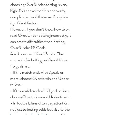
choosing Over/Under betting is very 
high. This shows that it is not overly 
complicated, and the ease of play is a 
significant factor.
However, if you don’t know how to or 
read Over/Under betting incorrectly, it 
can create difficulties when betting.
Over/Under 1.5 Goals
Also known as 1 ½ or 1.5 bets. The 
scenarios for betting on Over/Under 
1.5 goals are:
- If the match ends with 2 goals or 
more, choose Over to win and Under 
to lose.
- If the match ends with 1 goal or less, 
choose Over to lose and Under to win.
- In football, fans often pay attention 
not just to betting odds but also to the 