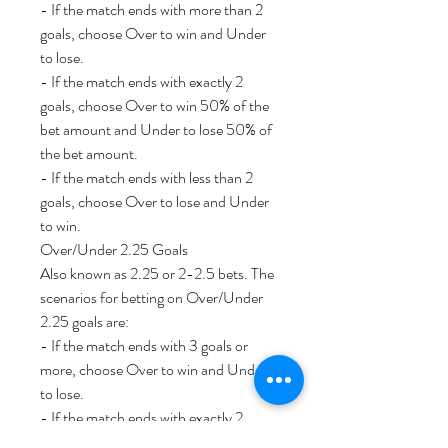
- If the match ends with more than 2 
goals, choose Over to win and Under 
to lose.
- If the match ends with exactly 2 
goals, choose Over to win 50% of the 
bet amount and Under to lose 50% of 
the bet amount.
- If the match ends with less than 2 
goals, choose Over to lose and Under 
to win.
Over/Under 2.25 Goals
Also known as 2.25 or 2-2.5 bets. The 
scenarios for betting on Over/Under 
2.25 goals are:
- If the match ends with 3 goals or 
more, choose Over to win and Under 
to lose.
- If the match ends with exactly 2 
goals, choose Over to win 50% of the 