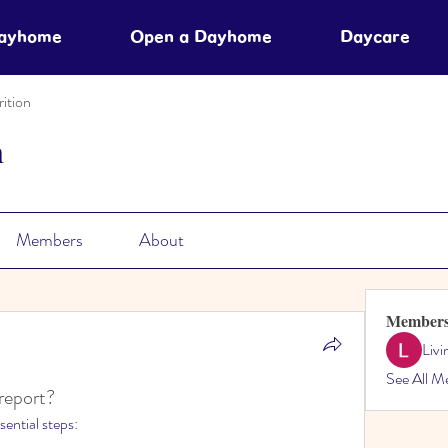
Dayhome
Open a Dayhome
Daycare
ition
n
Members
About
Member
Liv
See All M
 report?
sential steps: