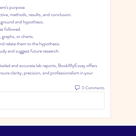
ment's purpose.
tive, methods, results, and conclusion.
kground and hypothesis.
es followed.
, graphs, or charts.
and relate them to the hypothesis.
udy and suggest future research.
etailed and accurate lab reports, BookMyEssay offers 
nsure clarity, precision, and professionalism in your 
0 Comments