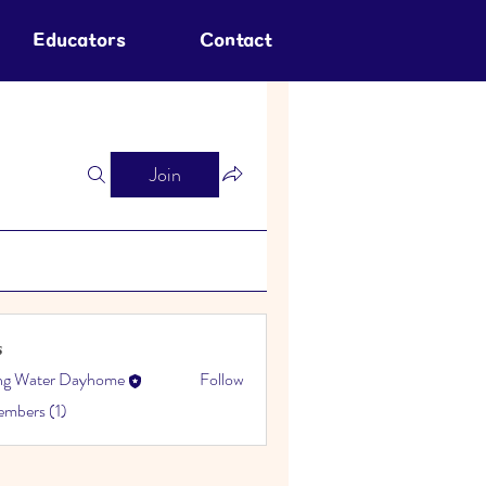
Educators
Contact
Join
s
ing Water Dayhome
Follow
embers (1)