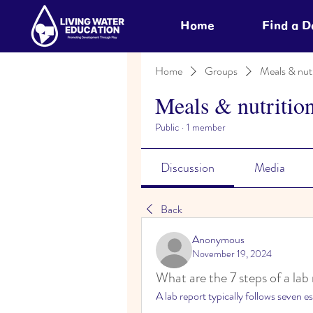
Home
Find a 
Home
Groups
Meals & nutr
Meals & nutritio
Public
·
1 member
Discussion
Media
Back
Anonymous
November 19, 2024
What are the 7 steps of a lab
A lab report typically follows seven es