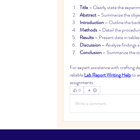
Title
 – Clearly state the experi
Abstract
 – Summarize the objec
Introduction
 – Outline the bac
Methods
 – Detail the procedur
Results
 – Present data in tables
Discussion
 – Analyze findings 
Conclusion
 – Summarize the st
For expert assistance with crafting d
reliable 
Lab Report Writing Help
 to e
assignments.
0
Write a comment...