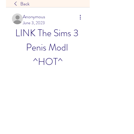
Back
Anonymous
June 3, 2023
LINK The Sims 3 
Penis Modl 
^HOT^