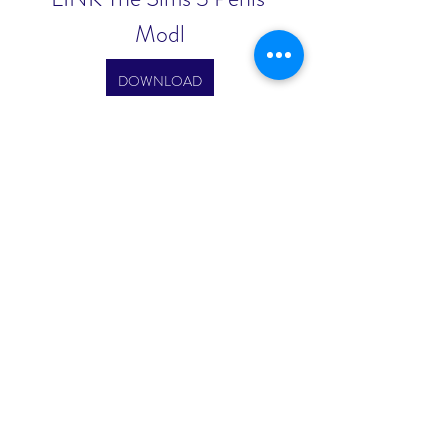
Modl
DOWNLOAD
0
0
Write a comment...
About
Welcome to the group! You can
connect with other members, ge
...
Read more