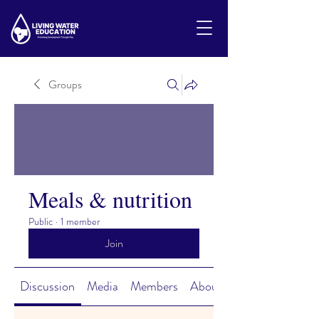
Groups
Meals & nutrition
Public
·
1 member
Join
Discussion
Media
Members
About