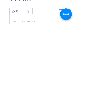
0
0
Write a comment...
About
Welcome to the group! You can
connect with other members, ge
...
Read more
Members
Living Water Dayhome
Follow
See All Members (1)