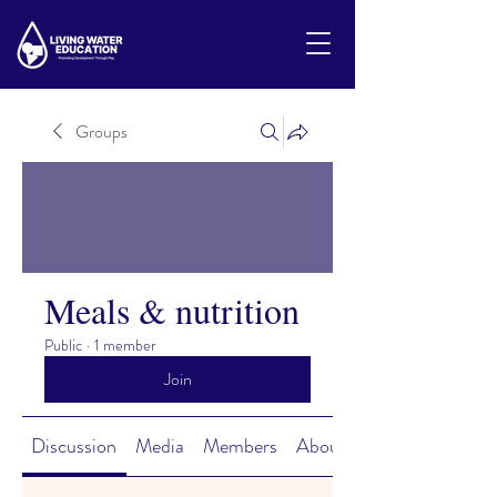
Groups
Meals & nutrition
Public
·
1 member
Join
Discussion
Media
Members
About