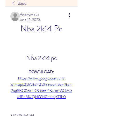
Back
Anonymous
June 13, 2023
Nba 2k14 Pc
Nba 2k14 pc
DOWNLOAD: 
https://www.google.com/url?
q=https%3A%2F%2Ftinourl.com%2F
2ug8BG&sa=D&sntz=1&usg=AOvVa
w1Ec81ivQHfYH0-hHjXTfh0
 075784b09d