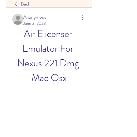
Back
Anonymous
June 3, 2023
Air Elicenser 
Emulator For 
Nexus 221 Dmg 
Mac Osx