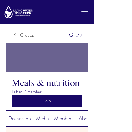
Groups
Meals & nutrition
Public
·
1 member
Join
Discussion
Media
Members
About