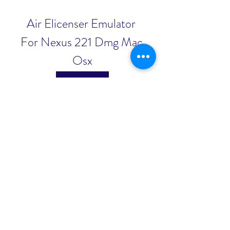
Air Elicenser Emulator 
For Nexus 221 Dmg Mac 
Osx
Download File
0
0
Write a comment...
About
Welcome to the group! You can