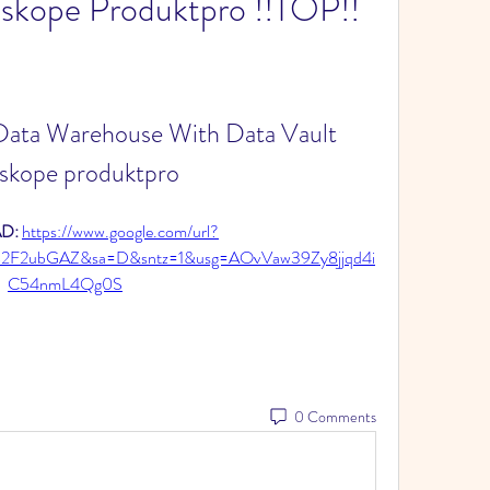
skope Produktpro !!TOP!!
 Data Warehouse With Data Vault 
skope produktpro
: 
https://www.google.com/url?
2F2ubGAZ&sa=D&sntz=1&usg=AOvVaw39Zy8jjqd4i
C54nmL4Qg0S
0 Comments