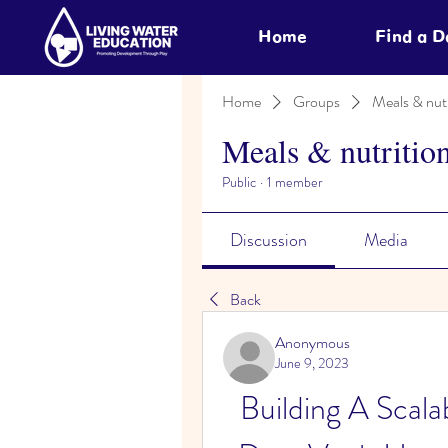
Home
Find a 
Home
Groups
Meals & nutr
Meals & nutritio
Public
·
1 member
Discussion
Media
Back
Anonymous
June 9, 2023
Building A Scal