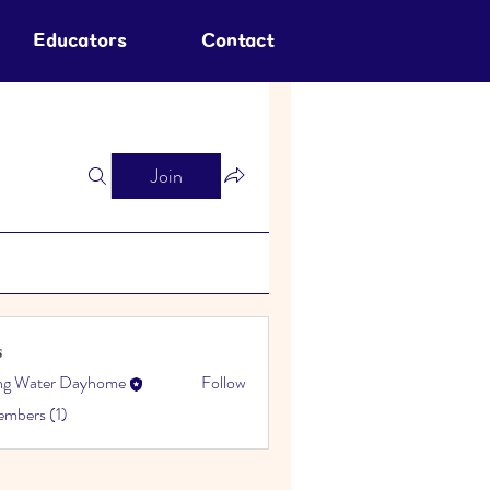
Educators
Contact
Join
s
ing Water Dayhome
Follow
embers (1)