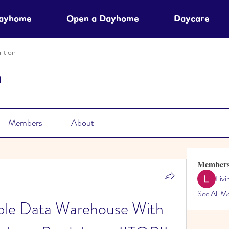
Dayhome
Open a Dayhome
Daycare
ition
n
Members
About
Member
Liv
See All M
able Data Warehouse With 