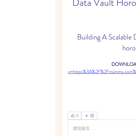
Data Vault Horo
Building A Scalable
horo
DOWNLOAD
q=https%3A%2F%2Fmiimms.com%
0
撰寫留言......