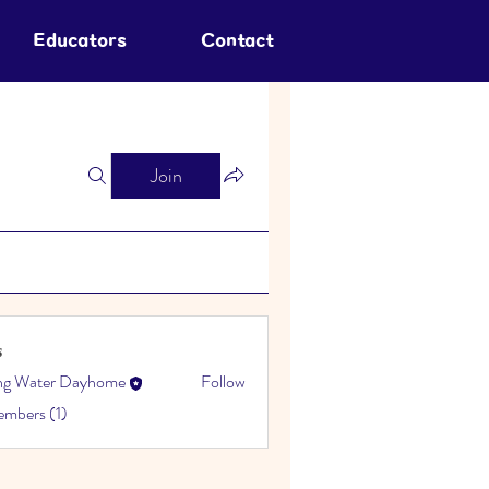
Educators
Contact
Join
s
ing Water Dayhome
Follow
embers (1)