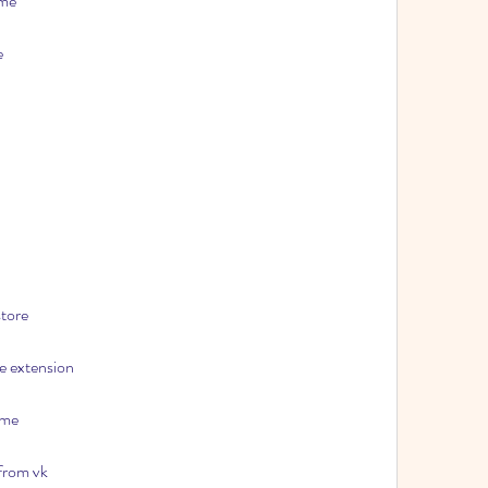
ome
e
tore
e extension
ome
 from vk