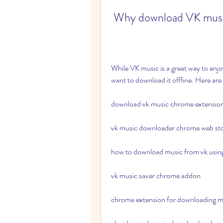
 Why download VK mus
While VK music is a great way to enj
want to download it offline. Here ar
download vk music chrome extensio
vk music downloader chrome web st
how to download music from vk usi
vk music saver chrome addon
chrome extension for downloading m