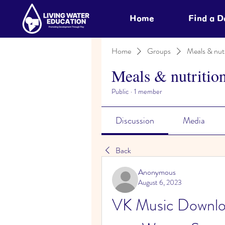
Home
Find a 
Home
Groups
Meals & nutr
Meals & nutritio
Public
·
1 member
Discussion
Media
Back
Anonymous
August 6, 2023
VK Music Downloa