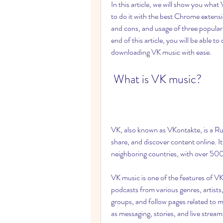
In this article, we will show you wha
to do it with the best Chrome extensi
and cons, and usage of three popula
end of this article, you will be able t
downloading VK music with ease.
 What is VK music?
VK, also known as VKontakte, is a Ru
share, and discover content online. It
neighboring countries, with over 500 
VK music is one of the features of VK t
podcasts from various genres, artists, 
groups, and follow pages related to m
as messaging, stories, and live stream