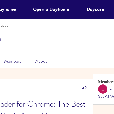
Dayhome
Open a Dayhome
Daycare
ition
n
Members
About
Member
Liv
See All M
der for Chrome: The Best 