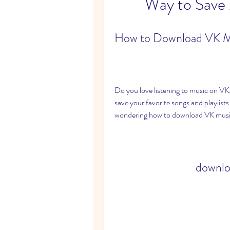
Way to Save
How to Download VK M
Do you love listening to music on VK
save your favorite songs and playlists 
wondering how to download VK musi
downlo