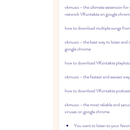
vkmusic - the ultimate extension for 
network VKontakte on google chrom
how to download multiple songs fro
vkmusic - the best way to listen and
google chrome 
how to download VKontakte playlists a
vkmusic - the fastest and easiest w
how to download VKontakte podcasts
vkmusic - the most reliable and secu
viruses on google chrome
You want to listen to your favor