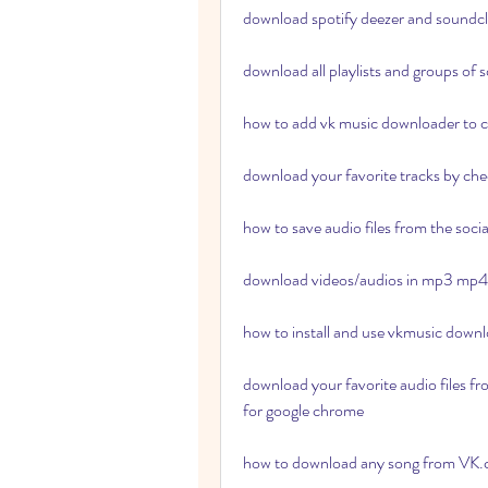
download spotify deezer and soundc
download all playlists and groups of
how to add vk music downloader to
download your favorite tracks by chec
how to save audio files from the soc
download videos/audios in mp3 mp
how to install and use vkmusic down
download your favorite audio files fr
for google chrome 
how to download any song from VK.