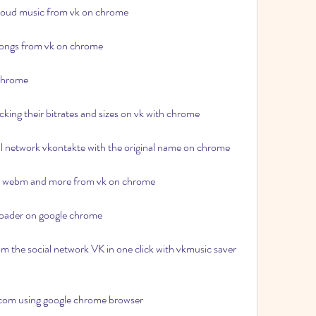
loud music from vk on chrome
 songs from vk on chrome
 chrome
king their bitrates and sizes on vk with chrome
ial network vkontakte with the original name on chrome
4 webm and more from vk on chrome
loader on google chrome
om the social network VK in one click with vkmusic saver 
com using google chrome browser 