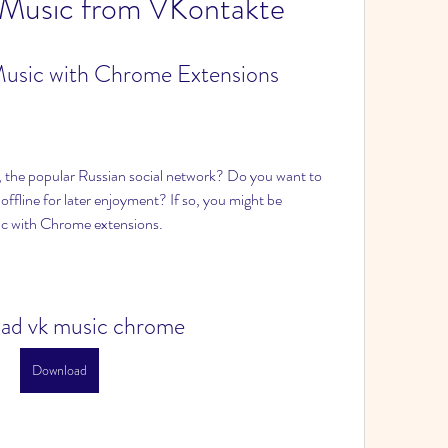
 Music from VKontakte
usic with Chrome Extensions
, the popular Russian social network? Do you want to 
offline for later enjoyment? If so, you might be 
c with Chrome extensions.
ad vk music chrome
Download