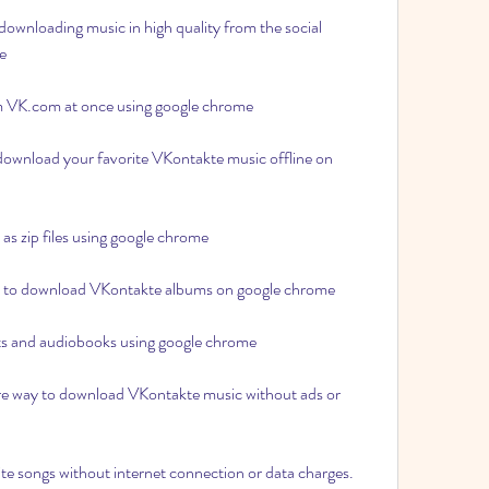
downloading music in high quality from the social 
e 
m VK.com at once using google chrome 
 download your favorite VKontakte music offline on 
s zip files using google chrome 
ay to download VKontakte albums on google chrome 
 and audiobooks using google chrome 
re way to download VKontakte music without ads or 
ite songs without internet connection or data charges.