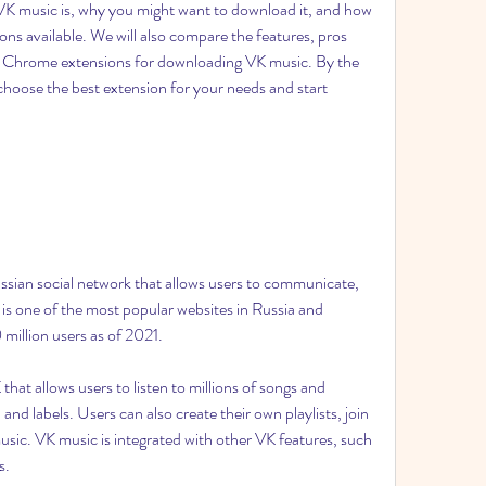
t VK music is, why you might want to download it, and how 
ons available. We will also compare the features, pros 
r Chrome extensions for downloading VK music. By the 
o choose the best extension for your needs and start 
ssian social network that allows users to communicate, 
 is one of the most popular websites in Russia and 
million users as of 2021.
hat allows users to listen to millions of songs and 
and labels. Users can also create their own playlists, join 
usic. VK music is integrated with other VK features, such 
s.