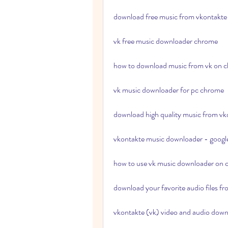
download free music from vkontakt
vk free music downloader chrome
how to download music from vk on
vk music downloader for pc chrome
download high quality music from v
vkontakte music downloader - googl
how to use vk music downloader on
download your favorite audio files fr
vkontakte (vk) video and audio down