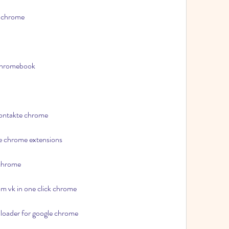
e chrome
 chromebook
kontakte chrome
e chrome extensions
 chrome
om vk in one click chrome
loader for google chrome