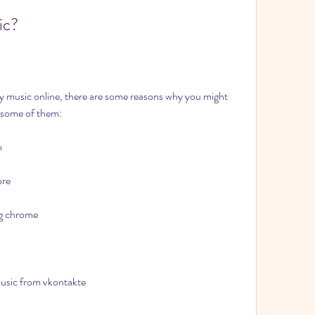
ic?
oy music online, there are some reasons why you might 
e some of them:
n
ore
ng chrome
usic from vkontakte