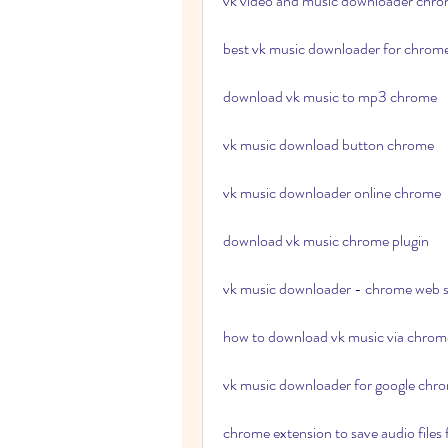
vk video and music downloader chr
best vk music downloader for chrom
download vk music to mp3 chrome
vk music download button chrome
vk music downloader online chrome
download vk music chrome plugin
vk music downloader - chrome web s
how to download vk music via chrom
vk music downloader for google chr
chrome extension to save audio files