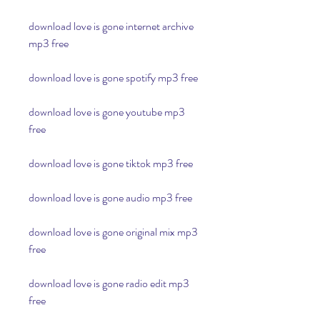
download love is gone internet archive 
mp3 free
download love is gone spotify mp3 free
download love is gone youtube mp3 
free
download love is gone tiktok mp3 free
download love is gone audio mp3 free
download love is gone original mix mp3 
free
download love is gone radio edit mp3 
free