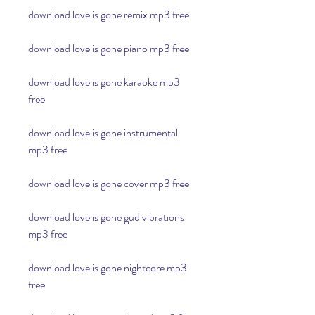
download love is gone remix mp3 free
download love is gone piano mp3 free
download love is gone karaoke mp3 
free
download love is gone instrumental 
mp3 free
download love is gone cover mp3 free
download love is gone gud vibrations 
mp3 free
download love is gone nightcore mp3 
free