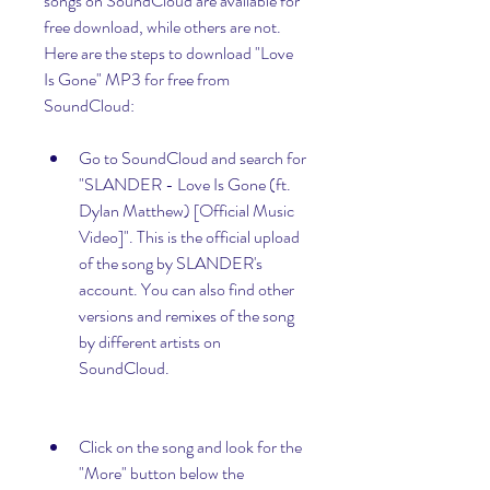
songs on SoundCloud are available for 
free download, while others are not. 
Here are the steps to download "Love 
Is Gone" MP3 for free from 
SoundCloud:
Go to SoundCloud and search for 
"SLANDER - Love Is Gone (ft. 
Dylan Matthew) [Official Music 
Video]". This is the official upload 
of the song by SLANDER's 
account. You can also find other 
versions and remixes of the song 
by different artists on 
SoundCloud.
Click on the song and look for the 
"More" button below the 