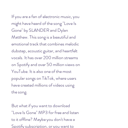
If you are a fan of electronic music, you 
might have heard of the song "Love Is 
Gone" by SLANDER and Dylan 
Matthew. This song is a beautiful and 
emotional track that combines melodic 
dubstep, acoustic guitar, and heartfelt 
vocals. It has over 200 million streams 
on Spotify and over 50 million views on 
YouTube. It is also one of the most 
popular songs on TikTok, where users 
have created millions of videos using 
the song.
But what if you want to download 
"Love Is Gone" MP3 for free and listen 
to it offline? Maybe you don't have a 
Spotify subscription, or you want to 