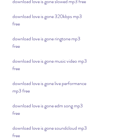
download love is gone slowed mp3 free
download love is gone 320kbps mp3 
free
download love is gone ringtone mp3 
free
download love is gone music video mp3 
free
download love is gone live performance 
mp3 free
download love is gone edm song mp3 
free
download love is gone soundcloud mp3 
free