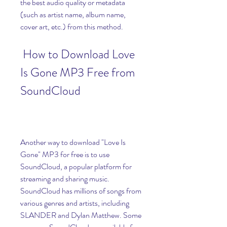
the best audio quality or metadata 
(such as artist name, album name, 
cover art, etc.) from this method.
 How to Download Love 
Is Gone MP3 Free from 
SoundCloud
Another way to download "Love Is 
Gone" MP3 for free is to use 
SoundCloud, a popular platform for 
streaming and sharing music. 
SoundCloud has millions of songs from 
various genres and artists, including 
SLANDER and Dylan Matthew. Some 