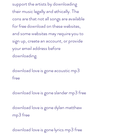
support the artists by downloading 
their music legally and ethically. The 
cons are that not all songs are available 
for free download on these websites, 
and some websites may require you to 
sign up, create an account, or provide 
your email address before 
downloading.
download love is gone acoustic mp3 
free
download love is gone slander mp3 free
download love is gone dylan matthew 
mp3 free
download love is gone lyrics mp3 free