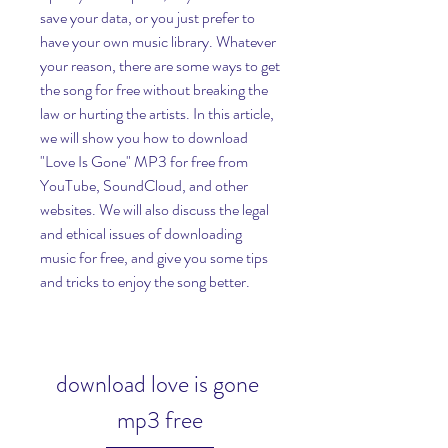
save your data, or you just prefer to 
have your own music library. Whatever 
your reason, there are some ways to get 
the song for free without breaking the 
law or hurting the artists. In this article, 
we will show you how to download 
"Love Is Gone" MP3 for free from 
YouTube, SoundCloud, and other 
websites. We will also discuss the legal 
and ethical issues of downloading 
music for free, and give you some tips 
and tricks to enjoy the song better.
download love is gone 
mp3 free