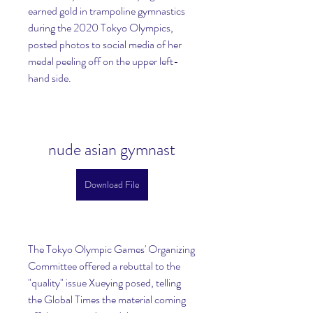
earned gold in trampoline gymnastics 
during the 2020 Tokyo Olympics, 
posted photos to social media of her 
medal peeling off on the upper left-
hand side.
nude asian gymnast
Download File
The Tokyo Olympic Games' Organizing 
Committee offered a rebuttal to the 
"quality" issue Xueying posed, telling 
the Global Times the material coming 