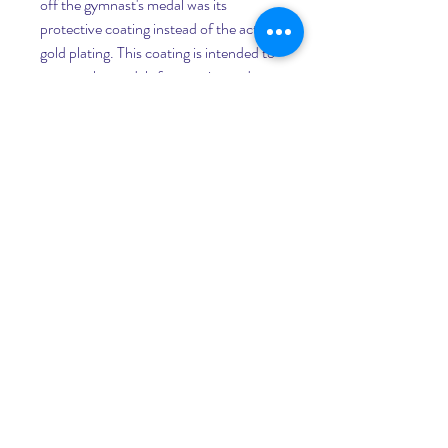
off the gymnast's medal was its 
protective coating instead of the actual 
gold plating. This coating is intended to 
protect the medals from stains and 
scratches and "does not affect the 
quality of the medal itself," the 
Committee added.
Anarchist collective INDECLINE 
created five statues depicting Donald 
Trump in the nude and placed them in 
five U.S. cities on Thursday morning in 
San Francisco, New York, Los Angeles, 
Cleveland and Seattle. 041b061a72
0
0
Rédigez un commentaire...