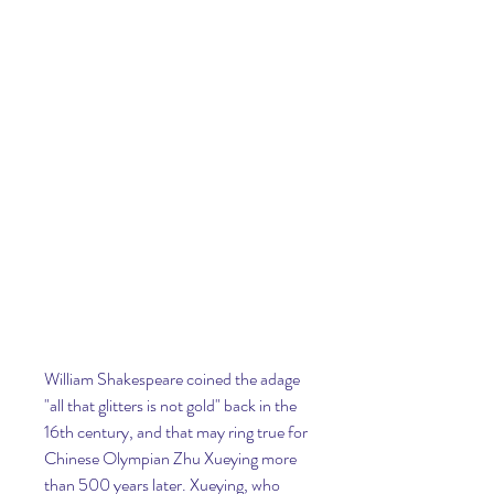
William Shakespeare coined the adage 
"all that glitters is not gold" back in the 
16th century, and that may ring true for 
Chinese Olympian Zhu Xueying more 
than 500 years later. Xueying, who 