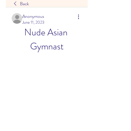
Back
Anonymous
June 11, 2023
Nude Asian 
Gymnast