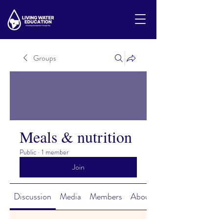
Groups
Meals & nutrition
Public
·
1 member
Join
Discussion
Media
Members
About