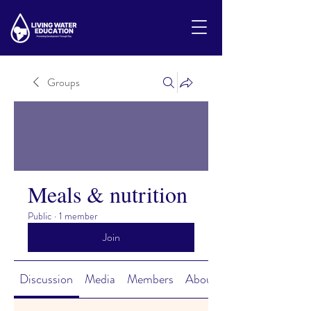
Groups
Meals & nutrition
Public
·
1 member
Join
Discussion
Media
Members
About