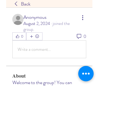
Back
Anonymous
August 2, 2024
·
joined the
group.
0
0
Write a comment...
About
Welcome to the group! You can
connect with other members, ge
...
Read more
Members
Living Water Dayhome
Follow
See All Members (1)