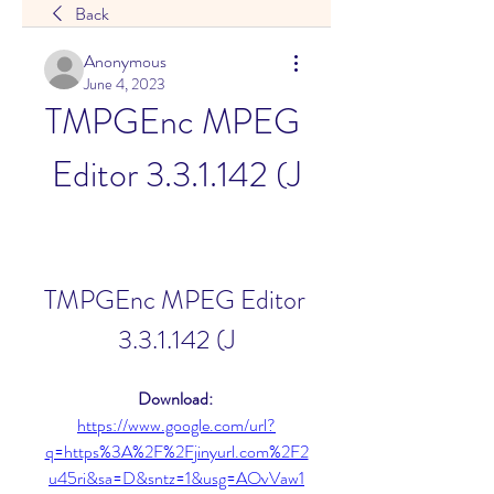
Back
Anonymous
June 4, 2023
TMPGEnc MPEG 
Editor 3.3.1.142 (J
TMPGEnc MPEG Editor 
3.3.1.142 (J
Download: 
https://www.google.com/url?
q=https%3A%2F%2Fjinyurl.com%2F2
u45ri&sa=D&sntz=1&usg=AOvVaw1