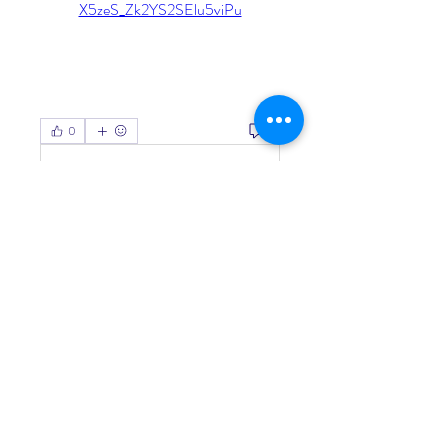
X5zeS_Zk2YS2SElu5viPu
0
0
Write a comment...
About
Welcome to the group! You can
connect with other members, ge
...
Read more
Members
Living Water Dayhome
Follow
See All Members (1)