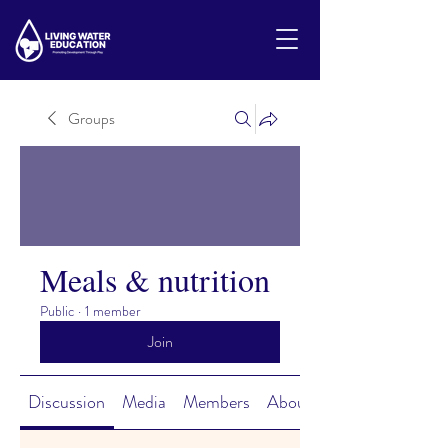
Groups
Meals & nutrition
Public
·
1 member
Join
Discussion
Media
Members
About