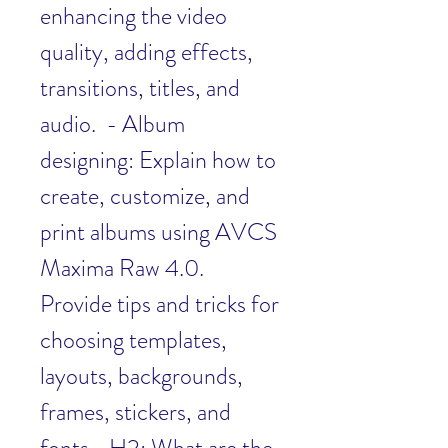
enhancing the video 
quality, adding effects, 
transitions, titles, and 
audio.  - Album 
designing: Explain how to 
create, customize, and 
print albums using AVCS 
Maxima Raw 4.0. 
Provide tips and tricks for 
choosing templates, 
layouts, backgrounds, 
frames, stickers, and 