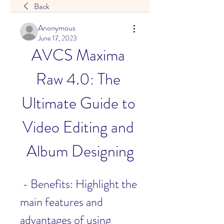
Back
Anonymous
June 17, 2023
AVCS Maxima 
Raw 4.0: The 
Ultimate Guide to 
Video Editing and 
Album Designing
 - Benefits: Highlight the 
main features and 
advantages of using 