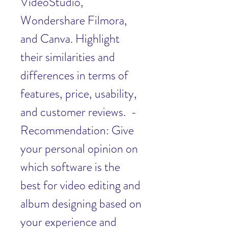
VideoStudio, 
Wondershare Filmora, 
and Canva. Highlight 
their similarities and 
differences in terms of 
features, price, usability, 
and customer reviews.  - 
Recommendation: Give 
your personal opinion on 
which software is the 
best for video editing and 
album designing based on 
your experience and 