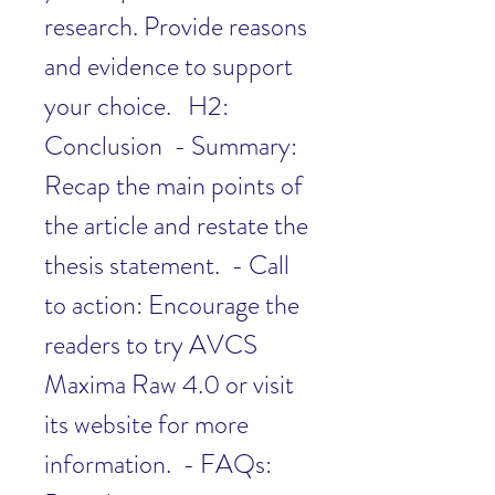
research. Provide reasons 
and evidence to support 
your choice.   H2: 
Conclusion  - Summary: 
Recap the main points of 
the article and restate the 
thesis statement.  - Call 
to action: Encourage the 
readers to try AVCS 
Maxima Raw 4.0 or visit 
its website for more 
information.  - FAQs: 