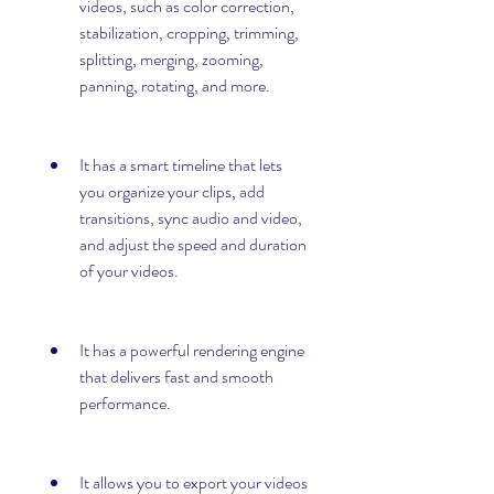
videos, such as color correction, 
stabilization, cropping, trimming, 
splitting, merging, zooming, 
panning, rotating, and more.
It has a smart timeline that lets 
you organize your clips, add 
transitions, sync audio and video, 
and adjust the speed and duration 
of your videos.
It has a powerful rendering engine 
that delivers fast and smooth 
performance.
It allows you to export your videos 