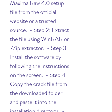
Maxima Raw 4.0 setup 
file from the official 
website or a trusted 
source.  - Step 2: Extract 
the file using WinRAR or 
7Zip extractor.  - Step 3: 
Install the software by 
following the instructions 
on the screen.  - Step 4: 
Copy the crack file from 
the downloaded folder 
and paste it into the 
installation directory.  - 