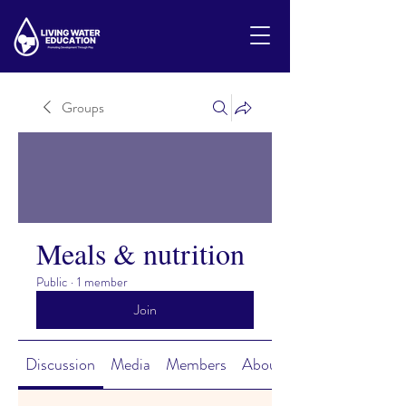
Groups
Meals & nutrition
Public
·
1 member
Join
Discussion
Media
Members
About