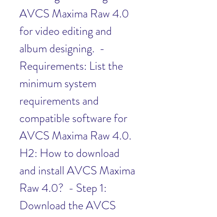
AVCS Maxima Raw 4.0 
for video editing and 
album designing.  - 
Requirements: List the 
minimum system 
requirements and 
compatible software for 
AVCS Maxima Raw 4.0.   
H2: How to download 
and install AVCS Maxima 
Raw 4.0?  - Step 1: 
Download the AVCS 