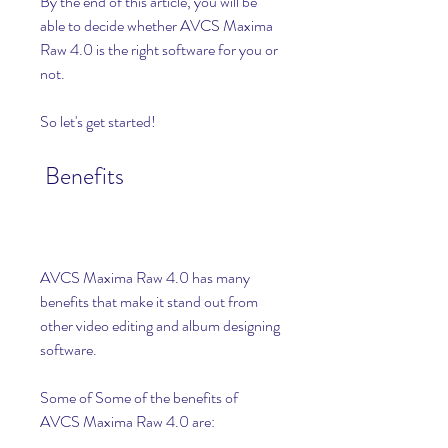
By the end of this article, you will be 
able to decide whether AVCS Maxima 
Raw 4.0 is the right software for you or 
not.
So let's get started!
 Benefits
AVCS Maxima Raw 4.0 has many 
benefits that make it stand out from 
other video editing and album designing 
software.
Some of Some of the benefits of 
AVCS Maxima Raw 4.0 are: