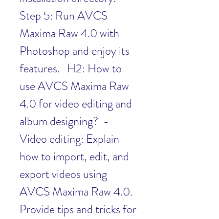
Step 5: Run AVCS 
Maxima Raw 4.0 with 
Photoshop and enjoy its 
features.   H2: How to 
use AVCS Maxima Raw 
4.0 for video editing and 
album designing?  - 
Video editing: Explain 
how to import, edit, and 
export videos using 
AVCS Maxima Raw 4.0. 
Provide tips and tricks for 