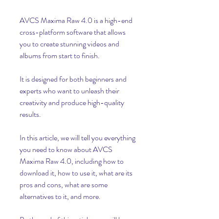
AVCS Maxima Raw 4.0 is a high-end 
cross-platform software that allows 
you to create stunning videos and 
albums from start to finish.
It is designed for both beginners and 
experts who want to unleash their 
creativity and produce high-quality 
results.
In this article, we will tell you everything 
you need to know about AVCS 
Maxima Raw 4.0, including how to 
download it, how to use it, what are its 
pros and cons, what are some 
alternatives to it, and more.