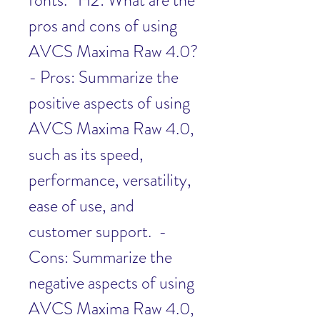
fonts.   H2: What are the 
pros and cons of using 
AVCS Maxima Raw 4.0?  
- Pros: Summarize the 
positive aspects of using 
AVCS Maxima Raw 4.0, 
such as its speed, 
performance, versatility, 
ease of use, and 
customer support.  - 
Cons: Summarize the 
negative aspects of using 
AVCS Maxima Raw 4.0, 