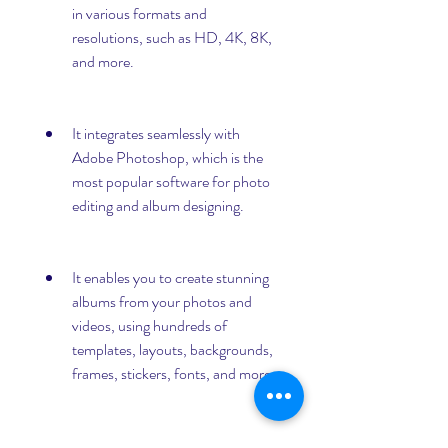
in various formats and 
resolutions, such as HD, 4K, 8K, 
and more.
It integrates seamlessly with 
Adobe Photoshop, which is the 
most popular software for photo 
editing and album designing.
It enables you to create stunning 
albums from your photos and 
videos, using hundreds of 
templates, layouts, backgrounds, 
frames, stickers, fonts, and more.
It allows you to print your albums 