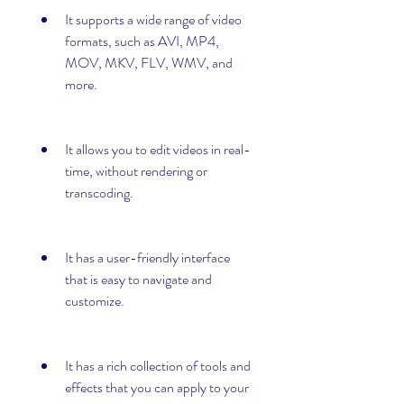
It supports a wide range of video 
formats, such as AVI, MP4, 
MOV, MKV, FLV, WMV, and 
more.
It allows you to edit videos in real-
time, without rendering or 
transcoding.
It has a user-friendly interface 
that is easy to navigate and 
customize.
It has a rich collection of tools and 
effects that you can apply to your 