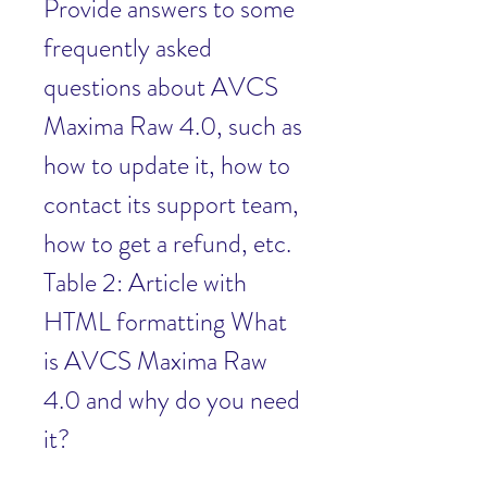
Provide answers to some 
frequently asked 
questions about AVCS 
Maxima Raw 4.0, such as 
how to update it, how to 
contact its support team, 
how to get a refund, etc. 
Table 2: Article with 
HTML formatting What 
is AVCS Maxima Raw 
4.0 and why do you need 
it?