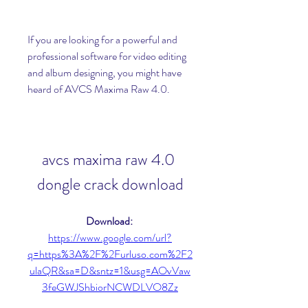
If you are looking for a powerful and 
professional software for video editing 
and album designing, you might have 
heard of AVCS Maxima Raw 4.0.
avcs maxima raw 4.0 
dongle crack download
Download: 
https://www.google.com/url?
q=https%3A%2F%2Furluso.com%2F2
ulaQR&sa=D&sntz=1&usg=AOvVaw
3feGWJShbiorNCWDLVO8Zz