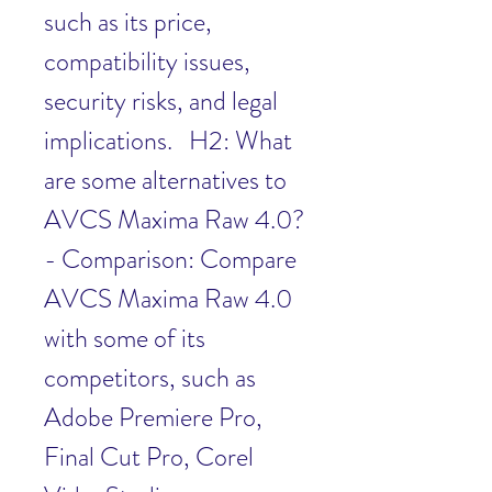
such as its price, 
compatibility issues, 
security risks, and legal 
implications.   H2: What 
are some alternatives to 
AVCS Maxima Raw 4.0?  
- Comparison: Compare 
AVCS Maxima Raw 4.0 
with some of its 
competitors, such as 
Adobe Premiere Pro, 
Final Cut Pro, Corel 