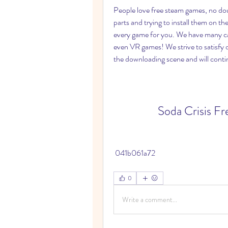
People love free steam games, no do
parts and trying to install them on the
every game for you. We have many cate
even VR games! We strive to satisfy o
the downloading scene and will contin
Soda Crisis F
 041b061a72
0
Write a comment...