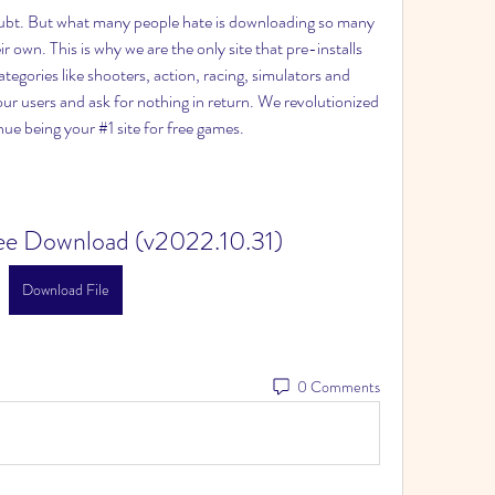
ubt. But what many people hate is downloading so many 
ir own. This is why we are the only site that pre-installs 
gories like shooters, action, racing, simulators and 
ur users and ask for nothing in return. We revolutionized 
ue being your #1 site for free games.
ree Download (v2022.10.31)
Download File
0 Comments