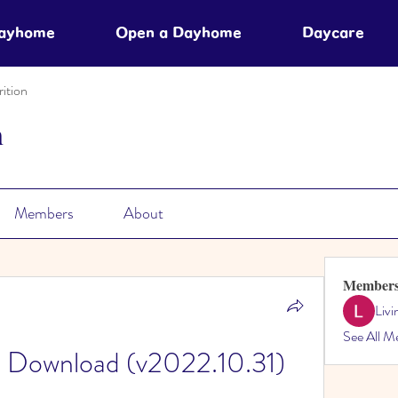
Dayhome
Open a Dayhome
Daycare
ition
n
Members
About
Member
Liv
See All M
e Download (v2022.10.31)