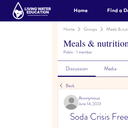
Home
Find a 
Home
Groups
Meals & nutr
Meals & nutritio
Public
·
1 member
Discussion
Media
Back
Anonymous
June 14, 2023
Soda Crisis Fre