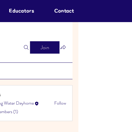
Educators
Contact
Join
s
ing Water Dayhome
Follow
embers (1)