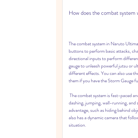
How does the combat system 
The combat system in Naruto Ultimate
buttons to perform basic attacks, cha
directional inputs to perform differ
gauge to unleash powerful jutsu or u
different effects. You can also use the
them if you have the Storm Gauge ful
 The combat system is fast-paced and fluid, and allows you to perform various actions such as 
dashing, jumping, wall-running, and s
advantage, such as hiding behind obje
also has a dynamic camera that follo
situation.