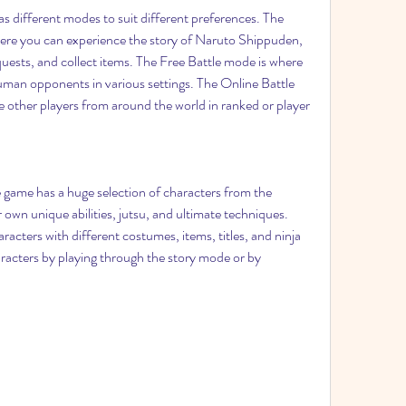
 different modes to suit different preferences. The 
re you can experience the story of Naruto Shippuden, 
quests, and collect items. The Free Battle mode is where 
man opponents in various settings. The Online Battle 
 other players from around the world in ranked or player 
e game has a huge selection of characters from the 
 own unique abilities, jutsu, and ultimate techniques. 
acters with different costumes, items, titles, and ninja 
acters by playing through the story mode or by 