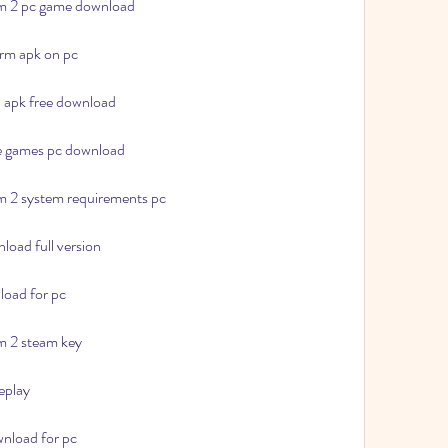
rm 2 pc game download
orm apk on pc
d apk free download
le games pc download
rm 2 system requirements pc
load full version
load for pc
rm 2 steam key
eplay
wnload for pc