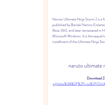
Naruto Ultimate Ninja Storm 2 is a 
published by Bandai Namco Entertain
Xbox 360, and later remastered in H
Microsoft Windows. It is the sequel 
installment of the Ultimate Ninja Sto
naruto ultimate 
Download Zi
q=https%3A%2F%2Ft.co%2FG1m