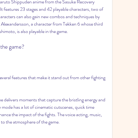
Naruto Shippuden anime from the Sasuke Recovery 
 It features 23 stages and 42 playable characters, two of 
aracters can also gain new combos and techniques by 
 Alexandersson, a character from Tekken 6 whose third 
imoto, is also playable in the game.
f the game?
eral features that make it stand out from other fighting 
me delivers moments that capture the bristling energy and 
 mode has a lot of cinematic cutscenes, quick time 
hance the impact of the fights. The voice acting, music, 
to the atmosphere of the game.