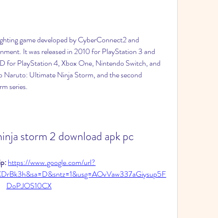
fighting game developed by CyberConnect2 and 
ment. It was released in 2010 for PlayStation 3 and 
D for PlayStation 4, Xbox One, Nintendo Switch, and 
to Naruto: Ultimate Ninja Storm, and the second 
rm series.
ninja storm 2 download apk pc
p: 
https://www.google.com/url?
XDrBk3h&sa=D&sntz=1&usg=AOvVaw337aGiysup5F
DoPJOS10CX