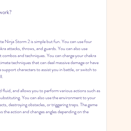
work?
 Ninja Storm 2 is simple but fun. You can use four 
kra attacks, throws, and guards. You can also use 
ent combos and techniques. You can charge your chakra 
ltimate techniques that can deal massive damage or have 
 support characters to assist you in battle, or switch to 
l.
ubstituting. You can also use the environment to your 
cts, destroying obstacles, or triggering traps. The game 
ws the action and changes angles depending on the 