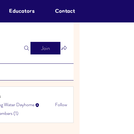
Educators
Contact
Join
s
ing Water Dayhome
Follow
embers (1)