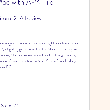
ac with APK File
Storm 2: A Review
ar manga and anime series, you might be interested in 
2, a fighting game based on the Shippuden story arc. 
money? In this review, we will look at the gameplay, 
more of Naruto Ultimate Ninja Storm 2, and help you 
 your PC.
a Storm 2?