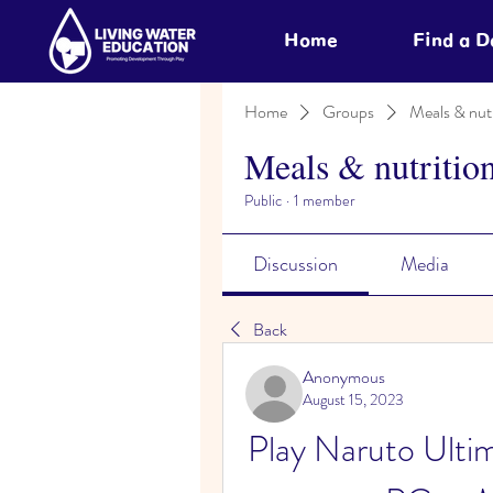
Home
Find a 
Home
Groups
Meals & nutr
Meals & nutritio
Public
·
1 member
Discussion
Media
Back
Anonymous
August 15, 2023
Play Naruto Ultim