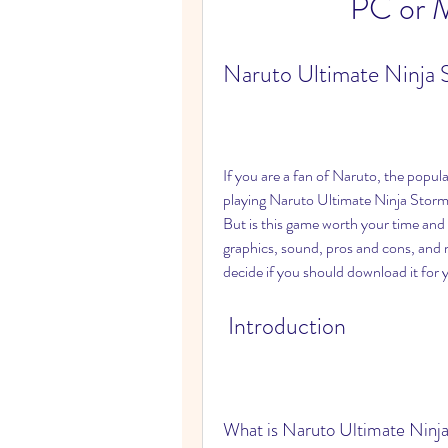
PC or M
Naruto Ultimate Ninja 
If you are a fan of Naruto, the popul
playing Naruto Ultimate Ninja Storm 
But is this game worth your time and 
graphics, sound, pros and cons, and 
decide if you should download it for
 Introduction
What is Naruto Ultimate Ninj