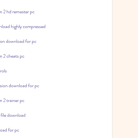
m 2 hd remaster pc
wnload highly compressed
sion download for pc
m 2 cheats pc
rols
rsion download for pc
 2 trainer pc
 file download
oad for pc