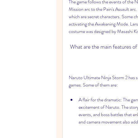
The game follows the events of the 
Mission arc to the Pain's Assault arc.
which are secret characters. Some ch
activating the Awakening Mode. Lars
costume was designed by Masashi Kish
 What are the main features o
Naruto Ultimate Ninja Storm 2 has sev
games. Some of them are:
A flair for the dramatic: The ga
excitement of Naruto. The story
events, and boss battles that en
and camera movement also add 