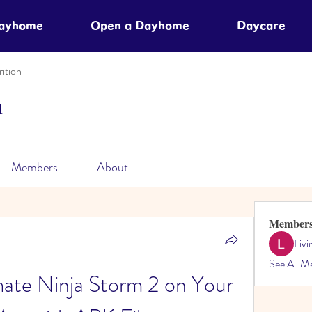
Dayhome
Open a Dayhome
Daycare
ition
n
Members
About
Member
Liv
See All M
ate Ninja Storm 2 on Your 