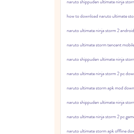
naruto shippuden ultimate ninja sto
how to download naruto ultimate st
naruto ultimate ninja storm 2 androi
naruto ultimate storm tencent mobi
naruto shippuden ultimate ninja sto
naruto ultimate ninja storm 2 pc down
naruto ultimate storm apk mod down
naruto shippuden ultimate ninja sto
naruto ultimate ninja storm 2 pc gam
naruto ultimate storm apk offline do