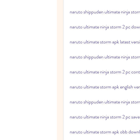
naruto shippuden ultimate ninja stor
naruto ultimate ninja storm 2 pc do
naruto ultimate storm apk latest ver
naruto shippuden ultimate ninja stor
naruto ultimate ninja storm 2 pc cont
naruto ultimate storm apk english ve
naruto shippuden ultimate ninja storm
naruto ultimate ninja storm 2 pc save
naruto ultimate storm apk obb downl