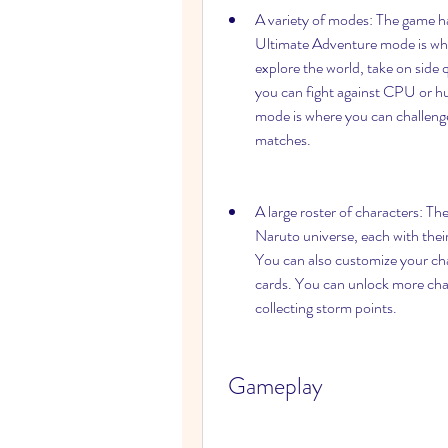
A variety of modes: The game has
Ultimate Adventure mode is whe
explore the world, take on side 
you can fight against CPU or hu
mode is where you can challenge
matches.
A large roster of characters: Th
Naruto universe, each with their
You can also customize your char
cards. You can unlock more char
collecting storm points.
 Gameplay