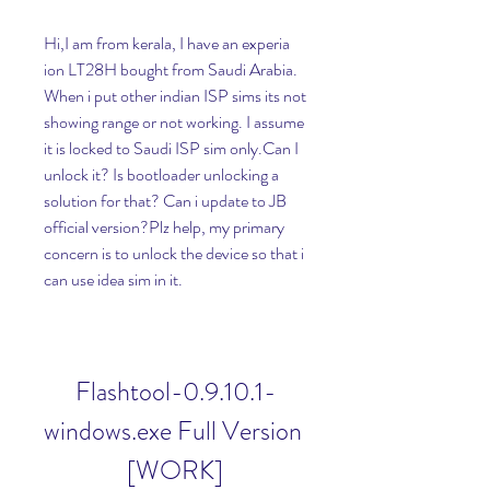
Hi,I am from kerala, I have an experia 
ion LT28H bought from Saudi Arabia. 
When i put other indian ISP sims its not 
showing range or not working. I assume 
it is locked to Saudi ISP sim only.Can I 
unlock it? Is bootloader unlocking a 
solution for that? Can i update to JB 
official version?Plz help, my primary 
concern is to unlock the device so that i 
can use idea sim in it.
Flashtool-0.9.10.1-
windows.exe Full Version 
[WORK]