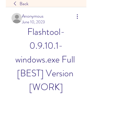
Back
Anonymous
June 10, 2023
Flashtool-
0.9.10.1-
windows.exe Full 
[BEST] Version 
[WORK]