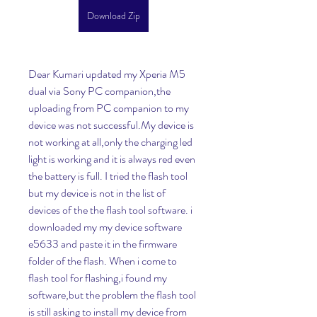
Download Zip
Dear Kumari updated my Xperia M5 
dual via Sony PC companion,the 
uploading from PC companion to my 
device was not successful.My device is 
not working at all,only the charging led 
light is working and it is always red even 
the battery is full. I tried the flash tool 
but my device is not in the list of 
devices of the the flash tool software. i 
downloaded my my device software 
e5633 and paste it in the firmware 
folder of the flash. When i come to 
flash tool for flashing,i found my 
software,but the problem the flash tool 
is still asking to install my device from 