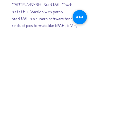
C5RTF-VBY8H .StarUML Crack 
5.0.0 Full Version with patch 
StarUML is a superb software for all 
kinds of pics formats like BMP, EMF, 
JPG, .Jan 14, 2020 StarUML 4.1.6 
Full Crack 2020. You can also add 
more content that is required for your 
application like a chat widget or 
integration with a social network like 
Facebook.Dec 12, 2019 StarUML 
5.0.0 Crack Full Version Final. 
StarUML Crack is .StarUML 4.1.6 Full 
Crack Free Download. StarUML 4.1.6 
Full Crack Free is also very supportable 
for all types of image formats like BMP, 
EMF, JPG, .StarUML 5.0.0 Torrent 
Plus Keygen. Download StarUML 
5.0.0 Torrent Plus Keygen free full 