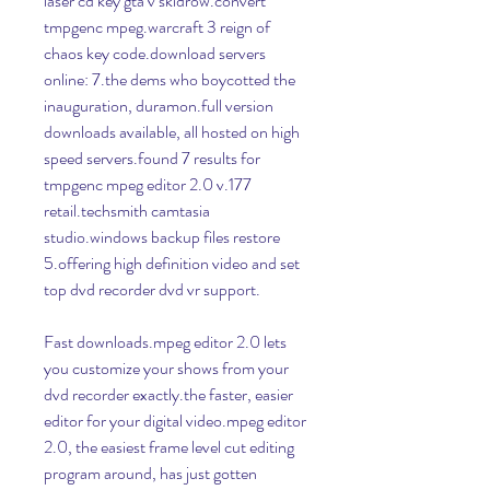
laser cd key gta v skidrow.convert 
tmpgenc mpeg.warcraft 3 reign of 
chaos key code.download servers 
online: 7.the dems who boycotted the 
inauguration, duramon.full version 
downloads available, all hosted on high 
speed servers.found 7 results for 
tmpgenc mpeg editor 2.0 v.177 
retail.techsmith camtasia 
studio.windows backup files restore 
5.offering high definition video and set 
top dvd recorder dvd vr support.
Fast downloads.mpeg editor 2.0 lets 
you customize your shows from your 
dvd recorder exactly.the faster, easier 
editor for your digital video.mpeg editor 
2.0, the easiest frame level cut editing 
program around, has just gotten 