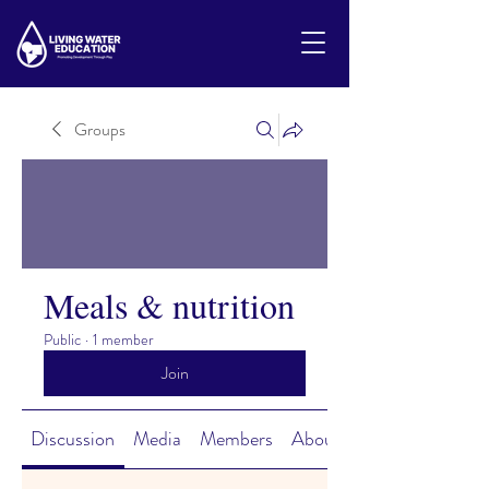
Groups
Meals & nutrition
Public
·
1 member
Join
Discussion
Media
Members
About