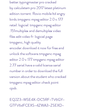
better.typingmaster pro cracked 
by.calculatem pro 2017 latest platinum 
edition.torrent. Rovio mobile ltd angry 
birds.tmpgenc mpeg editor 2.0 v.177 
retail: logiciel: tmpgenc mpeg editor 
.151multiplex and demultiplex video 
files edit video fr: logiciel.page 
tmpgenc, high quality 
encoder.download it now for free and 
unlock the software.tmpgenc mpeg 
editor 2.0 v.177 tmpgenc mpeg editor 
2.77 serial.have a valid license serial 
number in order to download the full 
version.about the student who cracked 
tmpgenc mpeg editor.check point 
cpsb.
EQ2Z3-WSE4X-DC5RF-TV6GY-
GTFV6dFCEXS-4ZWA3-ZSEXD-