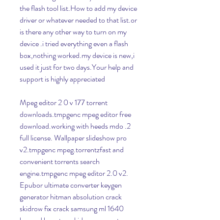
the flash tool list.How to add my device 
driver or whatever needed to that list.or 
is there any other way to turn on my 
device .i tried everything even a flash 
box,nothing worked.my device is new,i 
used it just for two days.Your help and 
support is highly appreciated
Mpeg editor 2 0 v 177 torrent 
downloads.tmpgenc mpeg editor free 
download.working with heeds mdo .2 
full license. Wallpaper slideshow pro 
v2.tmpgenc mpeg.torrentzfast and 
convenient torrents search 
engine.tmpgenc mpeg editor 2.0 v2. 
Epubor ultimate converter keygen 
generator hitman absolution crack 
skidrow fix crack samsung ml 1640 