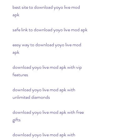
best site to download yoyo live mod 
apk
safe link to download yoyo live mod apk
easy way to download yoyo live mod 
apk
download yoyo live mod apk with vip 
features
download yoyo live mod apk with 
unlimited diamonds
download yoyo live mod apk with free 
gifts
download yoyo live mod apk with 