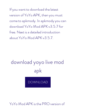
If you want to download the latest 
version of YoYo APK, then you must 
come to apkmody. In apkmody you can 
download YoYo Mod APK v3.5.7 for 
free. Next is a detailed introduction 
about YoYo Mod APK v3.5.7.
download yoyo live mod 
apk
DOWNLOAD
YoYo Mod APK is the PRO version of 