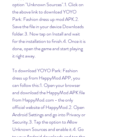
option "Unknown Sources".1. Click on 
the above link to download YOYO 
Park: Fashion dress up mod APK.2. 
Save the file in your device Downloads 
folder.3. Now tap on Install and wait 
for the installation to finish.4. Once it is 
done, open the game and start playing 
it right away.
To download YOYO Park: Fashion 
dress up from HappyMod APP, you 
can follow this:1. Open your browser 
and download the HappyMod APK file 
from HappyMod.com - the only 
official website of HappyMod.2. Open 
Android Settings and go into Privacy or 
Security.3. Tap the option to Allow 
Unknown Sources and enable it.4. Go 
to your Android downloads and tap the 