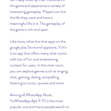
the game and experience a variety of 
interesting gameplay. Players can live 
the life they want and have a 
meaningful life in it. The gameplay of 
the game is rich and open.
Like many other live chat apps on the 
google play Store and appstore, YoYo 
is an app that offers many chat rooms 
with lots of fun and entertaining 
content for users. In this chat room, 
you can explore genres such as singing, 
chat, gaming, dating, storytelling, 
listening to music, quizzes and more.
Among all WhatsApp Mods, 
YoWhatsApp Apk 9.70 is the most 
popular one and many people search to 