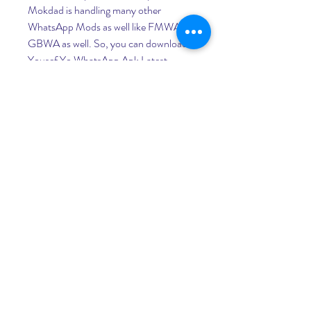
Mokdad is handling many other 
WhatsApp Mods as well like FMWA & 
GBWA as well. So, you can download 
Yousef Yo WhatsApp Apk Latest 
Version for Android and enjoy it on 
your smartphone. Believe me, you are 
going to love this mod as it is the best 
one in all. I am saying this after trying all 
the alternatives and your answer will be 
the same I guarantee.
As you have checked all the 
requirements we hope you have 
successfully downloaded the 
WhatsApp Yo Apk on your Android. 
Now, it is time to tell you a step-by-
step guide on How to Install 
YoWhatsapp on Android. Let us tell 
you again that if you know how to 