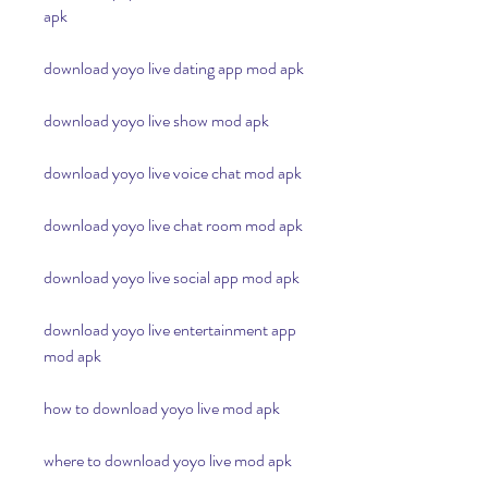
apk
download yoyo live dating app mod apk
download yoyo live show mod apk
download yoyo live voice chat mod apk
download yoyo live chat room mod apk
download yoyo live social app mod apk
download yoyo live entertainment app 
mod apk
how to download yoyo live mod apk
where to download yoyo live mod apk