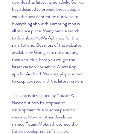
download its latest version daily. So, we 
have decided to provide those people 
with the best content on our website. 
Everything about this amazing mod is 
all at once place. Many people search 
to download YoWa Apk mod for their 
smartphone. But most of the websites 
available on Google are not updating 
their app. But, here you will get the 
latest version Yousef Yo WhatsApp 
app for Android. We are trying our best 
to keep updated with the latest version.
This app is developed by Yousef Al-
Basha but now he stopped its 
development due to some personal 
reasons. Now, another developer 
named Fouad Mokdad resumed the 
future development of this apk. 