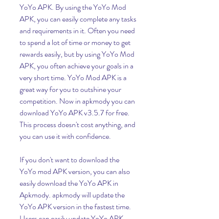
YoYo APK. By using the YoYo Mod 
APK, you can easily complete any tasks 
and requirements in it. Often you need 
to spend a lot of time or money to get 
rewards easily, but by using YoYo Mod 
APK, you often achieve your goals in a 
very short time. YoYo Mod APK is a 
great way for you to outshine your 
competition. Now in apkmody you can 
download YoYo APK v3.5.7 for free. 
This process doesn't cost anything, and 
you can use it with confidence.
If you don't want to download the 
YoYo mod APK version, you can also 
easily download the YoYo APK in 
Apkmody. apkmody will update the 
YoYo APK version in the fastest time. 
Users can easily update YoYo APK 