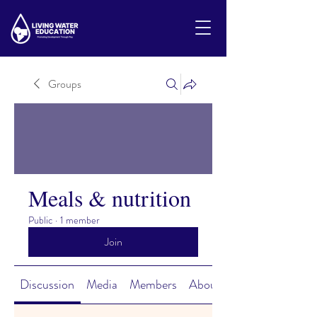
Groups
Meals & nutrition
Public
·
1 member
Join
Discussion
Media
Members
About