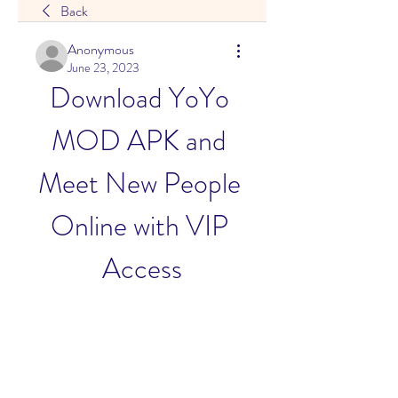
Back
Anonymous
June 23, 2023
Download YoYo 
MOD APK and 
Meet New People 
Online with VIP 
Access