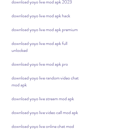
download yoyo live mod apk 2023
download yoyo live mod apk hack
download yoyo live mod apk premium
download yoyo live mod apk full 
unlocked
download yoyo live mod apk pro
download yoyo live random video chat 
mod apk
download yoyo live stream mod apk
download yoyo live video call mod apk
download yoyo live online chat mod 