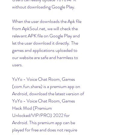
without downloading Google Play.
When the user downloads the Apk file 
from ApkSoul.net, we will check the 
relevant APK file on Google Play and 
let the user download it directly. The 
games and applications uploaded to 
our website are safe and harmless to 
users.
YoYo - Voice Chat Room, Games 
(com.fun.share) is a premium app on 
Android, download the latest version of 
YoYo - Voice Chat Room, Games 
Hack Mod (Premium 
Unlocked/VIP/PRO) 2022 for 
Android. This premium app can be 
played for free and does not require 