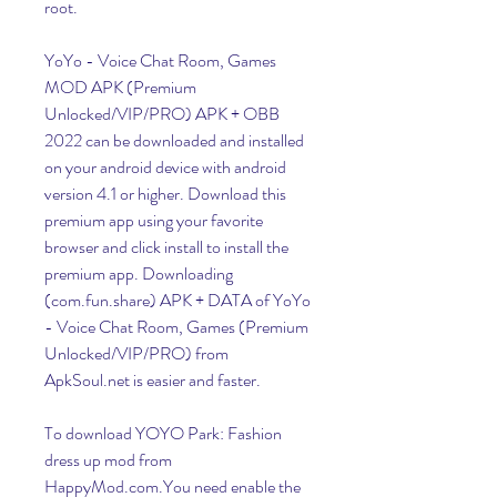
root.
YoYo - Voice Chat Room, Games 
MOD APK (Premium 
Unlocked/VIP/PRO) APK + OBB 
2022 can be downloaded and installed 
on your android device with android 
version 4.1 or higher. Download this 
premium app using your favorite 
browser and click install to install the 
premium app. Downloading 
(com.fun.share) APK + DATA of YoYo 
- Voice Chat Room, Games (Premium 
Unlocked/VIP/PRO) from 
ApkSoul.net is easier and faster.
To download YOYO Park: Fashion 
dress up mod from 
HappyMod.com.You need enable the 