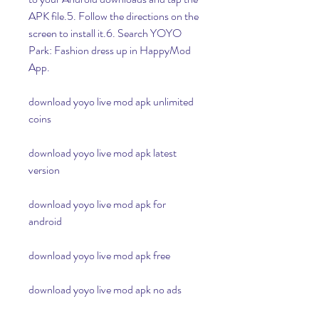
APK file.5. Follow the directions on the 
screen to install it.6. Search YOYO 
Park: Fashion dress up in HappyMod 
App.
download yoyo live mod apk unlimited 
coins
download yoyo live mod apk latest 
version
download yoyo live mod apk for 
android
download yoyo live mod apk free
download yoyo live mod apk no ads