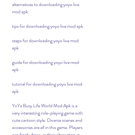
alternatives to downloading yoyo live 
mod apk
tips for downloading yoyo live mod apk
steps for downloading yoyo live mod 
apk
guide for downloading yoyo live mod 
apk
tutorial for downloading yoyo live mod 
apk
YoYa Busy Life World Mod Apk is a 
very interesting role-playing game with 
cute cartoon style. Diverse scenes and 
accessories are all in this game. Players 
can freely dress up their characters in 