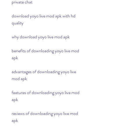
private chat
download yoyo live mod apk with hd 
quality
why download yoyo live mod apk
benefits of downloading yoyo live mod 
apk
advantages of downloading yoyo live 
mod apk
features of downloading yoyo live mod 
apk
reviews of downloading yoyo live mod 
apk