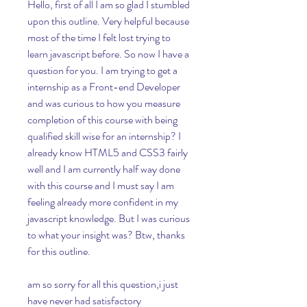
Hello, first of all I am so glad I stumbled 
upon this outline. Very helpful because 
most of the time I felt lost trying to 
learn javascript before. So now I have a 
question for you. I am trying to get a 
internship as a Front-end Developer 
and was curious to how you measure 
completion of this course with being 
qualified skill wise for an internship? I 
already know HTML5 and CSS3 fairly 
well and I am currently half way done 
with this course and I must say I am 
feeling already more confident in my 
javascript knowledge. But I was curious 
to what your insight was? Btw, thanks 
for this outline.
am so sorry for all this question,i just 
have never had satisfactory 