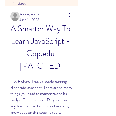
Back
Anonymous
June 11, 2023
A Smarter Way To 
Learn JavaScript - 
Cpp.edu 
[PATCHED]
Hey Richard, I have trouble learning 
client side javascript. There are so many 
things you need to memorize and its 
really difficult to do so. Do you have 
any tips that can help me enhance my 
knowledge on this specific topic. 