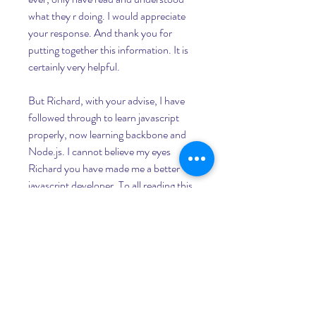
what they r doing. I would appreciate 
your response. And thank you for 
putting together this information. It is 
certainly very helpful.
But Richard, with your advise, I have 
followed through to learn javascript 
properly, now learning backbone and 
Node.js. I cannot believe my eyes 
Richard you have made me a better 
javascript developer. To all reading this, 
as Richard said, you will be a better 
programmer if you make the harbit of 
writing programmes yourself. With the 
outlines in this blog, you will saved 
yourself many years of becoming a 
better developer. Many thanks Sir.