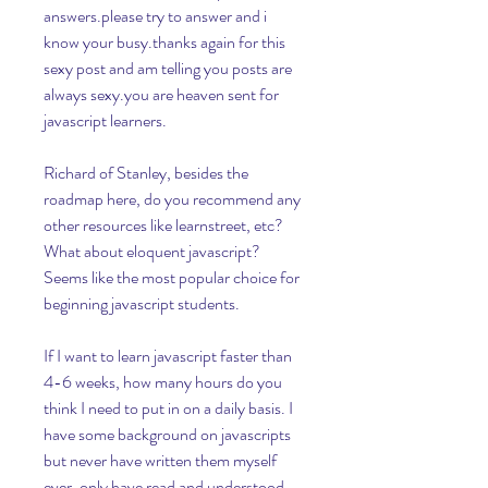
answers.please try to answer and i 
know your busy.thanks again for this 
sexy post and am telling you posts are 
always sexy.you are heaven sent for 
javascript learners.
Richard of Stanley, besides the 
roadmap here, do you recommend any 
other resources like learnstreet, etc? 
What about eloquent javascript? 
Seems like the most popular choice for 
beginning javascript students.
If I want to learn javascript faster than 
4-6 weeks, how many hours do you 
think I need to put in on a daily basis. I 
have some background on javascripts 
but never have written them myself 
ever, only have read and understood 