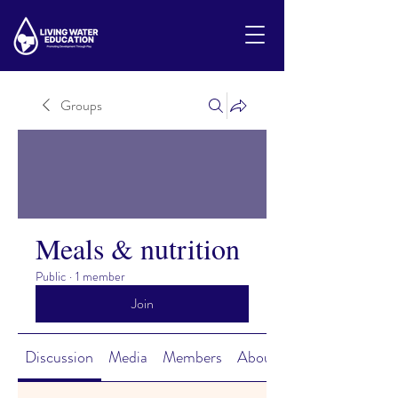
Groups
Meals & nutrition
Public
·
1 member
Join
Discussion
Media
Members
About