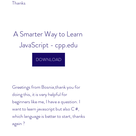
Thanks
A Smarter Way to Learn 
JavaScript - cpp.edu
DOWNLOAD
Greetings from Bosnia,thank you for 
doing this, it is very helpful for 
beginners like me, I have a question. I 
want to learn javascript but also C #, 
which language is better to start, thanks 
again ?