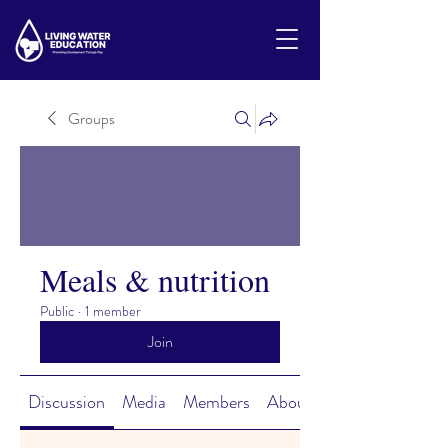
Groups
Meals & nutrition
Public
·
1 member
Join
Discussion
Media
Members
About