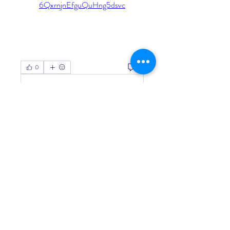
6QxrnjnEfguQuHng5dsvc
0
0
Write a comment...
About
Welcome to the group! You can
connect with other members, ge
...
Read more
Members
Living Water Dayhome
Follow
See All Members (1)