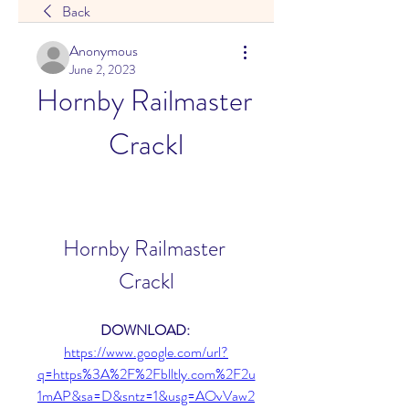
Back
Anonymous
June 2, 2023
Hornby Railmaster 
Crackl
Hornby Railmaster 
Crackl
DOWNLOAD: 
https://www.google.com/url?
q=https%3A%2F%2Fblltly.com%2F2u
1mAP&sa=D&sntz=1&usg=AOvVaw2