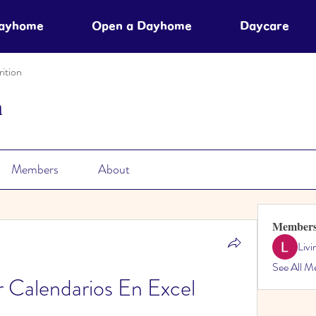
Dayhome
Open a Dayhome
Daycare
ition
n
Members
About
Member
Liv
See All M
Calendarios En Excel