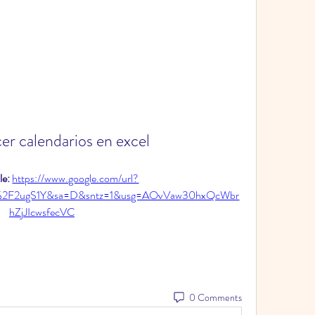
r calendarios en excel
e: 
https://www.google.com/url?
%2F2ugS1Y&sa=D&sntz=1&usg=AOvVaw30hxQcWbr
hZjJIcwsfecVC
0 Comments