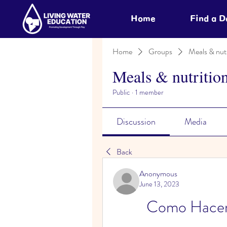
Home
Find a 
Home
Groups
Meals & nutr
Meals & nutritio
Public
·
1 member
Discussion
Media
Back
Anonymous
June 13, 2023
Como Hacer 