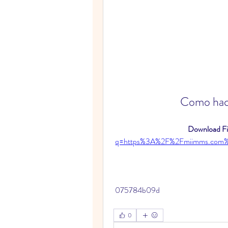
Como hace
Download Fil
q=https%3A%2F%2Fmiimms.com
 075784b09d
0