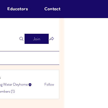
Educators
Contact
Join
s
ing Water Dayhome
Follow
embers (1)