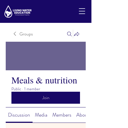
Groups
Meals & nutrition
Public
·
1 member
Join
Discussion
Media
Members
About