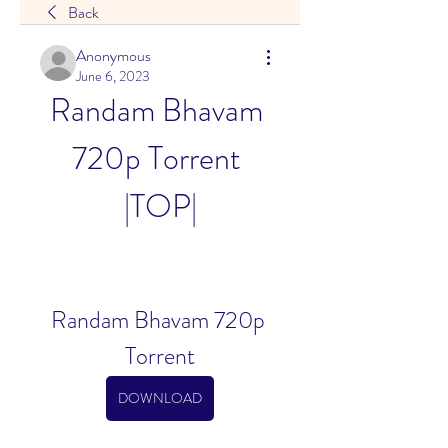
Back
Anonymous
June 6, 2023
Randam Bhavam 
720p Torrent 
|TOP|
Randam Bhavam 720p 
Torrent
DOWNLOAD