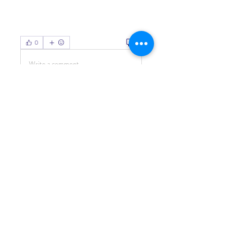
0
0
Write a comment...
About
Welcome to the group! You can
connect with other members, ge
...
Read more
Members
Living Water Dayhome
Follow
See All Members (1)