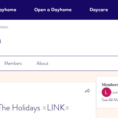
Dayhome
Open a Dayhome
Daycare
ition
n
Members
About
Member
Liv
See All M
The Holidays =LINK=