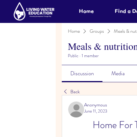
Home
Find a 
Home
Groups
Meals & nutr
Meals & nutritio
Public
·
1 member
Discussion
Media
Back
Anonymous
June 11, 2023
Home For 