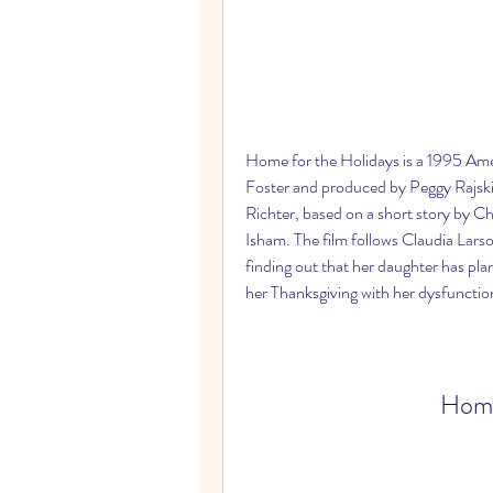
Home for the Holidays is a 1995 Ame
Foster and produced by Peggy Rajski 
Richter, based on a short story by C
Isham. The film follows Claudia Larson
finding out that her daughter has pla
her Thanksgiving with her dysfunction
Home