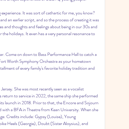
g experience. It was sort of cathartic for me, you know? 
nd an earlier script, and so the process of creating it was 
ives and thoughts and feelings about being in our 30s and 
r the holidays. It even has a very personal resonance to 
year. Come on down to Bass Performance Hall to catch a 
the Fort Worth Symphony Orchestra as your hometown 
allment of every family's favorite holiday tradition and 
 Jersey. She was most recently seen as a vocalist 
 return to service in 2022, the same ship she performed 
its launch in 2018. Prior to that, the Encore and Sojourn 
d with a BFA in Theatre from Kean University. When she 
age. Credits include: Gypsy (Louise), Young 
ike Heels (Georgie), Doubt (Sister Aloysius), and 