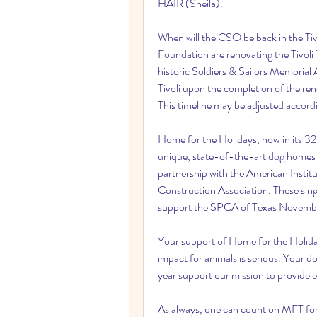
HAIR (Sheila).
When will the CSO be back in the Tivo
Foundation are renovating the Tivoli
historic Soldiers & Sailors Memorial 
Tivoli upon the completion of the re
This timeline may be adjusted accor
Home for the Holidays, now in its 32
unique, state-of-the-art dog homes 
partnership with the American Instit
Construction Association. These singul
support the SPCA of Texas Novembe
Your support of Home for the Holidays
impact for animals is serious. Your 
year support our mission to provide 
As always, one can count on MFT for