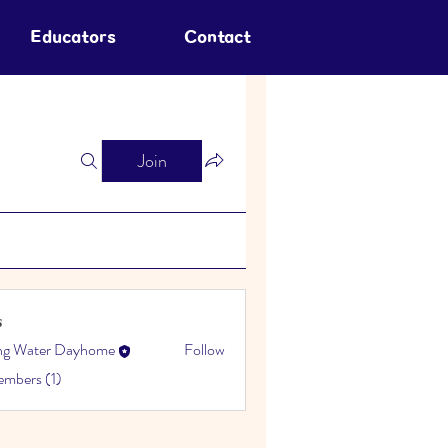
Educators
Contact
Join
s
ing Water Dayhome
Follow
embers (1)