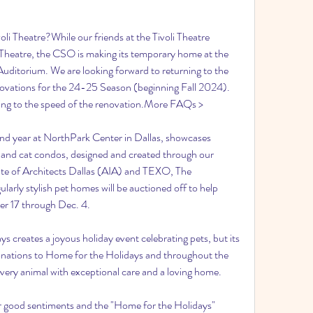
li Theatre?While our friends at the Tivoli Theatre 
 Theatre, the CSO is making its temporary home at the 
Auditorium. We are looking forward to returning to the 
novations for the 24-25 Season (beginning Fall 2024). 
ding to the speed of the renovation.More FAQs >
nd year at NorthPark Center in Dallas, showcases 
and cat condos, designed and created through our 
ute of Architects Dallas (AIA) and TEXO, The 
arly stylish pet homes will be auctioned off to help 
r 17 through Dec. 4.
 creates a joyous holiday event celebrating pets, but its 
donations to Home for the Holidays and throughout the 
every animal with exceptional care and a loving home.
 good sentiments and the "Home for the Holidays" 