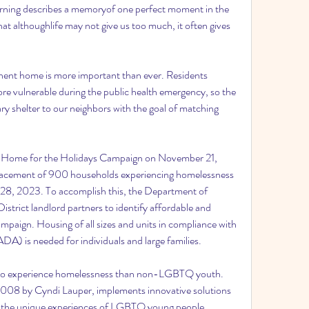
urning describes a memoryof one perfect moment in the 
at althoughlife may not give us too much, it often gives 
nent home is more important than ever. Residents 
re vulnerable during the public health emergency, so the 
ry shelter to our neighbors with the goal of matching 
l Home for the Holidays Campaign on November 21, 
 placement of 900 households experiencing homelessness 
28, 2023. To accomplish this, the Department of 
trict landlord partners to identify affordable and 
paign. Housing of all sizes and units in compliance with 
ADA) is needed for individuals and large families.
to experience homelessness than non-LGBTQ youth. 
008 by Cyndi Lauper, implements innovative solutions 
n the unique experiences of LGBTQ young people.