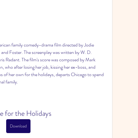
rican family comedy-drama film directed by Jodie 
and Foster. The screenplay was written by W. D. 
hris Radant. The film's score was composed by Mark 
, who after losing her job, kissing her ex-boss, and 
ns of her own for the holidays, departs Chicago to spend 
al family.
 for the Holidays
Download