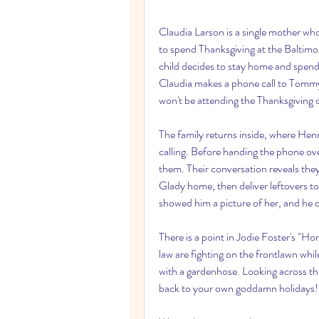
Claudia Larson is a single mother who
to spend Thanksgiving at the Baltimo
child decides to stay home and spend 
Claudia makes a phone call to Tommy,
won't be attending the Thanksgiving 
The family returns inside, where Henr
calling. Before handing the phone ov
them. Their conversation reveals they 
Glady home, then deliver leftovers to
showed him a picture of her, and he 
There is a point in Jodie Foster's "H
law are fighting on the frontlawn whil
with a gardenhose. Looking across the
back to your own goddamn holidays!