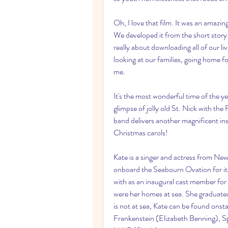
Oh, I love that film. It was an amazin
We developed it from the short story a
really about downloading all of our l
looking at our families, going home fo
me.
It's the most wonderful time of the 
glimpse of jolly old St. Nick with 
band delivers another magnificent inst
Christmas carols!
Kate is a singer and actress from New
onboard the Seabourn Ovation for its
with as an inaugural cast member for 
were her homes at sea. She graduate
is not at sea, Kate can be found onst
Frankenstein (Elizabeth Benning), Sp