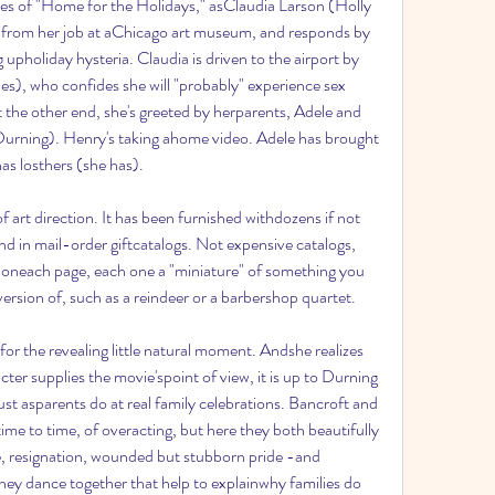
es of "Home for the Holidays," asClaudia Larson (Holly 
 from her job at aChicago art museum, and responds by 
g upholiday hysteria. Claudia is driven to the airport by 
s), who confides she will "probably" experience sex 
t the other end, she's greeted by herparents, Adele and 
rning). Henry's taking ahome video. Adele has brought 
as losthers (she has).
 art direction. It has been furnished withdozens if not 
nd in mail-order giftcatalogs. Not expensive catalogs, 
ts oneach page, each one a "miniature" of something you 
version of, such as a reindeer or a barbershop quartet.
 for the revealing little natural moment. Andshe realizes 
er supplies the movie'spoint of view, it is up to Durning 
st asparents do at real family celebrations. Bancroft and 
me to time, of overacting, but here they both beautifully 
e, resignation, wounded but stubborn pride -and 
y dance together that help to explainwhy families do 