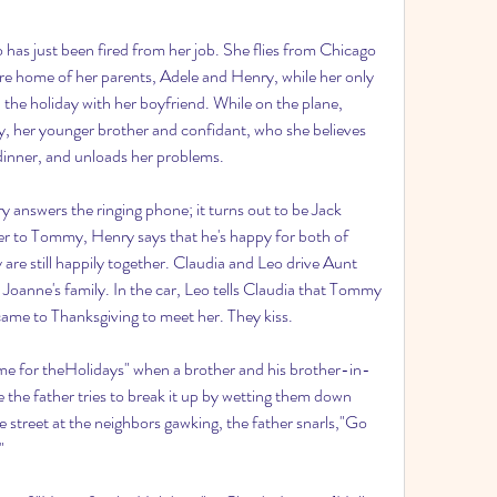
 has just been fired from her job. She flies from Chicago 
re home of her parents, Adele and Henry, while her only 
the holiday with her boyfriend. While on the plane, 
 her younger brother and confidant, who she believes 
dinner, and unloads her problems.
y answers the ringing phone; it turns out to be Jack 
er to Tommy, Henry says that he's happy for both of 
are still happily together. Claudia and Leo drive Aunt 
 Joanne's family. In the car, Leo tells Claudia that Tommy 
came to Thanksgiving to meet her. They kiss.
ome for theHolidays" when a brother and his brother-in-
e the father tries to break it up by wetting them down 
 street at the neighbors gawking, the father snarls,"Go 
"