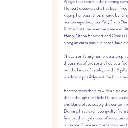
Weget that sense in the opening scen
Hunter) discovers she has been fired
kissing her boss; she's already buildin
her teenage daughter Kitt(Claire Dane
forthe first time over the weekend. A
Henry (Anne Bancroft and Charles Du
along an extra parka in case Claudia h
TheLarson family home is a triumph of
thousands of the sorts of objects fou
but the kinds of catalogs with 16 gif
would not possiblywant the full-size 
Fosterdirects the film with a sure eye
that although the Holly Hunter charact
and Bancroft to supply the center - ju
Durning have each beenguilty, from ti
findjust the right notes of acceptanc
romance. There are moments when the