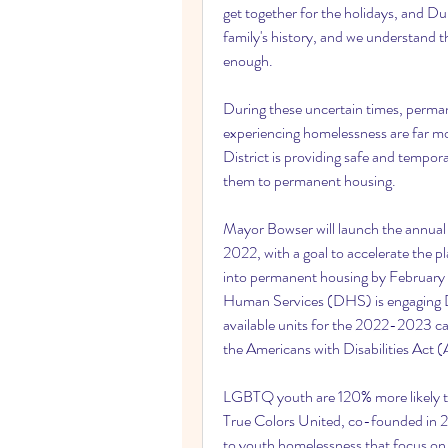
get together for the holidays, and D
family's history, and we understand th
enough.
During these uncertain times, perma
experiencing homelessness are far mo
District is providing safe and tempora
them to permanent housing.
Mayor Bowser will launch the annua
2022, with a goal to accelerate the
into permanent housing by February 
Human Services (DHS) is engaging Dis
available units for the 2022-2023 cam
the Americans with Disabilities Act (
LGBTQ youth are 120% more likely 
True Colors United, co-founded in 2
to youth homelessness that focus o