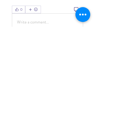
0
0
Write a comment...
About
Welcome to the group! You can
connect with other members, ge
...
Read more
Members
Living Water Dayhome
Follow
See All Members (1)
© 2022 by Living Water