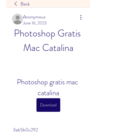
Back
Anonymous
June 16, 2023
Photoshop Gratis 
Mac Catalina
Photoshop gratis mac 
catalina
Download
 3ab5b0c292