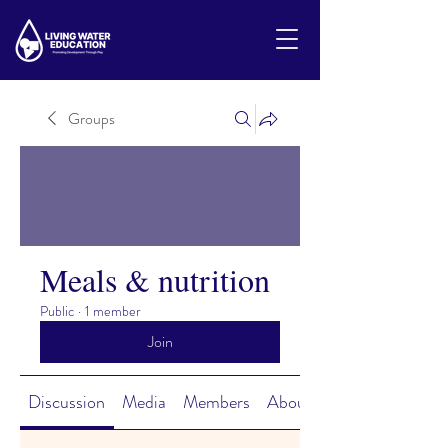
Groups
Meals & nutrition
Public
·
1 member
Join
Discussion
Media
Members
About