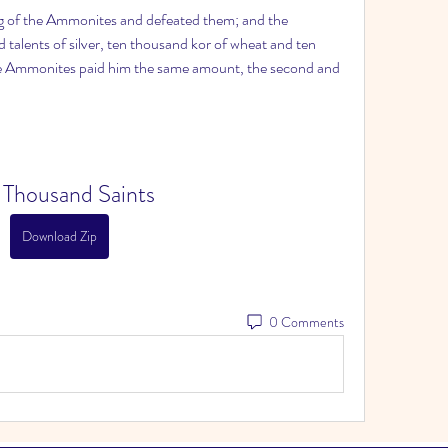
ng of the Ammonites and defeated them; and the 
alents of silver, ten thousand kor of wheat and ten 
he Ammonites paid him the same amount, the second and 
 Thousand Saints
Download Zip
0 Comments