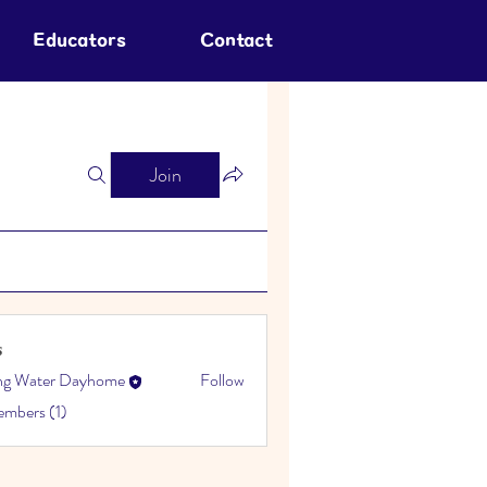
Educators
Contact
Join
s
ing Water Dayhome
Follow
embers (1)