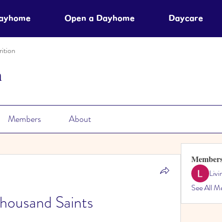
Dayhome
Open a Dayhome
Daycare
ition
n
Members
About
Member
Liv
See All M
housand Saints