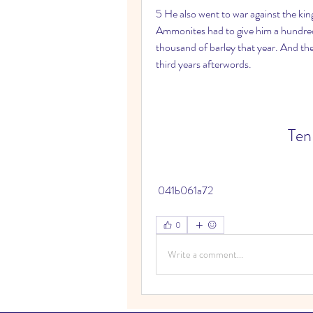
5 He also went to war against the ki
Ammonites had to give him a hundred t
thousand of barley that year. And t
third years afterwords.
Ten
 041b061a72
0
Write a comment...