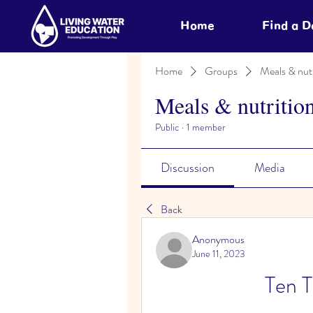
Home
Find a 
Home
Groups
Meals & nutr
Meals & nutritio
Public
·
1 member
Discussion
Media
Back
Anonymous
June 11, 2023
Ten T