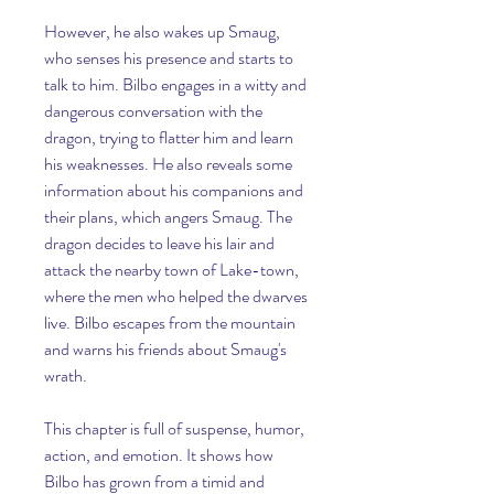
However, he also wakes up Smaug, 
who senses his presence and starts to 
talk to him. Bilbo engages in a witty and 
dangerous conversation with the 
dragon, trying to flatter him and learn 
his weaknesses. He also reveals some 
information about his companions and 
their plans, which angers Smaug. The 
dragon decides to leave his lair and 
attack the nearby town of Lake-town, 
where the men who helped the dwarves 
live. Bilbo escapes from the mountain 
and warns his friends about Smaug's 
wrath.
This chapter is full of suspense, humor, 
action, and emotion. It shows how 
Bilbo has grown from a timid and 