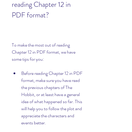
reading Chapter 12 in 
PDF format?
To make the most out of reading 
Chapter 12 in PDF format, we have 
some tips for you:
Before reading Chapter 12 in PDF 
format, make sure you have read 
the previous chapters of The 
Hobbit, or at least have a general 
idea of what happened so far. This 
will help you to follow the plot and 
appreciate the characters and 
events better.