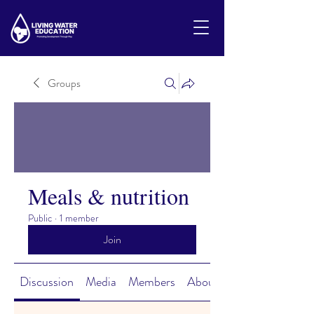
Groups
Meals & nutrition
Public
·
1 member
Join
Discussion
Media
Members
About