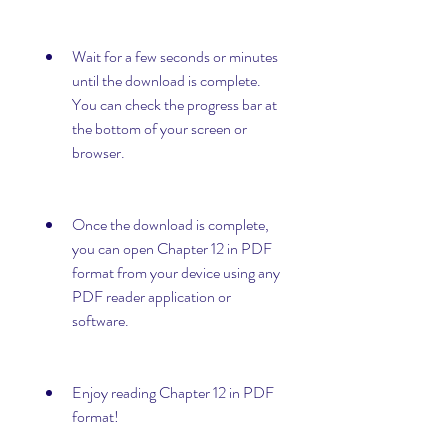
Wait for a few seconds or minutes 
until the download is complete. 
You can check the progress bar at 
the bottom of your screen or 
browser.
Once the download is complete, 
you can open Chapter 12 in PDF 
format from your device using any 
PDF reader application or 
software.
Enjoy reading Chapter 12 in PDF 
format!