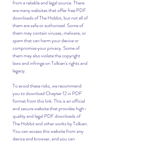
from a reliable and legal source. There 
are many websites that offer free PDF 
downloads of The Hobbit, but not all of 
them are safe or authorized. Some of 
them may contain viruses, malware, or 
spam that can harm your device or 
compromise your privacy. Some of 
them may also violate the copyright 
laws and infringe on Tolkien's rights and 
legacy.
To avoid these risks, we recommend 
you to download Chapter 12 in PDF 
format from this link. This is an official 
and secure website that provides high-
quality and legal PDF downloads of 
The Hobbit and other works by Tolkien. 
You can access this website from any 
device and browser, and you can 