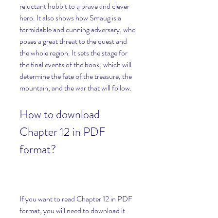
reluctant hobbit to a brave and clever 
hero. It also shows how Smaug is a 
formidable and cunning adversary, who 
poses a great threat to the quest and 
the whole region. It sets the stage for 
the final events of the book, which will 
determine the fate of the treasure, the 
mountain, and the war that will follow.
How to download 
Chapter 12 in PDF 
format?
If you want to read Chapter 12 in PDF 
format, you will need to download it 