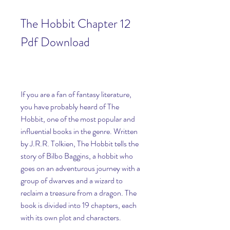
The Hobbit Chapter 12 
Pdf Download
If you are a fan of fantasy literature, 
you have probably heard of The 
Hobbit, one of the most popular and 
influential books in the genre. Written 
by J.R.R. Tolkien, The Hobbit tells the 
story of Bilbo Baggins, a hobbit who 
goes on an adventurous journey with a 
group of dwarves and a wizard to 
reclaim a treasure from a dragon. The 
book is divided into 19 chapters, each 
with its own plot and characters.