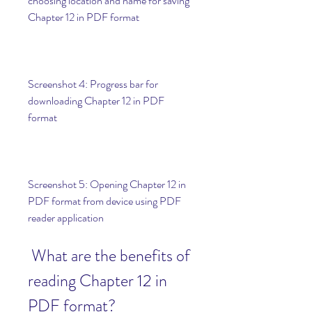
choosing location and name for saving 
Chapter 12 in PDF format
Screenshot 4: Progress bar for 
downloading Chapter 12 in PDF 
format
Screenshot 5: Opening Chapter 12 in 
PDF format from device using PDF 
reader application
 What are the benefits of 
reading Chapter 12 in 
PDF format?