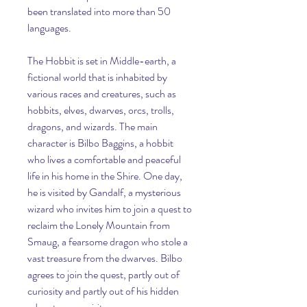
been translated into more than 50 
languages.
The Hobbit is set in Middle-earth, a 
fictional world that is inhabited by 
various races and creatures, such as 
hobbits, elves, dwarves, orcs, trolls, 
dragons, and wizards. The main 
character is Bilbo Baggins, a hobbit 
who lives a comfortable and peaceful 
life in his home in the Shire. One day, 
he is visited by Gandalf, a mysterious 
wizard who invites him to join a quest to 
reclaim the Lonely Mountain from 
Smaug, a fearsome dragon who stole a 
vast treasure from the dwarves. Bilbo 
agrees to join the quest, partly out of 
curiosity and partly out of his hidden 