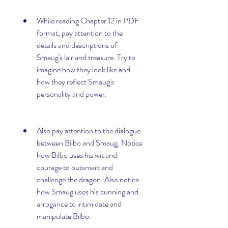
While reading Chapter 12 in PDF 
format, pay attention to the 
details and descriptions of 
Smaug's lair and treasure. Try to 
imagine how they look like and 
how they reflect Smaug's 
personality and power.
Also pay attention to the dialogue 
between Bilbo and Smaug. Notice 
how Bilbo uses his wit and 
courage to outsmart and 
challenge the dragon. Also notice 
how Smaug uses his cunning and 
arrogance to intimidate and 
manipulate Bilbo.