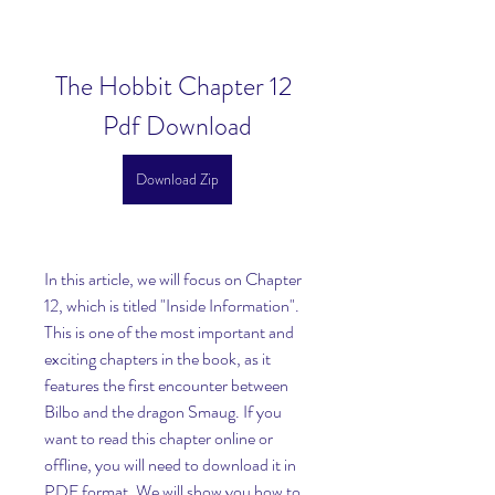
The Hobbit Chapter 12 
Pdf Download
Download Zip
In this article, we will focus on Chapter 
12, which is titled "Inside Information". 
This is one of the most important and 
exciting chapters in the book, as it 
features the first encounter between 
Bilbo and the dragon Smaug. If you 
want to read this chapter online or 
offline, you will need to download it in 
PDF format. We will show you how to 