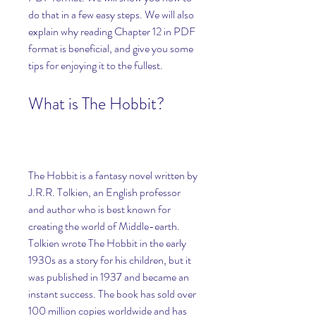
do that in a few easy steps. We will also 
explain why reading Chapter 12 in PDF 
format is beneficial, and give you some 
tips for enjoying it to the fullest.
What is The Hobbit?
The Hobbit is a fantasy novel written by 
J.R.R. Tolkien, an English professor 
and author who is best known for 
creating the world of Middle-earth. 
Tolkien wrote The Hobbit in the early 
1930s as a story for his children, but it 
was published in 1937 and became an 
instant success. The book has sold over 
100 million copies worldwide and has 