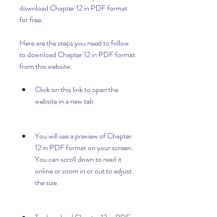
download Chapter 12 in PDF format 
for free.
Here are the steps you need to follow 
to download Chapter 12 in PDF format 
from this website:
Click on this link to open the 
website in a new tab.
You will see a preview of Chapter 
12 in PDF format on your screen. 
You can scroll down to read it 
online or zoom in or out to adjust 
the size.