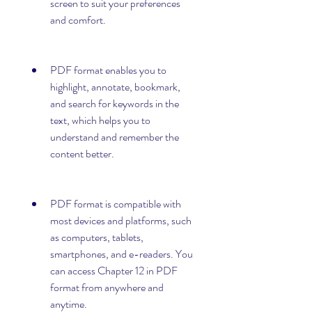
screen to suit your preferences 
and comfort.
PDF format enables you to 
highlight, annotate, bookmark, 
and search for keywords in the 
text, which helps you to 
understand and remember the 
content better.
PDF format is compatible with 
most devices and platforms, such 
as computers, tablets, 
smartphones, and e-readers. You 
can access Chapter 12 in PDF 
format from anywhere and 
anytime.