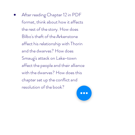
After reading Chapter 12 in PDF 
format, think about how it affects 
the rest of the story. How does 
Bilbo's theft of the Arkenstone 
affect his relationship with Thorin 
and the dwarves? How does 
Smaug's attack on Lake-town 
affect the people and their alliance 
with the dwarves? How does this 
chapter set up the conflict and 
resolution of the book?
If you want to learn more about 
The Hobbit, you can also check 
out other resources online or 
offline, such as reviews, analyses, 