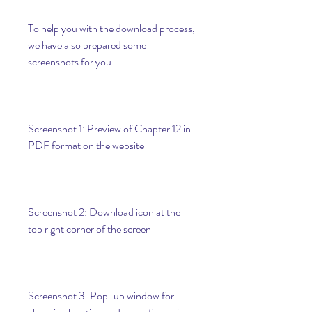
To help you with the download process, 
we have also prepared some 
screenshots for you:
Screenshot 1: Preview of Chapter 12 in 
PDF format on the website
Screenshot 2: Download icon at the 
top right corner of the screen
Screenshot 3: Pop-up window for 