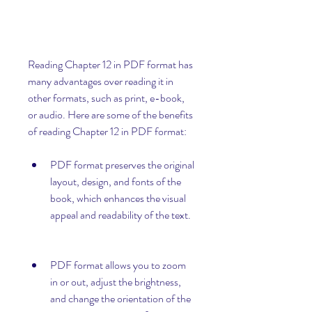
Reading Chapter 12 in PDF format has 
many advantages over reading it in 
other formats, such as print, e-book, 
or audio. Here are some of the benefits 
of reading Chapter 12 in PDF format:
PDF format preserves the original 
layout, design, and fonts of the 
book, which enhances the visual 
appeal and readability of the text.
PDF format allows you to zoom 
in or out, adjust the brightness, 
and change the orientation of the 