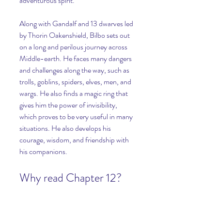
adventurous spirit.
Along with Gandalf and 13 dwarves led 
by Thorin Oakenshield, Bilbo sets out 
on a long and perilous journey across 
Middle-earth. He faces many dangers 
and challenges along the way, such as 
trolls, goblins, spiders, elves, men, and 
wargs. He also finds a magic ring that 
gives him the power of invisibility, 
which proves to be very useful in many 
situations. He also develops his 
courage, wisdom, and friendship with 
his companions.
Why read Chapter 12?