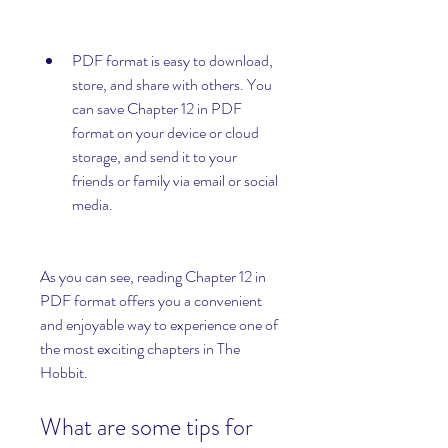
PDF format is easy to download, 
store, and share with others. You 
can save Chapter 12 in PDF 
format on your device or cloud 
storage, and send it to your 
friends or family via email or social 
media.
As you can see, reading Chapter 12 in 
PDF format offers you a convenient 
and enjoyable way to experience one of 
the most exciting chapters in The 
Hobbit.
What are some tips for 