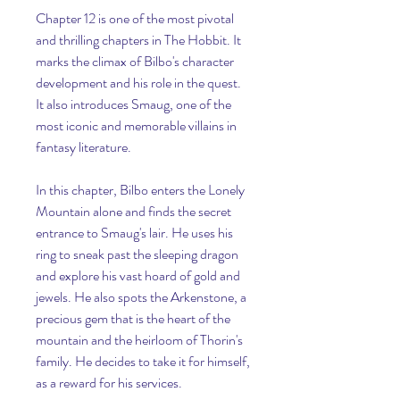
Chapter 12 is one of the most pivotal 
and thrilling chapters in The Hobbit. It 
marks the climax of Bilbo's character 
development and his role in the quest. 
It also introduces Smaug, one of the 
most iconic and memorable villains in 
fantasy literature.
In this chapter, Bilbo enters the Lonely 
Mountain alone and finds the secret 
entrance to Smaug's lair. He uses his 
ring to sneak past the sleeping dragon 
and explore his vast hoard of gold and 
jewels. He also spots the Arkenstone, a 
precious gem that is the heart of the 
mountain and the heirloom of Thorin's 
family. He decides to take it for himself, 
as a reward for his services.