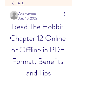
Back
Anonymous
June 10, 2023
Read The Hobbit 
Chapter 12 Online 
or Offline in PDF 
Format: Benefits 
and Tips