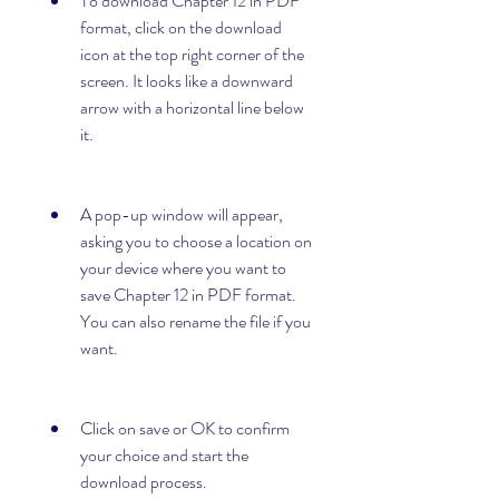
To download Chapter 12 in PDF 
format, click on the download 
icon at the top right corner of the 
screen. It looks like a downward 
arrow with a horizontal line below 
it.
A pop-up window will appear, 
asking you to choose a location on 
your device where you want to 
save Chapter 12 in PDF format. 
You can also rename the file if you 
want.
Click on save or OK to confirm 
your choice and start the 
download process.