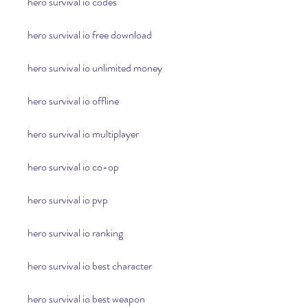
hero survival io codes
hero survival io free download
hero survival io unlimited money
hero survival io offline
hero survival io multiplayer
hero survival io co-op
hero survival io pvp
hero survival io ranking
hero survival io best character
hero survival io best weapon