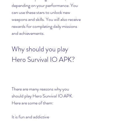
depending on your performance. You 
can use these stars to unlock new 
weapons and skills. You will also receive 
rewards for completing daily missions 
and achievements.
Why should you play 
Hero Survival IO APK?
There are many reasons why you 
should play Hero Survival IO APK. 
Here are some of them:
It is fun and addictive