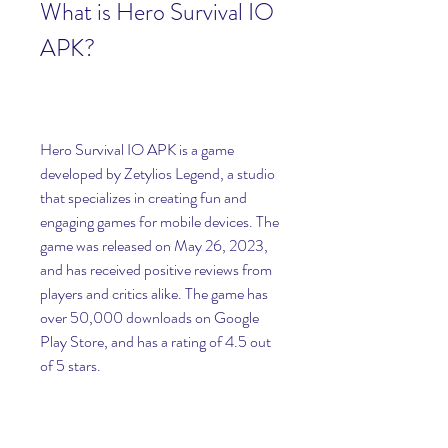
What is Hero Survival IO 
APK?
Hero Survival IO APK is a game 
developed by Zetylios Legend, a studio 
that specializes in creating fun and 
engaging games for mobile devices. The 
game was released on May 26, 2023, 
and has received positive reviews from 
players and critics alike. The game has 
over 50,000 downloads on Google 
Play Store, and has a rating of 4.5 out 
of 5 stars.