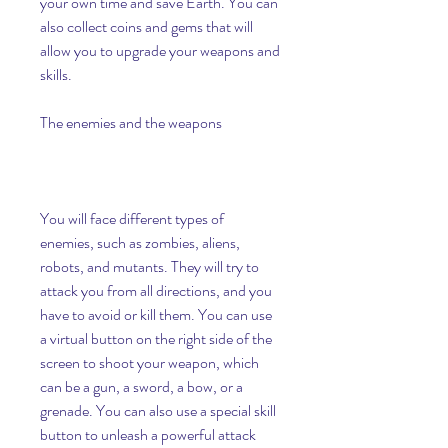
your own time and save Earth. You can 
also collect coins and gems that will 
allow you to upgrade your weapons and 
skills.
The enemies and the weapons
You will face different types of 
enemies, such as zombies, aliens, 
robots, and mutants. They will try to 
attack you from all directions, and you 
have to avoid or kill them. You can use 
a virtual button on the right side of the 
screen to shoot your weapon, which 
can be a gun, a sword, a bow, or a 
grenade. You can also use a special skill 
button to unleash a powerful attack 