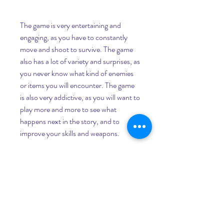
The game is very entertaining and 
engaging, as you have to constantly 
move and shoot to survive. The game 
also has a lot of variety and surprises, as 
you never know what kind of enemies 
or items you will encounter. The game 
is also very addictive, as you will want to 
play more and more to see what 
happens next in the story, and to 
improve your skills and weapons.
It is challenging and strategic
The game is not easy, as you have to 
face many enemies that will test your 