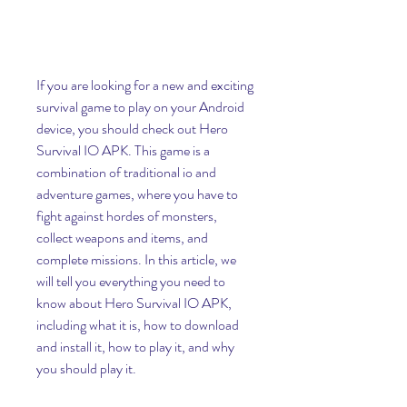
If you are looking for a new and exciting 
survival game to play on your Android 
device, you should check out Hero 
Survival IO APK. This game is a 
combination of traditional io and 
adventure games, where you have to 
fight against hordes of monsters, 
collect weapons and items, and 
complete missions. In this article, we 
will tell you everything you need to 
know about Hero Survival IO APK, 
including what it is, how to download 
and install it, how to play it, and why 
you should play it.