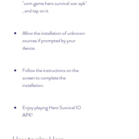
"com.game.hero.survival.war.apk"
, and tap on it.
Allow the installation of unknown 
sources if prompted by your 
device.
Follow the instructions on the 
screen to complete the 
installation.
Enjoy playing Hero Survival IO 
APK!