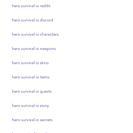
hero survival io reddit
hero survival io discord
hero survival io characters
hero survival io weapons
hero survival io skins
hero survival io items
hero survival io quests
hero survival io story
hero survival io secrets