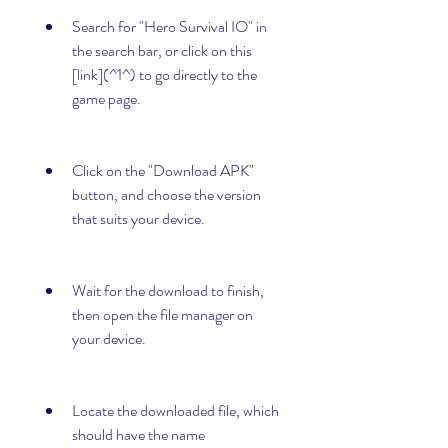
Search for "Hero Survival IO" in 
the search bar, or click on this 
[link](^1^) to go directly to the 
game page.
Click on the "Download APK" 
button, and choose the version 
that suits your device.
Wait for the download to finish, 
then open the file manager on 
your device.
Locate the downloaded file, which 
should have the name 