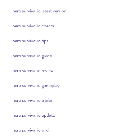
hero survival io latest version
hero survival io cheats
hero survival io tips
hero survival io guide
hero survival io review
hero survival io gameplay
hero survival io trailer
hero survival io update
hero survival io wiki