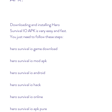
Downloading and installing Hero 
Survival IO APK is very easy and fast. 
You just need to follow these steps:
hero survival io game download
hero survival io mod apk
hero survival io android
hero survival io hack
hero survival io online
hero survival io apk pure