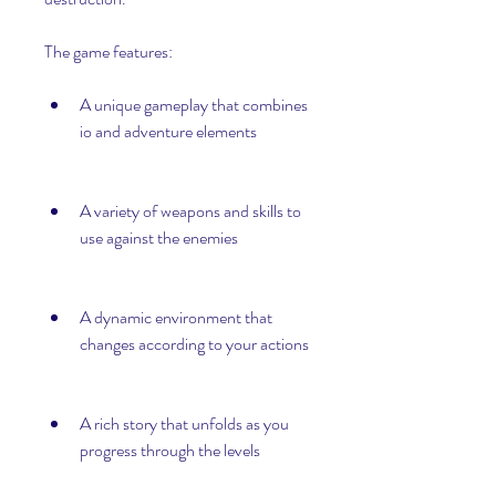
The game features:
A unique gameplay that combines 
io and adventure elements
A variety of weapons and skills to 
use against the enemies
A dynamic environment that 
changes according to your actions
A rich story that unfolds as you 
progress through the levels