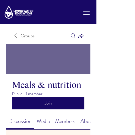
Groups
Meals & nutrition
Public
·
1 member
Join
Discussion
Media
Members
About