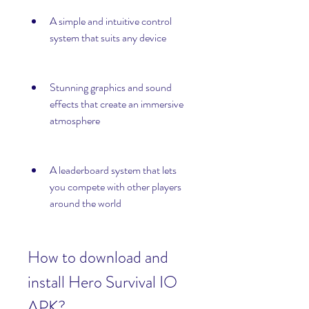
A simple and intuitive control 
system that suits any device
Stunning graphics and sound 
effects that create an immersive 
atmosphere
A leaderboard system that lets 
you compete with other players 
around the world
How to download and 
install Hero Survival IO 
APK?