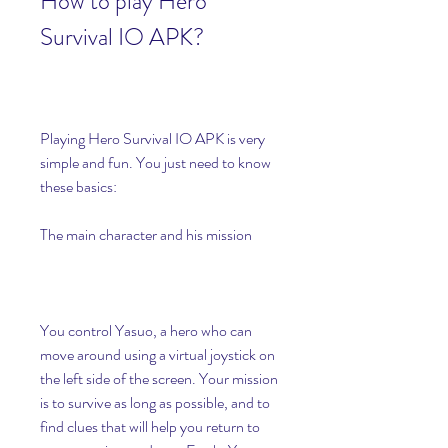
How to play Hero 
Survival IO APK?
Playing Hero Survival IO APK is very 
simple and fun. You just need to know 
these basics:
The main character and his mission
You control Yasuo, a hero who can 
move around using a virtual joystick on 
the left side of the screen. Your mission 
is to survive as long as possible, and to 
find clues that will help you return to 