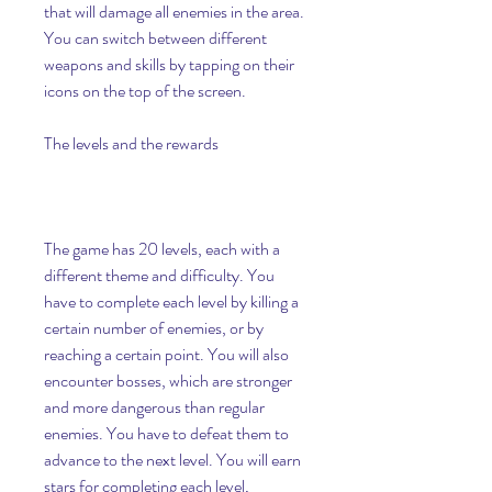
that will damage all enemies in the area. 
You can switch between different 
weapons and skills by tapping on their 
icons on the top of the screen.
The levels and the rewards
The game has 20 levels, each with a 
different theme and difficulty. You 
have to complete each level by killing a 
certain number of enemies, or by 
reaching a certain point. You will also 
encounter bosses, which are stronger 
and more dangerous than regular 
enemies. You have to defeat them to 
advance to the next level. You will earn 
stars for completing each level, 