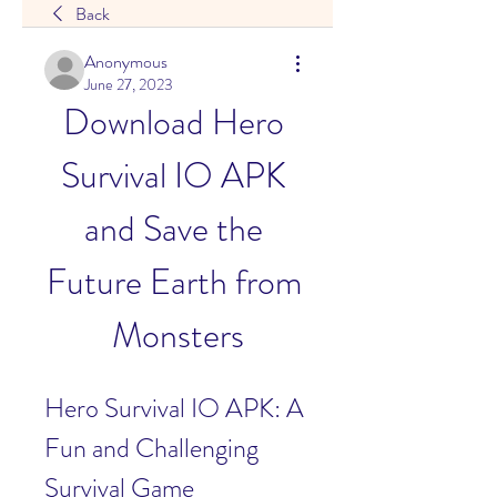
Back
Anonymous
June 27, 2023
Download Hero 
Survival IO APK 
and Save the 
Future Earth from 
Monsters
Hero Survival IO APK: A 
Fun and Challenging 
Survival Game