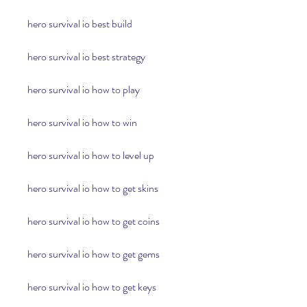
hero survival io best build
hero survival io best strategy
hero survival io how to play
hero survival io how to win
hero survival io how to level up
hero survival io how to get skins
hero survival io how to get coins
hero survival io how to get gems
hero survival io how to get keys