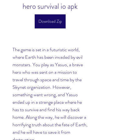
hero survival io apk
Download Zip
The game is set in a futuristic world, 
where Earth has been invaded by evil 
monsters. You play as Yasuo, a brave 
hero who was sent on a mission to 
travel through space and time by the 
Skynet organization. However, 
something went wrong, and Yasuo 
ended up in a strange place where he 
has to survive and find his way back 
home. Along the way, he will discover a 
horrifying truth about the fate of Earth, 
and he will have to save it from 
destruction.