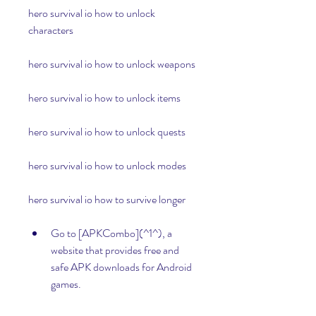
hero survival io how to unlock 
characters
hero survival io how to unlock weapons
hero survival io how to unlock items
hero survival io how to unlock quests
hero survival io how to unlock modes
hero survival io how to survive longer
Go to [APKCombo](^1^), a 
website that provides free and 
safe APK downloads for Android 
games.