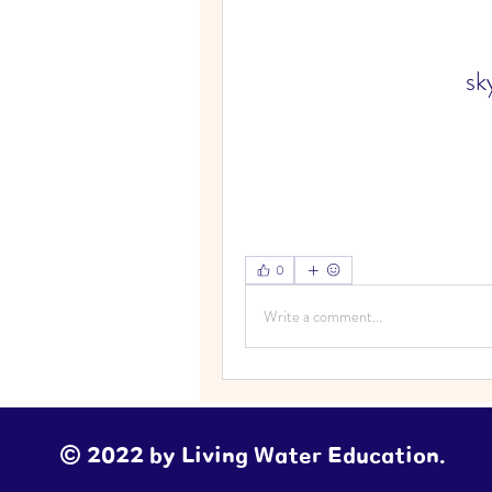
sk
0
Write a comment...
© 2022 by Living Water Education.