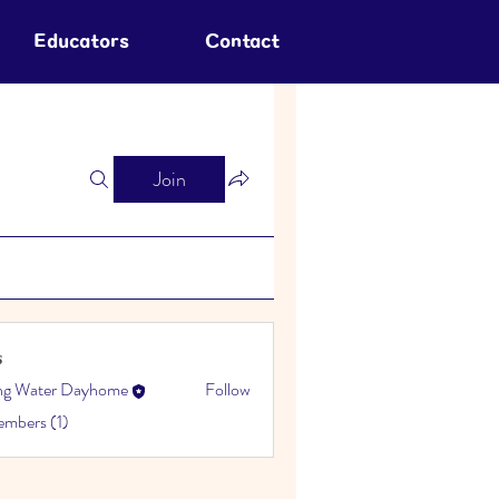
Educators
Contact
Join
s
ing Water Dayhome
Follow
embers (1)