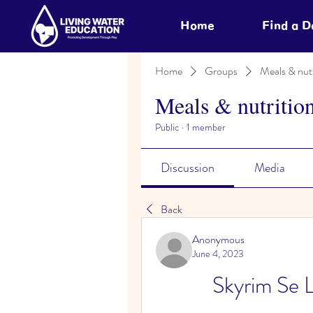
Home
Find a 
Home
Groups
Meals & nutr
Meals & nutritio
Public
·
1 member
Discussion
Media
Back
Anonymous
June 4, 2023
Skyrim Se 