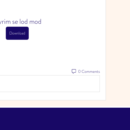
yrim se lod mod
Download
0 Comments