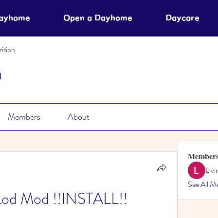
Dayhome
Open a Dayhome
Daycare
ition
n
Members
About
Member
Liv
See All M
Lod Mod !!INSTALL!!