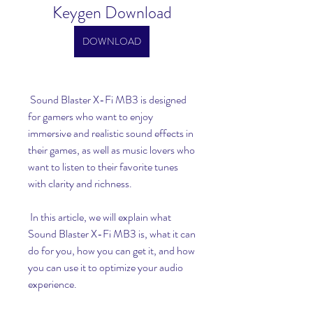
Keygen Download
DOWNLOAD
 Sound Blaster X-Fi MB3 is designed 
for gamers who want to enjoy 
immersive and realistic sound effects in 
their games, as well as music lovers who 
want to listen to their favorite tunes 
with clarity and richness.
 In this article, we will explain what 
Sound Blaster X-Fi MB3 is, what it can 
do for you, how you can get it, and how 
you can use it to optimize your audio 
experience.