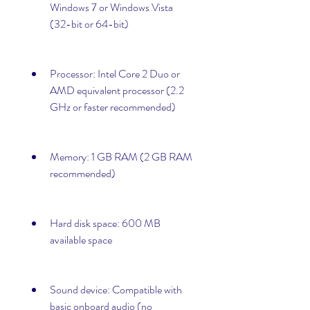
Windows 7 or Windows Vista 
(32-bit or 64-bit)
Processor: Intel Core 2 Duo or 
AMD equivalent processor (2.2 
GHz or faster recommended)
Memory: 1 GB RAM (2 GB RAM 
recommended)
Hard disk space: 600 MB 
available space
Sound device: Compatible with 
basic onboard audio (no 