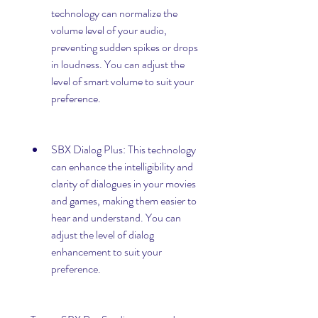
technology can normalize the 
volume level of your audio, 
preventing sudden spikes or drops 
in loudness. You can adjust the 
level of smart volume to suit your 
preference.
SBX Dialog Plus: This technology 
can enhance the intelligibility and 
clarity of dialogues in your movies 
and games, making them easier to 
hear and understand. You can 
adjust the level of dialog 
enhancement to suit your 
preference.