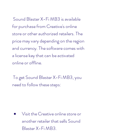
 Sound Blaster X-Fi MB3 is available 
for purchase from Creative's online 
store or other authorized retailers. The 
price may vary depending on the region 
and currency. The software comes with 
a license key that can be activated 
online or offline.
 To get Sound Blaster X-Fi MB3, you 
need to follow these steps:
Visit the Creative online store or 
another retailer that sells Sound 
Blaster X-Fi MB3.