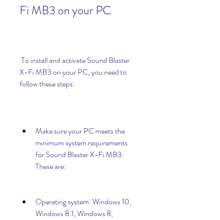
Fi MB3 on your PC
 To install and activate Sound Blaster 
X-Fi MB3 on your PC, you need to 
follow these steps:
Make sure your PC meets the 
minimum system requirements 
for Sound Blaster X-Fi MB3. 
These are:
Operating system: Windows 10, 
Windows 8.1, Windows 8, 