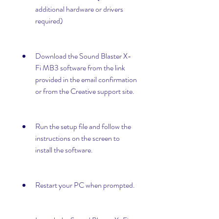
additional hardware or drivers 
required)
Download the Sound Blaster X-
Fi MB3 software from the link 
provided in the email confirmation 
or from the Creative support site.
Run the setup file and follow the 
instructions on the screen to 
install the software.
Restart your PC when prompted.