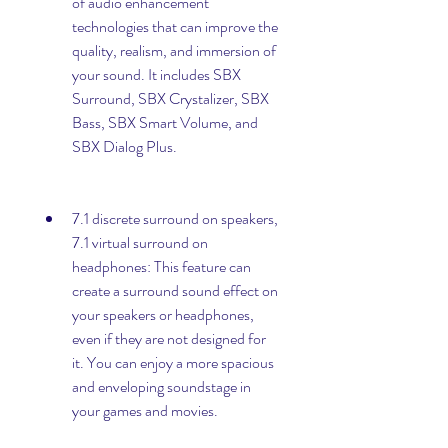
of audio enhancement 
technologies that can improve the 
quality, realism, and immersion of 
your sound. It includes SBX 
Surround, SBX Crystalizer, SBX 
Bass, SBX Smart Volume, and 
SBX Dialog Plus.
7.1 discrete surround on speakers, 
7.1 virtual surround on 
headphones: This feature can 
create a surround sound effect on 
your speakers or headphones, 
even if they are not designed for 
it. You can enjoy a more spacious 
and enveloping soundstage in 
your games and movies.