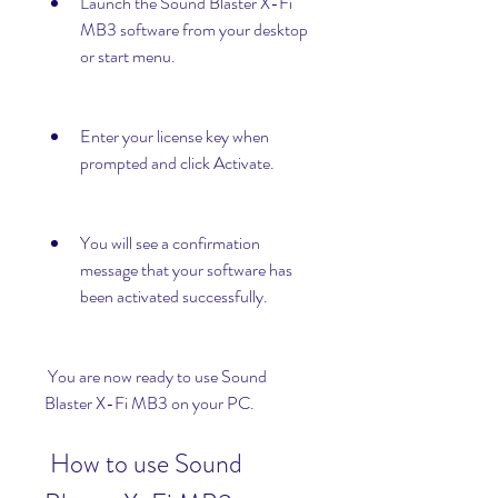
Launch the Sound Blaster X-Fi 
MB3 software from your desktop 
or start menu.
Enter your license key when 
prompted and click Activate.
You will see a confirmation 
message that your software has 
been activated successfully.
 You are now ready to use Sound 
Blaster X-Fi MB3 on your PC.
 How to use Sound 