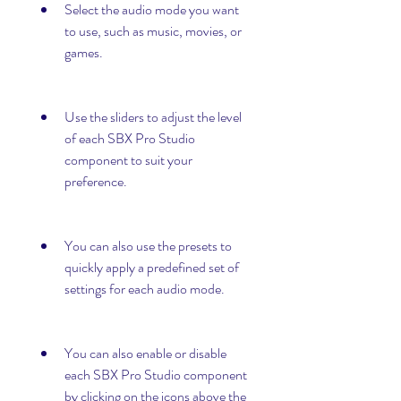
Select the audio mode you want 
to use, such as music, movies, or 
games.
Use the sliders to adjust the level 
of each SBX Pro Studio 
component to suit your 
preference.
You can also use the presets to 
quickly apply a predefined set of 
settings for each audio mode.
You can also enable or disable 
each SBX Pro Studio component 
by clicking on the icons above the 