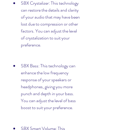
SBX Crystalizer: This technology 
can restore the details and clarity 
of your audio that may have been 
lost due to compression or other 
factors. You can adjust the level 
of crystalization to suit your 
preference.
SBX Bass: This technology can 
enhance the low frequency 
response of your speakers or 
headphones, giving you more 
punch and depth in your bass. 
You can adjust the level of bass 
boost to suit your preference.
SBX Smart Volume: This 