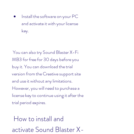
Install the software on your PC 
and activate it with your license 
key.
 You can also try Sound Blaster X-Fi 
MB3 for free for 30 days before you 
buy it. You can download the trial 
version from the Creative support site 
and use it without any limitations. 
However, you will need to purchase a 
license key to continue using it after the 
trial period expires.
 How to install and 
activate Sound Blaster X-