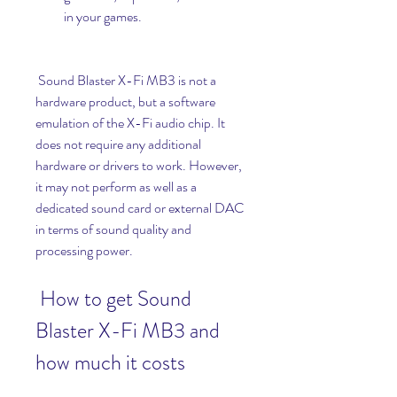
in your games.
 Sound Blaster X-Fi MB3 is not a 
hardware product, but a software 
emulation of the X-Fi audio chip. It 
does not require any additional 
hardware or drivers to work. However, 
it may not perform as well as a 
dedicated sound card or external DAC 
in terms of sound quality and 
processing power.
 How to get Sound 
Blaster X-Fi MB3 and 
how much it costs