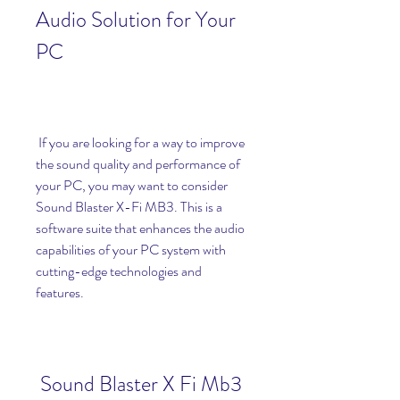
Audio Solution for Your 
PC
 If you are looking for a way to improve 
the sound quality and performance of 
your PC, you may want to consider 
Sound Blaster X-Fi MB3. This is a 
software suite that enhances the audio 
capabilities of your PC system with 
cutting-edge technologies and 
features.
Sound Blaster X Fi Mb3 