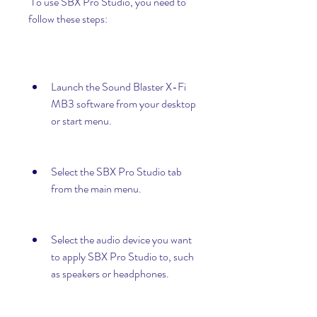
 To use SBX Pro Studio, you need to 
follow these steps:
Launch the Sound Blaster X-Fi 
MB3 software from your desktop 
or start menu.
Select the SBX Pro Studio tab 
from the main menu.
Select the audio device you want 
to apply SBX Pro Studio to, such 
as speakers or headphones.