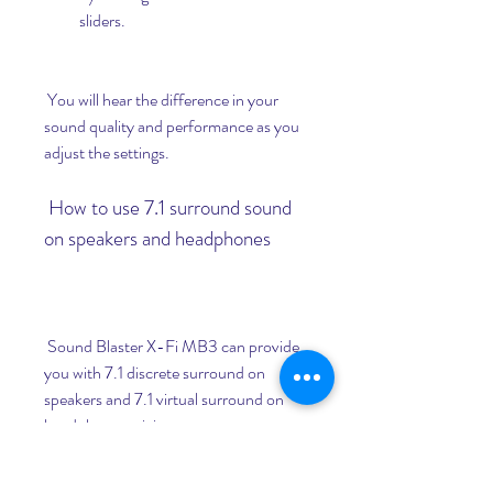
sliders.
 You will hear the difference in your 
sound quality and performance as you 
adjust the settings.
 How to use 7.1 surround sound 
on speakers and headphones
 Sound Blaster X-Fi MB3 can provide 
you with 7.1 discrete surround on 
speakers and 7.1 virtual surround on 
headphones, giving you a more 
spacious and enveloping soundstage in 
your games and movies.