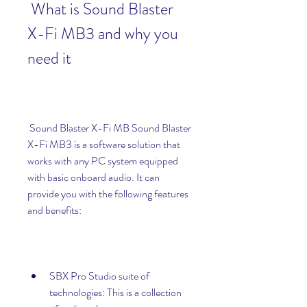
 What is Sound Blaster 
X-Fi MB3 and why you 
need it
 Sound Blaster X-Fi MB Sound Blaster 
X-Fi MB3 is a software solution that 
works with any PC system equipped 
with basic onboard audio. It can 
provide you with the following features 
and benefits:
SBX Pro Studio suite of 
technologies: This is a collection 