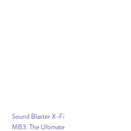
Sound Blaster X-Fi 
MB3: The Ultimate 