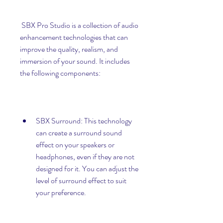
 SBX Pro Studio is a collection of audio 
enhancement technologies that can 
improve the quality, realism, and 
immersion of your sound. It includes 
the following components:
SBX Surround: This technology 
can create a surround sound 
effect on your speakers or 
headphones, even if they are not 
designed for it. You can adjust the 
level of surround effect to suit 
your preference.