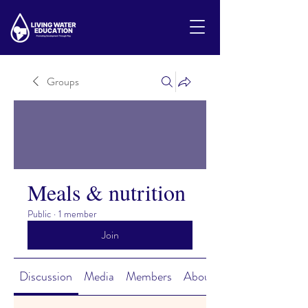
Groups
Meals & nutrition
Public
·
1 member
Join
Discussion
Media
Members
About