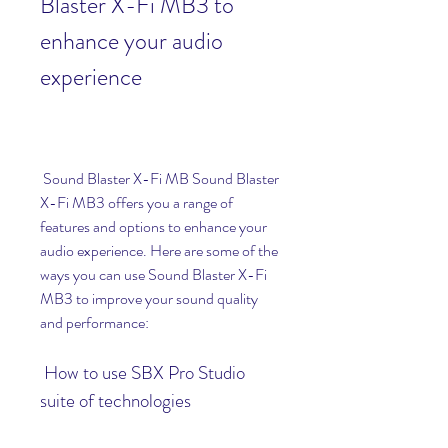
Blaster X-Fi MB3 to 
enhance your audio 
experience
 Sound Blaster X-Fi MB Sound Blaster 
X-Fi MB3 offers you a range of 
features and options to enhance your 
audio experience. Here are some of the 
ways you can use Sound Blaster X-Fi 
MB3 to improve your sound quality 
and performance:
 How to use SBX Pro Studio 
suite of technologies