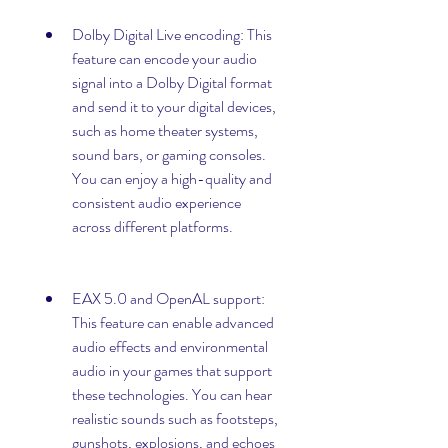
Dolby Digital Live encoding: This 
feature can encode your audio 
signal into a Dolby Digital format 
and send it to your digital devices, 
such as home theater systems, 
sound bars, or gaming consoles. 
You can enjoy a high-quality and 
consistent audio experience 
across different platforms.
EAX 5.0 and OpenAL support: 
This feature can enable advanced 
audio effects and environmental 
audio in your games that support 
these technologies. You can hear 
realistic sounds such as footsteps, 
gunshots, explosions, and echoes 