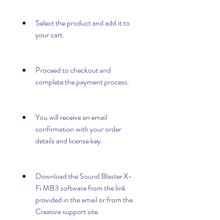
Select the product and add it to 
your cart.
Proceed to checkout and 
complete the payment process.
You will receive an email 
confirmation with your order 
details and license key.
Download the Sound Blaster X-
Fi MB3 software from the link 
provided in the email or from the 
Creative support site.