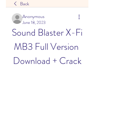
Back
Anonymous
June 18, 2023
Sound Blaster X-Fi 
MB3 Full Version 
Download + Crack