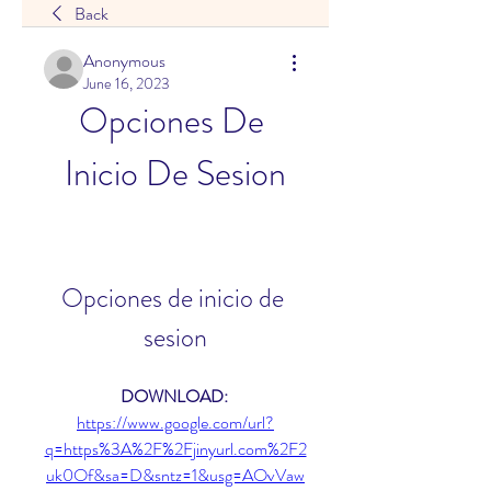
Back
Anonymous
June 16, 2023
Opciones De 
Inicio De Sesion
Opciones de inicio de 
sesion
DOWNLOAD: 
https://www.google.com/url?
q=https%3A%2F%2Fjinyurl.com%2F2
uk0Of&sa=D&sntz=1&usg=AOvVaw