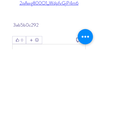
2qAwg800O1_WdpfvGjP4m6
 3ab5b0c292
0
0
Write a comment...
About
Welcome to the group! You can
connect with other members, ge
...
Read more
Members
Living Water Dayhome
Follow
See All Members (1)