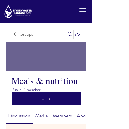
Groups
Meals & nutrition
Public
·
1 member
Join
Discussion
Media
Members
About