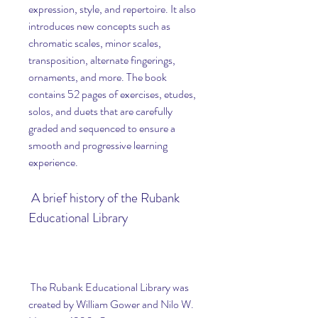
expression, style, and repertoire. It also 
introduces new concepts such as 
chromatic scales, minor scales, 
transposition, alternate fingerings, 
ornaments, and more. The book 
contains 52 pages of exercises, etudes, 
solos, and duets that are carefully 
graded and sequenced to ensure a 
smooth and progressive learning 
experience.
 A brief history of the Rubank 
Educational Library
 The Rubank Educational Library was 
created by William Gower and Nilo W. 