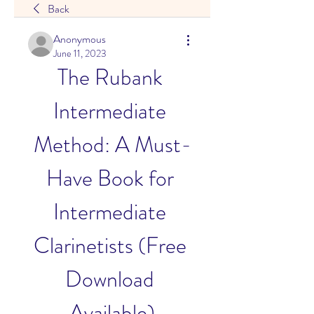
Back
Anonymous
June 11, 2023
The Rubank 
Intermediate 
Method: A Must-
Have Book for 
Intermediate 
Clarinetists (Free 
Download 
Available)