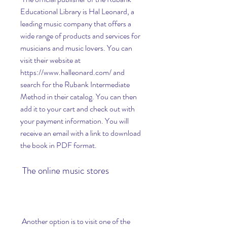
Educational Library is Hal Leonard, a 
leading music company that offers a 
wide range of products and services for 
musicians and music lovers. You can 
visit their website at 
https://www.halleonard.com/ and 
search for the Rubank Intermediate 
Method in their catalog. You can then 
add it to your cart and check out with 
your payment information. You will 
receive an email with a link to download 
the book in PDF format.
 The online music stores
 Another option is to visit one of the 