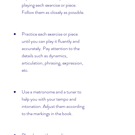
playing each exercise or piece. 
Follow them as closely as possible.
Practice each exercise or piece 
until you can play it fluently and 
accurately. Pay attention to the 
details such as dynamics, 
articulation, phrasing, expression, 
etc.
Use a metronome and a tuner to 
help you with your tempo and 
intonation. Adjust them according 
to the markings in the book.