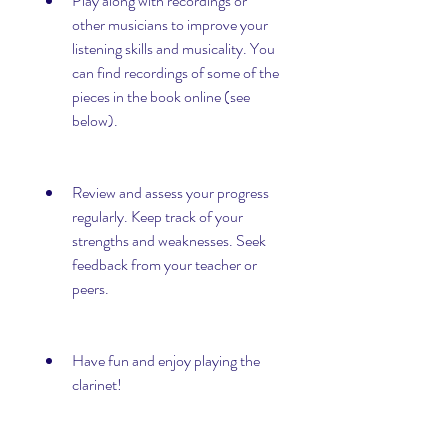
Play along with recordings or 
other musicians to improve your 
listening skills and musicality. You 
can find recordings of some of the 
pieces in the book online (see 
below).
Review and assess your progress 
regularly. Keep track of your 
strengths and weaknesses. Seek 
feedback from your teacher or 
peers.
Have fun and enjoy playing the 
clarinet!