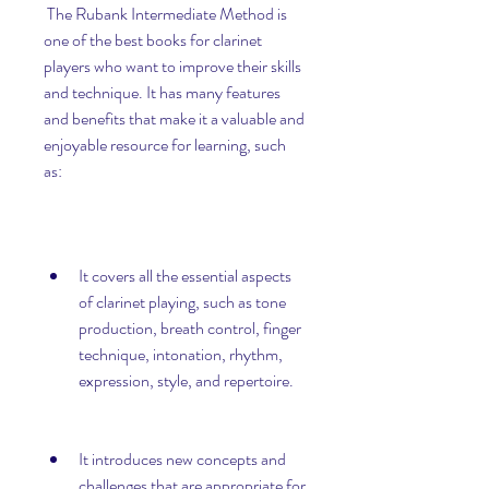
 The Rubank Intermediate Method is 
one of the best books for clarinet 
players who want to improve their skills 
and technique. It has many features 
and benefits that make it a valuable and 
enjoyable resource for learning, such 
as:
It covers all the essential aspects 
of clarinet playing, such as tone 
production, breath control, finger 
technique, intonation, rhythm, 
expression, style, and repertoire.
It introduces new concepts and 
challenges that are appropriate for 