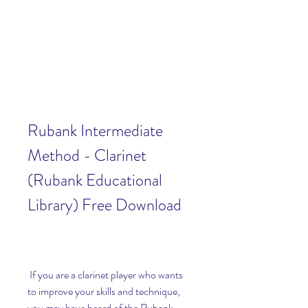
Rubank Intermediate 
Method - Clarinet 
(Rubank Educational 
Library) Free Download
 If you are a clarinet player who wants 
to improve your skills and technique, 
you may have heard of the Rubank 