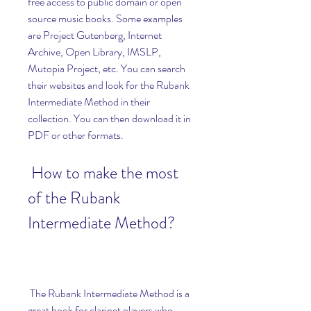
free access to public domain or open 
source music books. Some examples 
are Project Gutenberg, Internet 
Archive, Open Library, IMSLP, 
Mutopia Project, etc. You can search 
their websites and look for the Rubank 
Intermediate Method in their 
collection. You can then download it in 
PDF or other formats.
 How to make the most 
of the Rubank 
Intermediate Method?
 The Rubank Intermediate Method is a 
great book for clarinet players who 