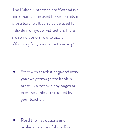
 The Rubank Intermediate Method is a 
book that can be used for self-study or 
with a teacher. It can also be used for 
individual or group instruction. Here 
are some tips on how to use it 
effectively for your clarinet learning:
Start with the first page and work 
your way through the book in 
order. Do not skip any pages or 
exercises unless instructed by 
your teacher.
Read the instructions and 
explanations carefully before 