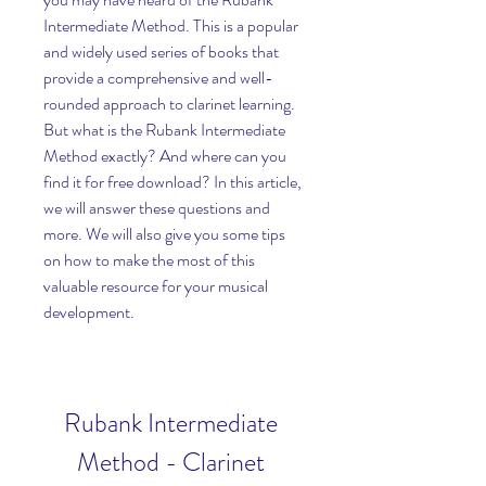
Intermediate Method. This is a popular 
and widely used series of books that 
provide a comprehensive and well-
rounded approach to clarinet learning. 
But what is the Rubank Intermediate 
Method exactly? And where can you 
find it for free download? In this article, 
we will answer these questions and 
more. We will also give you some tips 
on how to make the most of this 
valuable resource for your musical 
development.
Rubank Intermediate 
Method - Clarinet 