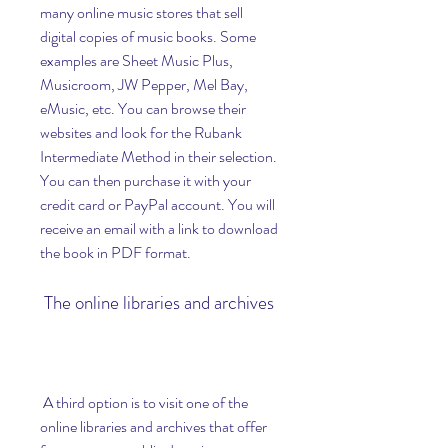
many online music stores that sell 
digital copies of music books. Some 
examples are Sheet Music Plus, 
Musicroom, JW Pepper, Mel Bay, 
eMusic, etc. You can browse their 
websites and look for the Rubank 
Intermediate Method in their selection. 
You can then purchase it with your 
credit card or PayPal account. You will 
receive an email with a link to download 
the book in PDF format.
 The online libraries and archives
 A third option is to visit one of the 
online libraries and archives that offer 