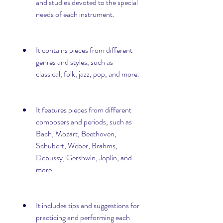
and studies devoted to the special 
needs of each instrument.
It contains pieces from different 
genres and styles, such as 
classical, folk, jazz, pop, and more.
It features pieces from different 
composers and periods, such as 
Bach, Mozart, Beethoven, 
Schubert, Weber, Brahms, 
Debussy, Gershwin, Joplin, and 
more.
It includes tips and suggestions for 
practicing and performing each 