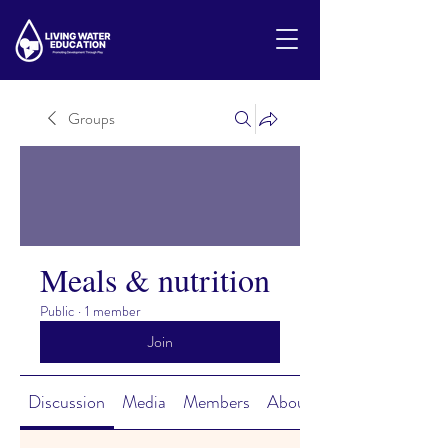
Groups
Meals & nutrition
Public
·
1 member
Join
Discussion
Media
Members
About