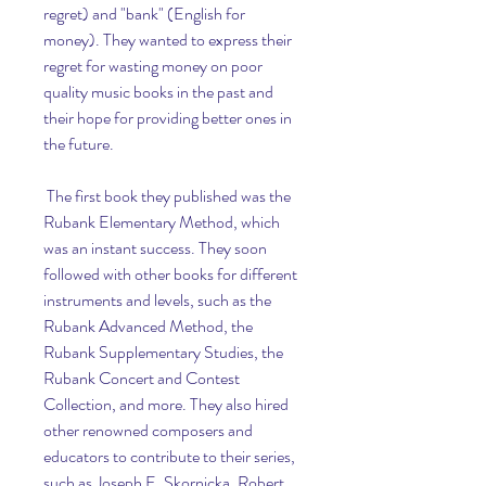
regret) and "bank" (English for 
money). They wanted to express their 
regret for wasting money on poor 
quality music books in the past and 
their hope for providing better ones in 
the future.
 The first book they published was the 
Rubank Elementary Method, which 
was an instant success. They soon 
followed with other books for different 
instruments and levels, such as the 
Rubank Advanced Method, the 
Rubank Supplementary Studies, the 
Rubank Concert and Contest 
Collection, and more. They also hired 
other renowned composers and 
educators to contribute to their series, 
such as Joseph E. Skornicka, Robert 