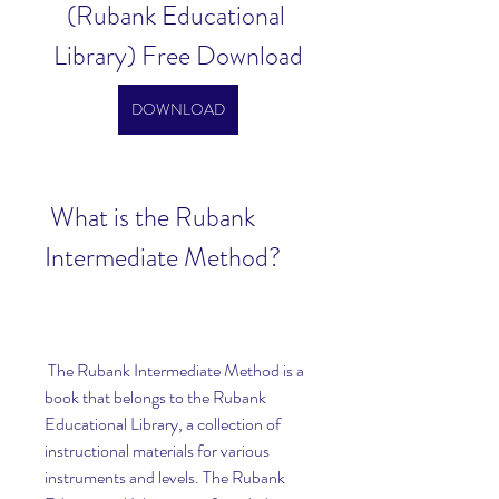
(Rubank Educational 
Library) Free Download
DOWNLOAD
 What is the Rubank 
Intermediate Method?
 The Rubank Intermediate Method is a 
book that belongs to the Rubank 
Educational Library, a collection of 
instructional materials for various 
instruments and levels. The Rubank 