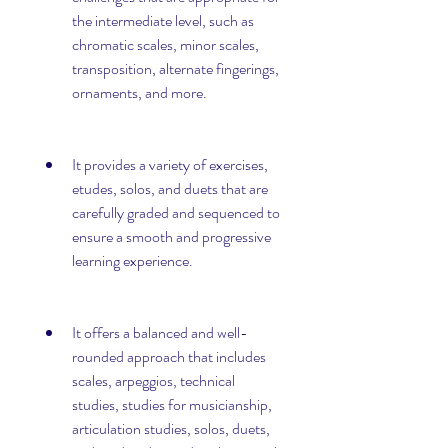
the intermediate level, such as 
chromatic scales, minor scales, 
transposition, alternate fingerings, 
ornaments, and more.
It provides a variety of exercises, 
etudes, solos, and duets that are 
carefully graded and sequenced to 
ensure a smooth and progressive 
learning experience.
It offers a balanced and well-
rounded approach that includes 
scales, arpeggios, technical 
studies, studies for musicianship, 
articulation studies, solos, duets, 