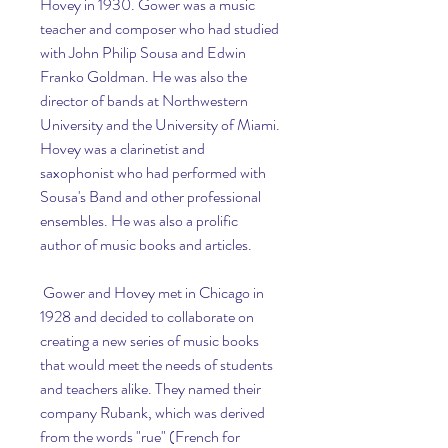
Hovey in 1930. Gower was a music 
teacher and composer who had studied 
with John Philip Sousa and Edwin 
Franko Goldman. He was also the 
director of bands at Northwestern 
University and the University of Miami. 
Hovey was a clarinetist and 
saxophonist who had performed with 
Sousa's Band and other professional 
ensembles. He was also a prolific 
author of music books and articles.
 Gower and Hovey met in Chicago in 
1928 and decided to collaborate on 
creating a new series of music books 
that would meet the needs of students 
and teachers alike. They named their 
company Rubank, which was derived 
from the words "rue" (French for 