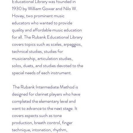
Educational Library was founded in 
1930 by William Gower and Nilo W. 
Hovey, two prominent music 
educators who wanted to provide 
quality and affordable music education 
for all. The Rubank Educational Library 
covers topics such as scales, arpeggios, 
technical studies, studies for 
musicianship, articulation studies, 
solos, duets, and studies devoted to the 
special needs of each instrument.
 The Rubank Intermediate Method is 
designed for clarinet players who have 
completed the elementary level and 
want to advance to the next stage. It 
covers aspects such as tone 
production, breath control, finger 
technique, intonation, rhythm, 