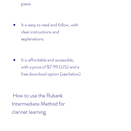
piece.
It is easy to read and follow, with 
clear instructions and 
explanations.
It is affordable and accessible, 
with a price of $7.99 (US) and a 
free download option (see below).
 How to use the Rubank 
Intermediate Method for 
clarinet learning