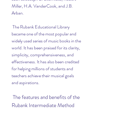
Miller, H.A. VanderCook, and J.B. 
Arban.
 The Rubank Educational Library 
became one of the most popular and 
widely used series of music books in the 
world. It has been praised for its clarity, 
simplicity, comprehensiveness, and 
effectiveness. It has also been credited 
for helping millions of students and 
teachers achieve their musical goals 
and aspirations.
 The features and benefits of the 
Rubank Intermediate Method