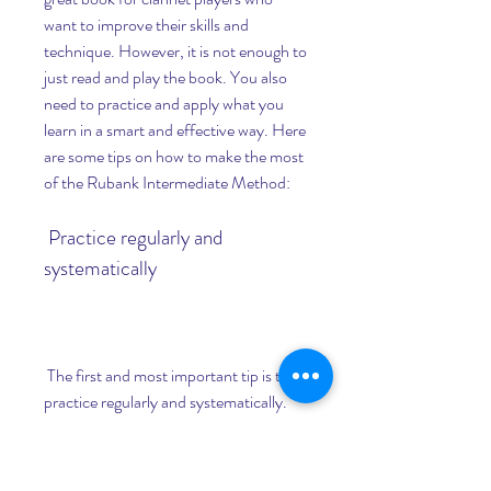
want to improve their skills and 
technique. However, it is not enough to 
just read and play the book. You also 
need to practice and apply what you 
learn in a smart and effective way. Here 
are some tips on how to make the most 
of the Rubank Intermediate Method:
 Practice regularly and 
systematically
 The first and most important tip is to 
practice regularly and systematically. 
This means that you should set a 
specific time and place for your 
practice sessions, and stick to them as 