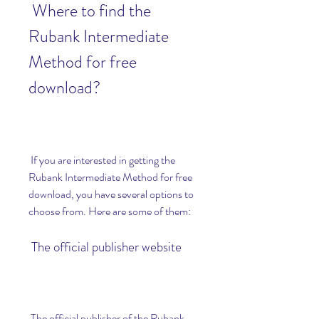
 Where to find the 
Rubank Intermediate 
Method for free 
download?
 If you are interested in getting the 
Rubank Intermediate Method for free 
download, you have several options to 
choose from. Here are some of them:
 The official publisher website
 The official publisher of the Rubank 