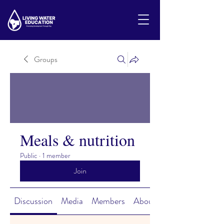
Groups
Meals & nutrition
Public
·
1 member
Join
Discussion
Media
Members
About