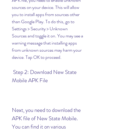
APK file, you need to enable unknown 
sources on your device. This will allow 
you to install apps from sources other 
than Google Play. To do this, go to 
Settings > Security > Unknown 
Sources and toggle it on. You may see a 
warning message that installing apps 
from unknown sources may harm your 
device. Tap OK to proceed.
 Step 2: Download New State 
Mobile APK File
Next, you need to download the 
APK file of New State Mobile. 
You can find it on various 