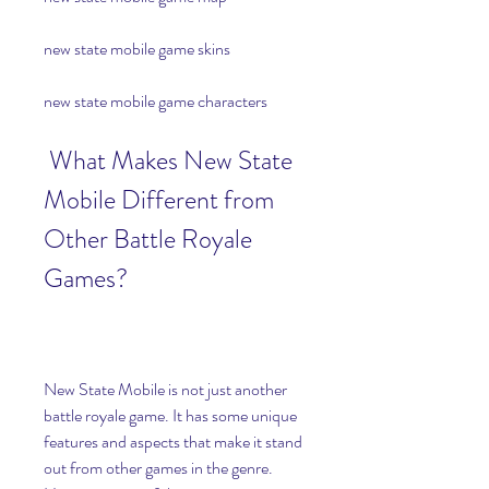
new state mobile game skins
new state mobile game characters
 What Makes New State 
Mobile Different from 
Other Battle Royale 
Games?
New State Mobile is not just another 
battle royale game. It has some unique 
features and aspects that make it stand 
out from other games in the genre. 