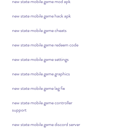
new state mobile game mod apk
new state mobile game hack apk
new state mobile game cheats
new state mobile game redeem code
new state mobile game settings
new state mobile game graphics
new state mobile game lag fix
new state mobile game controller 
support
new state mobile game discord server