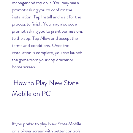
manager and tap on it. You may see a 
prompt asking you to confirm the 
installation. Tap Install and wait for the 
process to finish. You may also see a 
prompt asking you to grant permissions 
to the app. Tap Allow and accept the 
terms and conditions. Once the 
installation is complete, you can launch 
the game from your app drawer or 
home screen.
 How to Play New State 
Mobile on PC
If you prefer to play New State Mobile 
on a bigger screen with better controls, 