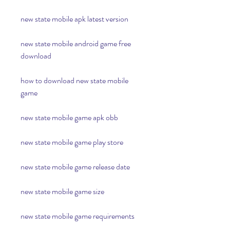
new state mobile apk latest version
new state mobile android game free 
download
how to download new state mobile 
game
new state mobile game apk obb
new state mobile game play store
new state mobile game release date
new state mobile game size
new state mobile game requirements