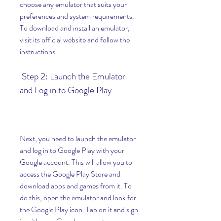
choose any emulator that suits your 
preferences and system requirements. 
To download and install an emulator, 
visit its official website and follow the 
instructions.
 Step 2: Launch the Emulator 
and Log in to Google Play
Next, you need to launch the emulator 
and log in to Google Play with your 
Google account. This will allow you to 
access the Google Play Store and 
download apps and games from it. To 
do this, open the emulator and look for 
the Google Play icon. Tap on it and sign 