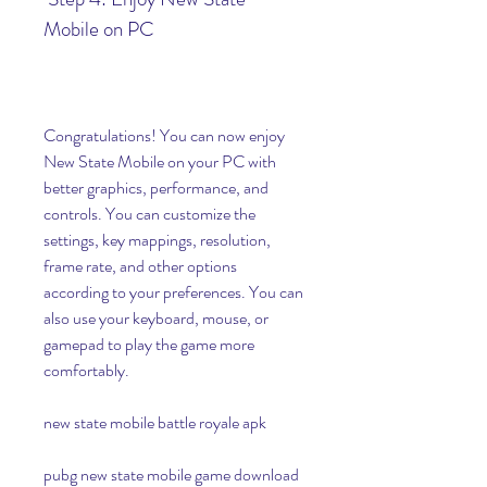
Mobile on PC
Congratulations! You can now enjoy 
New State Mobile on your PC with 
better graphics, performance, and 
controls. You can customize the 
settings, key mappings, resolution, 
frame rate, and other options 
according to your preferences. You can 
also use your keyboard, mouse, or 
gamepad to play the game more 
comfortably.
new state mobile battle royale apk
pubg new state mobile game download