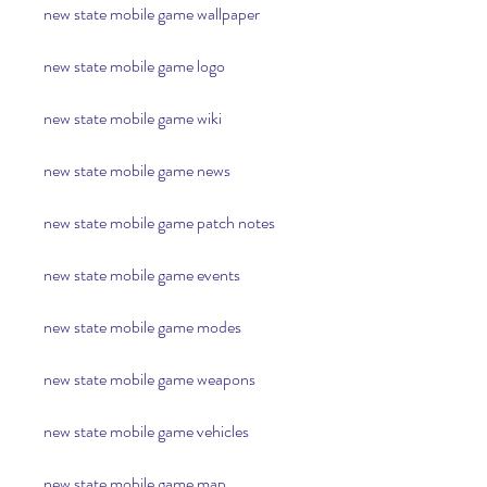
new state mobile game wallpaper
new state mobile game logo
new state mobile game wiki
new state mobile game news
new state mobile game patch notes
new state mobile game events
new state mobile game modes
new state mobile game weapons
new state mobile game vehicles
new state mobile game map