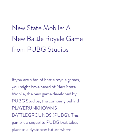
New State Mobile: A 
New Battle Royale Game 
from PUBG Studios
If you are a fan of battle royale games, 
you might have heard of New State 
Mobile, the new game developed by 
PUBG Studios, the company behind 
PLAYERUNKNOWN'S 
BATTLEGROUNDS (PUBG). This 
game is a sequel to PUBG that takes 
place in a dystopian future where 