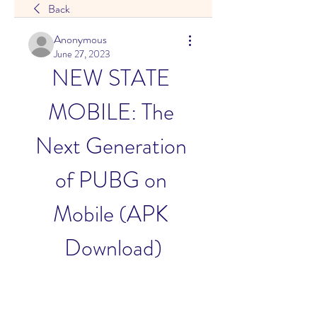
Back
Anonymous
June 27, 2023
NEW STATE 
MOBILE: The 
Next Generation 
of PUBG on 
Mobile (APK 
Download)