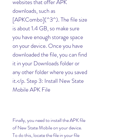
websites that offer APK 
downloads, such as 
[APKCombo](^3^). The file size 
is about 1.4 GB, so make sure 
you have enough storage space 
on your device. Once you have 
downloaded the file, you can find 
it in your Downloads folder or 
any other folder where you saved 
it.</p. Step 3: Install New State 
Mobile APK File
Finally, you need to install the APK file 
of New State Mobile on your device. 
To do this, locate the file in your file 