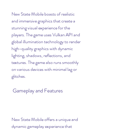
New State Mobile boasts of realistic 
and immersive graphics that create a 
stunning visual experience for the 
players. The game uses Vulkan API and 
global illumination technology to render 
high-quality graphics with dynamic 
lighting, shadows, reflections, and 
textures. The game also runs smoothly 
on various devices with minimal lag or 
glitches.
 Gameplay and Features
New State Mobile offers a unique and 
dynamic gameplay experience that 