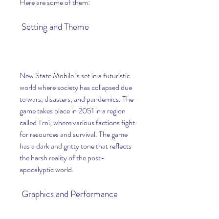
Here are some of them:
 Setting and Theme
New State Mobile is set in a futuristic 
world where society has collapsed due 
to wars, disasters, and pandemics. The 
game takes place in 2051 in a region 
called Troi, where various factions fight 
for resources and survival. The game 
has a dark and gritty tone that reflects 
the harsh reality of the post-
apocalyptic world.
 Graphics and Performance