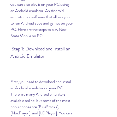
you can also play it on your PC using 
an Android emulator. An Android 
emulator is a software that allows you 
to run Android apps and games on your 
PC. Here are the steps to play New 
State Mobile on PC:
 Step 1: Download and Install an 
Android Emulator
First, you need to download and install 
an Android emulator on your PC. 
There are many Android emulators 
available online, but some of the most 
popular ones are [BlueStacks], 
[NoxPlayer], and [LDPlayer]. You can 