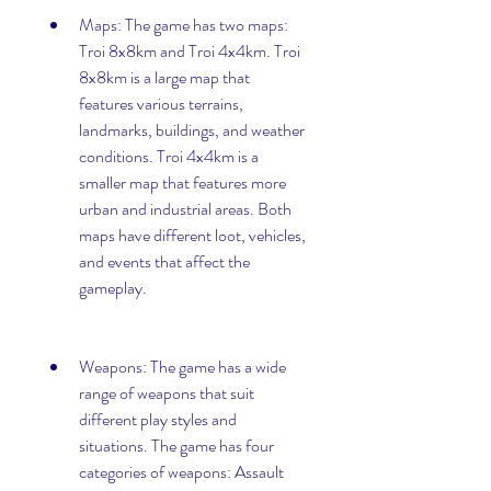
Maps: The game has two maps: 
Troi 8x8km and Troi 4x4km. Troi 
8x8km is a large map that 
features various terrains, 
landmarks, buildings, and weather 
conditions. Troi 4x4km is a 
smaller map that features more 
urban and industrial areas. Both 
maps have different loot, vehicles, 
and events that affect the 
gameplay.
Weapons: The game has a wide 
range of weapons that suit 
different play styles and 
situations. The game has four 
categories of weapons: Assault 