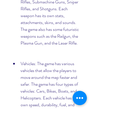
Rifles, Submachine Guns, Sniper 
Rifles, and Shotguns. Each 
weapon has its own stats, 
attachments, skins, and sounds. 
The game also has some futuristic 
weapons such as the Railgun, the 
Plasma Gun, and the Laser Rifle.
Vehicles: The game has various 
vehicles that allow the players to 
move around the map faster and 
safer. The game has four types of 
vehicles: Cars, Bikes, Boats, and 
Helicopters. Each vehicle has its 
own speed, durability, fuel, and 
capacity. The game also has some 
futuristic vehicles such as the 
Hoverbike, the Hovercar, and the 