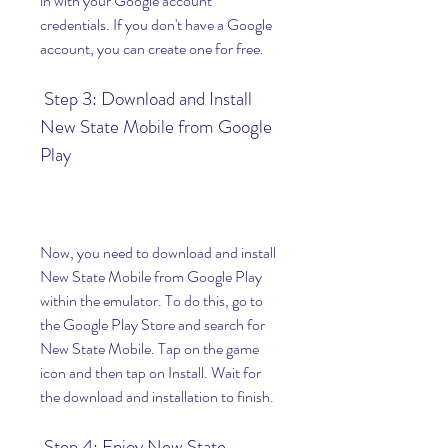
in with your Google account 
credentials. If you don't have a Google 
account, you can create one for free.
 Step 3: Download and Install 
New State Mobile from Google 
Play
Now, you need to download and install 
New State Mobile from Google Play 
within the emulator. To do this, go to 
the Google Play Store and search for 
New State Mobile. Tap on the game 
icon and then tap on Install. Wait for 
the download and installation to finish.
 Step 4: Enjoy New State 