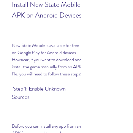
Install New State Mobile 
APK on Android Devices
New State Mobile is available for free 
on Google Play for Android devices. 
However, if you want to download and 
install the game manually from an APK 
file, you will need to follow these steps:
 Step 1: Enable Unknown 
Sources
Before you can install any app from an 