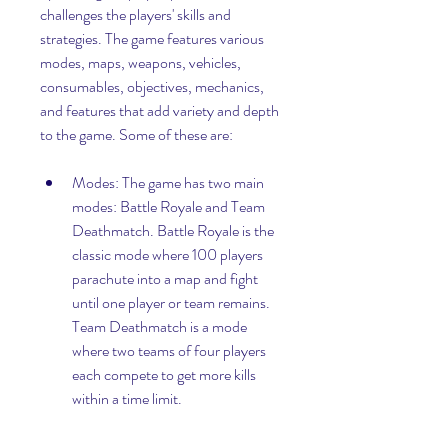
challenges the players' skills and 
strategies. The game features various 
modes, maps, weapons, vehicles, 
consumables, objectives, mechanics, 
and features that add variety and depth 
to the game. Some of these are:
Modes: The game has two main 
modes: Battle Royale and Team 
Deathmatch. Battle Royale is the 
classic mode where 100 players 
parachute into a map and fight 
until one player or team remains. 
Team Deathmatch is a mode 
where two teams of four players 
each compete to get more kills 
within a time limit.