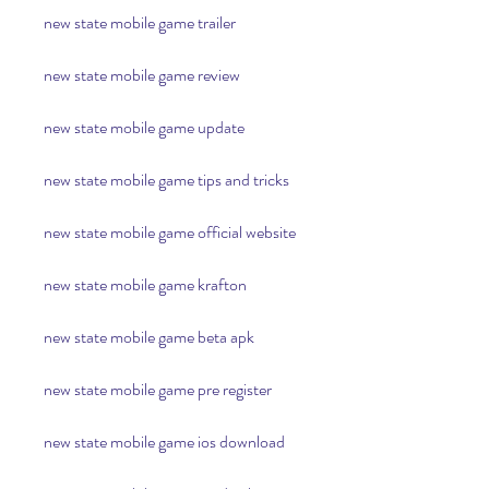
new state mobile game trailer
new state mobile game review
new state mobile game update
new state mobile game tips and tricks
new state mobile game official website
new state mobile game krafton
new state mobile game beta apk
new state mobile game pre register
new state mobile game ios download