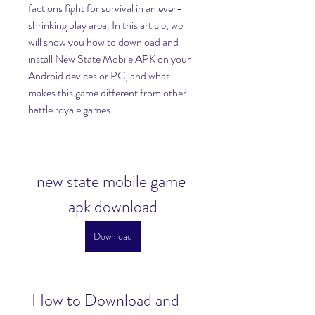
factions fight for survival in an ever-
shrinking play area. In this article, we 
will show you how to download and 
install New State Mobile APK on your 
Android devices or PC, and what 
makes this game different from other 
battle royale games.
new state mobile game 
apk download
Download
 How to Download and 