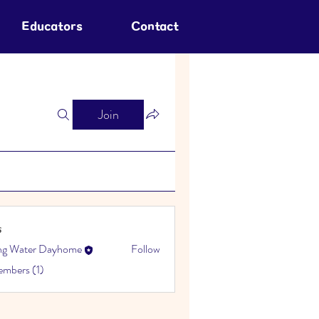
Educators
Contact
Join
s
ing Water Dayhome
Follow
embers (1)