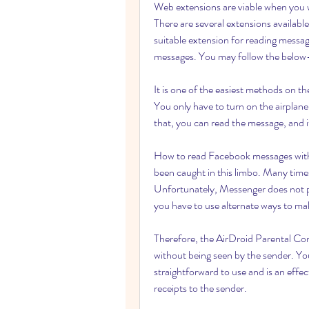
Web extensions are viable when you 
There are several extensions availabl
suitable extension for reading messag
messages. You may follow the below-m
It is one of the easiest methods on th
You only have to turn on the airplane
that, you can read the message, and it
How to read Facebook messages withou
been caught in this limbo. Many time
Unfortunately, Messenger does not pr
you have to use alternate ways to mak
Therefore, the AirDroid Parental Cont
without being seen by the sender. You
straightforward to use and is an effe
receipts to the sender.