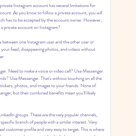
private Instagram account has several limitations for 
ccount. As you know to follow a private account, you will 
which has to be accepted by the account owner. However, 
 a private account on Instagram?
 between one Instagram user and the other user or 
 your feed, disappearing photos, and videos without 
er.
r. Need to make a voice or video call? Use Messenger. 
ends? Use Messenger. That's without touching on all the 
stickers, photos, and images to your friends. None of 
enger, but their combined benefits mean you'll likely 
 LinkedIn groups. These are the very popular channels, 
ecific branch of people with a similar interest. Very 
eal customer profile and very easy to target. This is where 