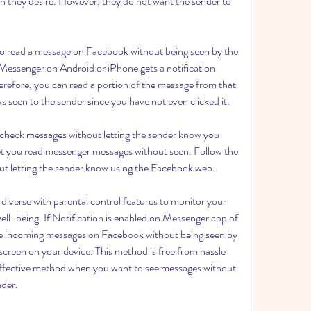
 they desire. However, they do not want the sender to 
 to read a message on Facebook without being seen by the 
ssenger on Android or iPhone gets a notification 
refore, you can read a portion of the message from that 
 as seen to the sender since you have not even clicked it.
check messages without letting the sender know you 
l let you read messenger messages without seen. Follow the 
ut letting the sender know using the Facebook web.
diverse with parental control features to monitor your 
well-being. If Notification is enabled on Messenger app of 
he incoming messages on Facebook without being seen by 
 screen on your device. This method is free from hassle 
t effective method when you want to see messages without 
nder.