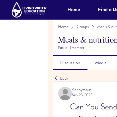
Home
Find a 
Home
Groups
Meals & nutr
Meals & nutritio
Public
·
1 member
Discussion
Media
Back
Anonymous
May 23, 2023
Can You Send