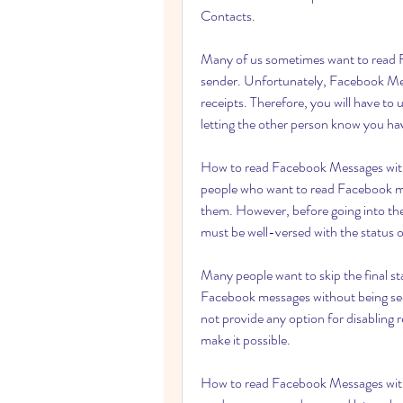
Contacts.
Many of us sometimes want to read F
sender. Unfortunately, Facebook Mess
receipts. Therefore, you will have t
letting the other person know you ha
How to read Facebook Messages witho
people who want to read Facebook me
them. However, before going into the
must be well-versed with the status
Many people want to skip the final s
Facebook messages without being see
not provide any option for disabling 
make it possible.
How to read Facebook Messages with