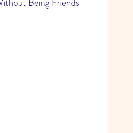
ithout Being Friends