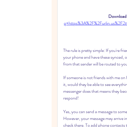
Download:
q=https%3A%2F%2Furlin.us%2F
The rule is pretty simple: If you're fr
your phone and have these synced, or
from that sender will be routed to yo
If someone is not friends with me on
it, would they be able to see everythi
messenger does that means they bec
respond!
Yes, you can send a message to some
However, your message may arrive in th
check there. To add phone contacts 