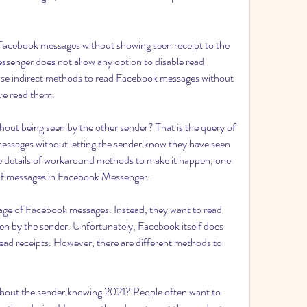
acebook messages without showing seen receipt to the 
enger does not allow any option to disable read 
o use indirect methods to read Facebook messages without 
ve read them.
ut being seen by the other sender? That is the query of 
ssages without letting the sender know they have seen 
 details of workaround methods to make it happen, one 
 of messages in Facebook Messenger.
tage of Facebook messages. Instead, they want to read 
n by the sender. Unfortunately, Facebook itself does 
read receipts. However, there are different methods to 
out the sender knowing 2021? People often want to 