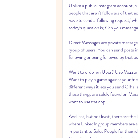
Unlike a public Instagram account, a 
people that aren't followers of that a
have to send a 'following request,' 
today's question is; Can you message
Direct Messages are private messages
group of users. You can send posts in
following or being followed by that us
Want to order an Uber? Use Messenge
Want to play a game against your fri
different ways it lets you send GIFs, 
these things are solely found on Mess
want to use the app.
And last, but not least, there are the
where LinkedIn group members are a sp
important to Sales People for their id