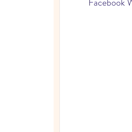
Facebook W