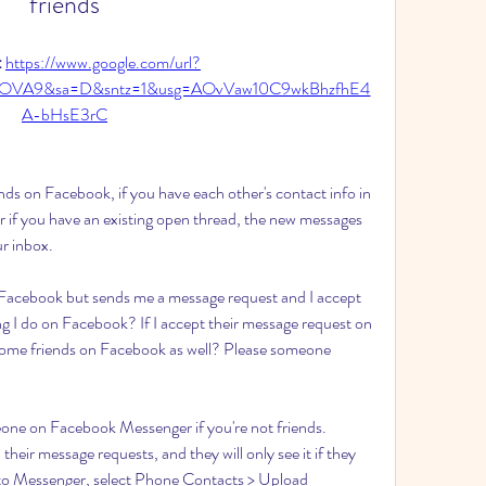
friends
 
https://www.google.com/url?
2tOVA9&sa=D&sntz=1&usg=AOvVaw10C9wkBhzfhE4
A-bHsE3rC
iends on Facebook, if you have each other's contact info in 
 if you have an existing open thread, the new messages 
ur inbox.
 Facebook but sends me a message request and I accept 
ng I do on Facebook? If I accept their message request on 
ome friends on Facebook as well? Please someone 
one on Facebook Messenger if you're not friends. 
eir message requests, and they will only see it if they 
to Messenger, select Phone Contacts > Upload 