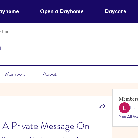
Dayhome
Open a Dayhome
Daycare
ition
n
Members
About
Member
Liv
See All M
 A Private Message On 