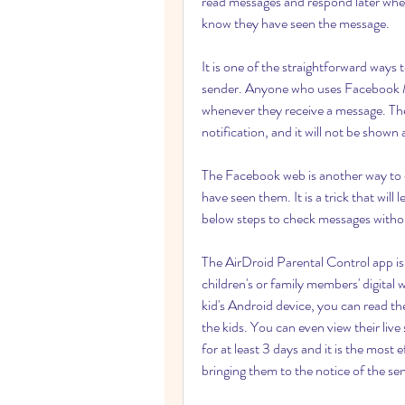
read messages and respond later when
know they have seen the message.
It is one of the straightforward ways
sender. Anyone who uses Facebook Me
whenever they receive a message. The
notification, and it will not be shown
The Facebook web is another way to 
have seen them. It is a trick that wil
below steps to check messages witho
The AirDroid Parental Control app is 
children's or family members' digital 
kid's Android device, you can read t
the kids. You can even view their live
for at least 3 days and it is the mos
bringing them to the notice of the se