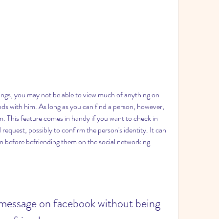
ings, you may not be able to view much of anything on 
ends with him. As long as you can find a person, however, 
. This feature comes in handy if you want to check in 
equest, possibly to confirm the person's identity. It can 
on before befriending them on the social networking 
 message on facebook without being 