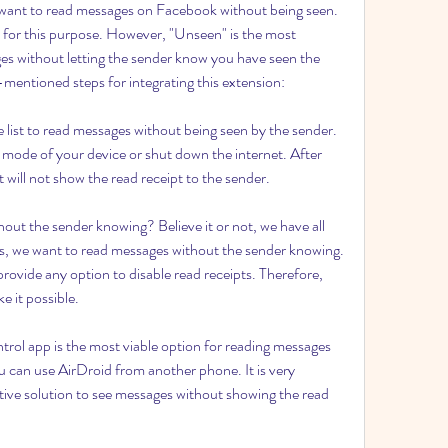
want to read messages on Facebook without being seen. 
e for this purpose. However, "Unseen" is the most 
es without letting the sender know you have seen the 
entioned steps for integrating this extension:
e list to read messages without being seen by the sender. 
 mode of your device or shut down the internet. After 
 will not show the read receipt to the sender.
t the sender knowing? Believe it or not, we have all 
s, we want to read messages without the sender knowing. 
ovide any option to disable read receipts. Therefore, 
e it possible.
rol app is the most viable option for reading messages 
 can use AirDroid from another phone. It is very 
ctive solution to see messages without showing the read 