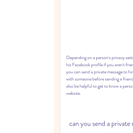
Depending on a person's privacy sett
his Facebook profile if you aren't fri
you can send a private message to him
with someone before sending a friend r
also be helpful to get to know a pers
website.
can you send a private