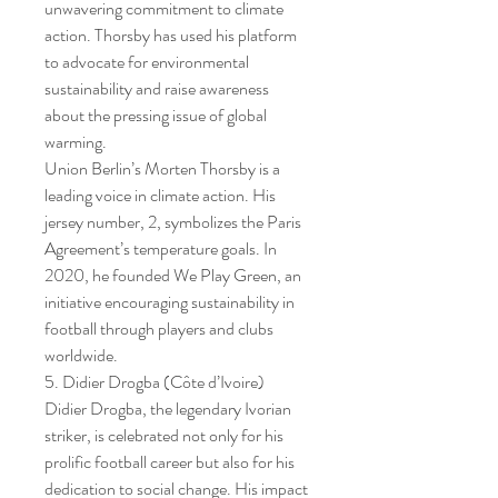
unwavering commitment to climate 
action. Thorsby has used his platform 
to advocate for environmental 
sustainability and raise awareness 
about the pressing issue of global 
warming.
Union Berlin’s Morten Thorsby is a 
leading voice in climate action. His 
jersey number, 2, symbolizes the Paris 
Agreement’s temperature goals. In 
2020, he founded We Play Green, an 
initiative encouraging sustainability in 
football through players and clubs 
worldwide.
5. Didier Drogba (Côte d’Ivoire)
Didier Drogba, the legendary Ivorian 
striker, is celebrated not only for his 
prolific football career but also for his 
dedication to social change. His impact 