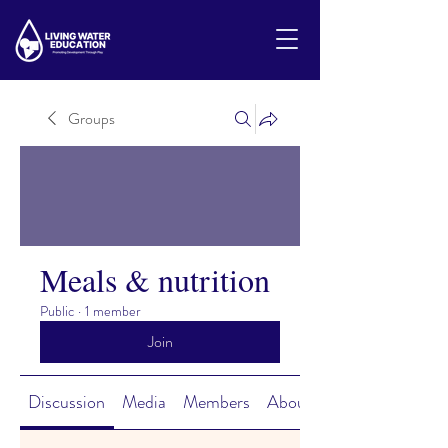
Groups
Meals & nutrition
Public
·
1 member
Join
Discussion
Media
Members
About