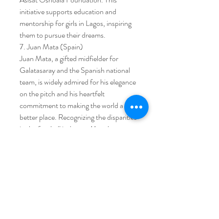
initiative supports education and 
mentorship for girls in Lagos, inspiring 
them to pursue their dreams.
7. Juan Mata (Spain)
Juan Mata, a gifted midfielder for 
Galatasaray and the Spanish national 
team, is widely admired for his elegance 
on the pitch and his heartfelt 
commitment to making the world a 
better place. Recognizing the disparities 
in the football industry, Mata has 
boldly addressed the excessive wealth 
in the sport and sought to channel its 
resources for global good.
Galatasaray midfielder Juan Mata is the 
co-founder of Common Goal, an 
organization urging footballers to 
pledge 1% of their income toward the 