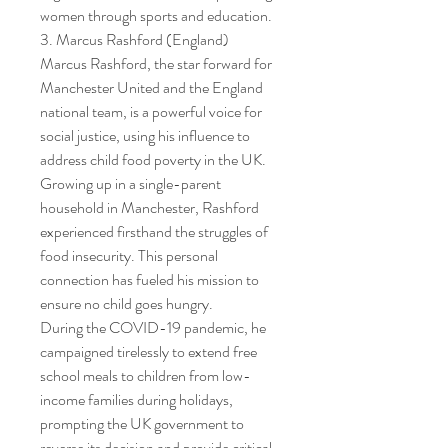
women through sports and education.
3. Marcus Rashford (England)
Marcus Rashford, the star forward for 
Manchester United and the England 
national team, is a powerful voice for 
social justice, using his influence to 
address child food poverty in the UK.
Growing up in a single-parent 
household in Manchester, Rashford 
experienced firsthand the struggles of 
food insecurity. This personal 
connection has fueled his mission to 
ensure no child goes hungry.
During the COVID-19 pandemic, he 
campaigned tirelessly to extend free 
school meals to children from low-
income families during holidays, 
prompting the UK government to 
reverse its decision and provide critical 