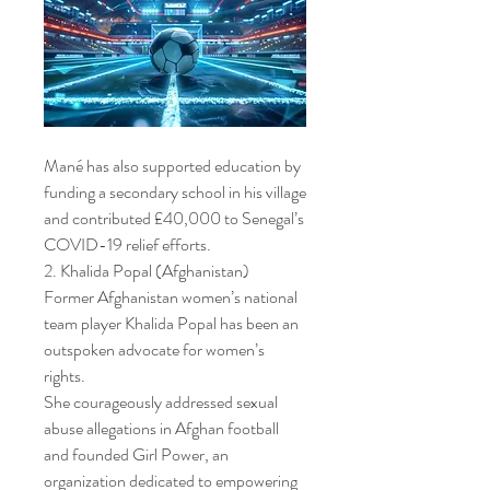
Mané has also supported education by 
funding a secondary school in his village 
and contributed £40,000 to Senegal’s 
COVID-19 relief efforts.
2. Khalida Popal (Afghanistan)
Former Afghanistan women’s national 
team player Khalida Popal has been an 
outspoken advocate for women’s 
rights.
She courageously addressed sexual 
abuse allegations in Afghan football 
and founded Girl Power, an 
organization dedicated to empowering 