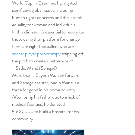
World Cup in Qatar has highlighted 
significant global issues, including 
human rights concerns and the lack of 
equality for women and individuals.
In this climate, it's essential to recognize 
those using their platform for change. 
Here are eight footballers who are 
soccer player philanthropy
 stepping off 
the pitch to create a better world:
1. Sadio Mané (Senegal)
More than a Bayern Munich forward 
and Senegalese star, Sadio Mané is a 
force for good in his home country. 
After losing his father due to a lack of 
medical facilities, he donated 
£500,000 to build a hospital for his 
community.