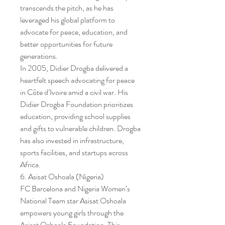
transcends the pitch, as he has 
leveraged his global platform to 
advocate for peace, education, and 
better opportunities for future 
generations.
In 2005, Didier Drogba delivered a 
heartfelt speech advocating for peace 
in Côte d’Ivoire amid a civil war. His 
Didier Drogba Foundation prioritizes 
education, providing school supplies 
and gifts to vulnerable children. Drogba 
has also invested in infrastructure, 
sports facilities, and startups across 
Africa.
6. Asisat Oshoala (Nigeria)
FC Barcelona and Nigeria Women’s 
National Team star Asisat Oshoala 
empowers young girls through the 
Asisat Oshoala Foundation. This 