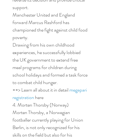
support.
Manchester United and England 
forward Marcus Rashford has 
championed the fight against child food 
poverty.
Drawing from his own childhood 
experiences, he successfully lobbied 
the UK government to extend free 
meal programs for children during 
school holidays and formed a task force 
to combat child hunger.
==> Learn all about it in detail 
megapari 
registration
 here
4. Morten Thorsby (Norway)
Morten Thorsby, a Norwegian 
footballer currently playing for Union 
Berlin, is not only recognized for his 
skills on the field but also for his 