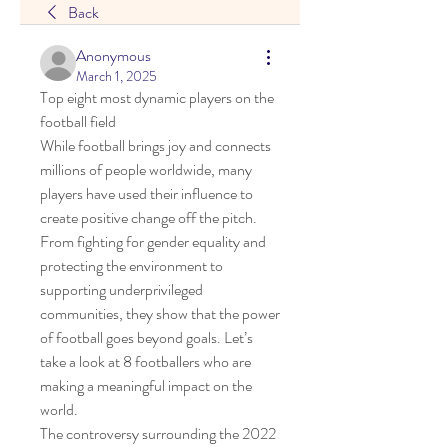
Back
Anonymous
March 1, 2025
Top eight most dynamic players on the 
football field
While football brings joy and connects 
millions of people worldwide, many 
players have used their influence to 
create positive change off the pitch.
From fighting for gender equality and 
protecting the environment to 
supporting underprivileged 
communities, they show that the power 
of football goes beyond goals. Let’s 
take a look at 8 footballers who are 
making a meaningful impact on the 
world.
The controversy surrounding the 2022 