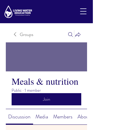
Groups
Meals & nutrition
Public
·
1 member
Join
Discussion
Media
Members
About