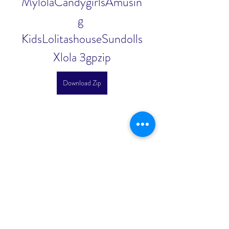
MylolaCandygirlsAmusin
g 
KidsLolitashouseSundolls
Xlola 3gpzip
Download Zip
0
0
Write a comment...
About