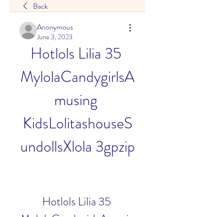
Back
Anonymous
June 3, 2023
Hotlols Lilia 35 
MylolaCandygirlsA
musing 
KidsLolitashouseS
undollsXlola 3gpzip
Hotlols Lilia 35 