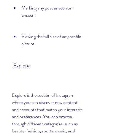
Marking any post as seen or 
unseen
Viewing the full size of any profile 
picture
 Explore
Explore is the section of Instagram 
where you can discover new content 
and accounts that match your interests 
and preferences. You can browse 
through different categories, such as 
beauty, fashion, sports, music, and 