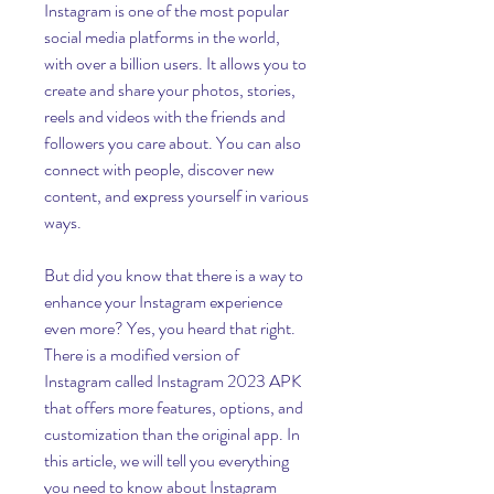
Instagram is one of the most popular 
social media platforms in the world, 
with over a billion users. It allows you to 
create and share your photos, stories, 
reels and videos with the friends and 
followers you care about. You can also 
connect with people, discover new 
content, and express yourself in various 
ways.
But did you know that there is a way to 
enhance your Instagram experience 
even more? Yes, you heard that right. 
There is a modified version of 
Instagram called Instagram 2023 APK 
that offers more features, options, and 
customization than the original app. In 
this article, we will tell you everything 
you need to know about Instagram 