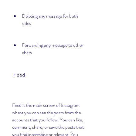
Deleting any message for both 
sides
Forwarding any message to other 
chats
 Feed
Feed is the main screen of Instagram 
where you can see the posts from the 
accounts that you follow. You can like, 
comment, share, or save the posts that 
you find interesting or relevant. You 