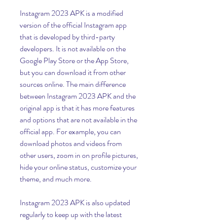
Instagram 2023 APK is a modified 
version of the official Instagram app 
that is developed by third-party 
developers. It is not available on the 
Google Play Store or the App Store, 
but you can download it from other 
sources online. The main difference 
between Instagram 2023 APK and the 
original app is that it has more features 
and options that are not available in the 
official app. For example, you can 
download photos and videos from 
other users, zoom in on profile pictures, 
hide your online status, customize your 
theme, and much more.
Instagram 2023 APK is also updated 
regularly to keep up with the latest 