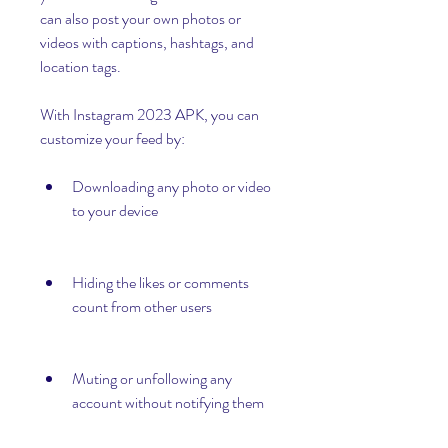
can also post your own photos or 
videos with captions, hashtags, and 
location tags.
With Instagram 2023 APK, you can 
customize your feed by:
Downloading any photo or video 
to your device
Hiding the likes or comments 
count from other users
Muting or unfollowing any 
account without notifying them