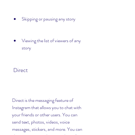
Skipping or pausing any story
Viewing the list of viewers of any 
story
 Direct
Direct is the messaging feature of 
Instagram that allows you to chat with 
your friends or other users. You can 
send text, photos, videos, voice 
messages, stickers, and more. You can 