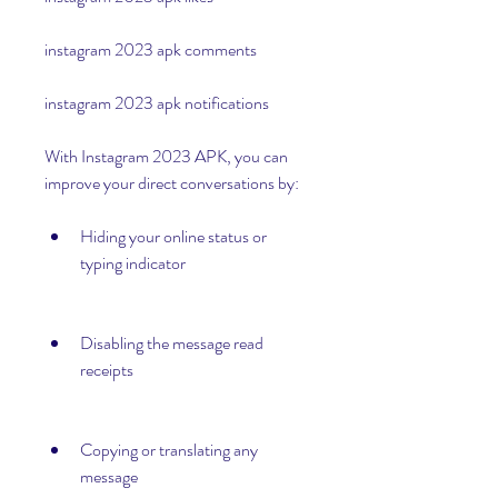
instagram 2023 apk comments
instagram 2023 apk notifications
With Instagram 2023 APK, you can 
improve your direct conversations by:
Hiding your online status or 
typing indicator
Disabling the message read 
receipts
Copying or translating any 
message