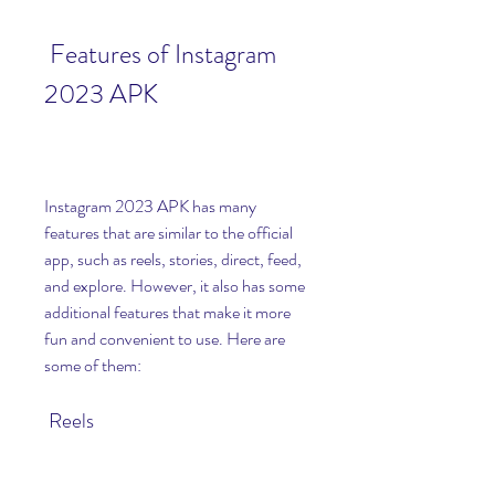
 Features of Instagram 
2023 APK
Instagram 2023 APK has many 
features that are similar to the official 
app, such as reels, stories, direct, feed, 
and explore. However, it also has some 
additional features that make it more 
fun and convenient to use. Here are 
some of them:
 Reels