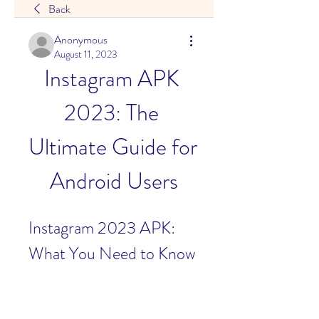
Back
Anonymous
August 11, 2023
Instagram APK 
2023: The 
Ultimate Guide for 
Android Users
Instagram 2023 APK: 
What You Need to Know