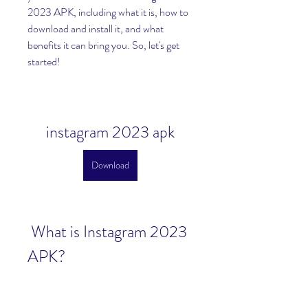
2023 APK, including what it is, how to 
download and install it, and what 
benefits it can bring you. So, let's get 
started!
instagram 2023 apk
Download
 What is Instagram 2023 
APK?