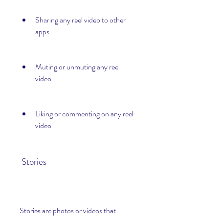
Sharing any reel video to other 
apps
Muting or unmuting any reel 
video
Liking or commenting on any reel 
video
 Stories
Stories are photos or videos that 