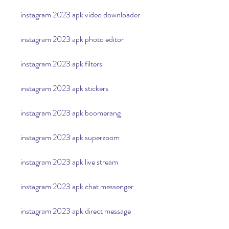
instagram 2023 apk video downloader
instagram 2023 apk photo editor
instagram 2023 apk filters
instagram 2023 apk stickers
instagram 2023 apk boomerang
instagram 2023 apk superzoom
instagram 2023 apk live stream
instagram 2023 apk chat messenger
instagram 2023 apk direct message