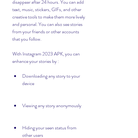
disappear after 24 hours. You can add 
text, music, stickers, GIFs, and other 
creative tools to make them more lively 
and personal. You can also see stories 
from your friends or other accounts 
that you follow.
With Instagram 2023 APK, you can 
enhance your stories by :
Downloading any story to your 
device
Viewing any story anonymously
Hiding your seen status from 
other users