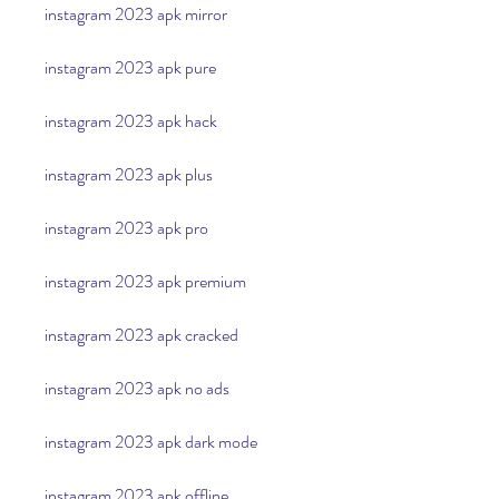
instagram 2023 apk mirror
instagram 2023 apk pure
instagram 2023 apk hack
instagram 2023 apk plus
instagram 2023 apk pro
instagram 2023 apk premium
instagram 2023 apk cracked
instagram 2023 apk no ads
instagram 2023 apk dark mode
instagram 2023 apk offline