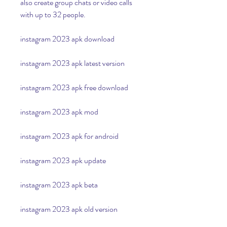
also create group chats or video calls 
with up to 32 people.
instagram 2023 apk download
instagram 2023 apk latest version
instagram 2023 apk free download
instagram 2023 apk mod
instagram 2023 apk for android
instagram 2023 apk update
instagram 2023 apk beta
instagram 2023 apk old version