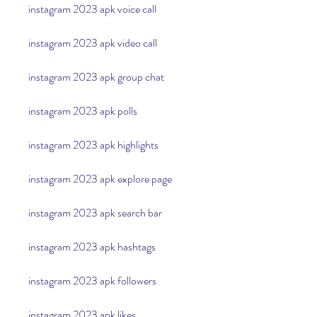
instagram 2023 apk voice call
instagram 2023 apk video call
instagram 2023 apk group chat
instagram 2023 apk polls
instagram 2023 apk highlights
instagram 2023 apk explore page
instagram 2023 apk search bar
instagram 2023 apk hashtags
instagram 2023 apk followers
instagram 2023 apk likes