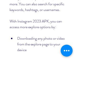
more. You can also search for specific 
keywords, hashtags, or usernames.
With Instagram 2023 APK, you can 
access more explore options by:
Downloading any photo or video 
from the explore page to your 
device
Liking or commenting on any post 
from the explore page
Following or unfollowing any 
account from the explore page