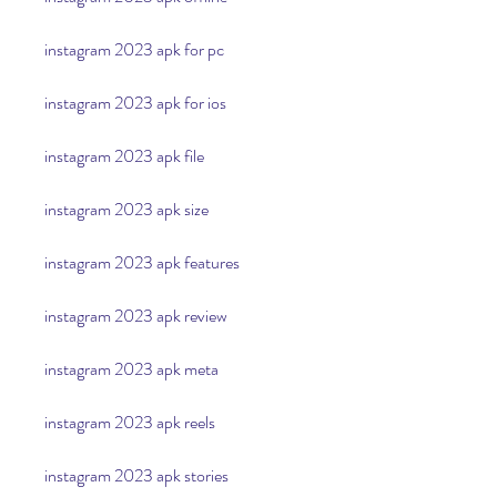
instagram 2023 apk for pc
instagram 2023 apk for ios
instagram 2023 apk file
instagram 2023 apk size
instagram 2023 apk features
instagram 2023 apk review
instagram 2023 apk meta
instagram 2023 apk reels
instagram 2023 apk stories