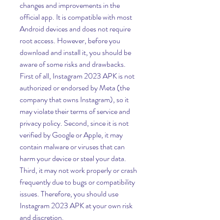
changes and improvements in the 
official app. It is compatible with most 
Android devices and does not require 
root access. However, before you 
download and install it, you should be 
aware of some risks and drawbacks. 
First of all, Instagram 2023 APK is not 
authorized or endorsed by Meta (the 
company that owns Instagram), so it 
may violate their terms of service and 
privacy policy. Second, since it is not 
verified by Google or Apple, it may 
contain malware or viruses that can 
harm your device or steal your data. 
Third, it may not work properly or crash 
frequently due to bugs or compatibility 
issues. Therefore, you should use 
Instagram 2023 APK at your own risk 
and discretion.