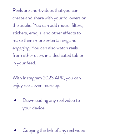
Reels are short videos that you can 
create and share with your followers or 
the public. You can add music, filters, 
stickers, emojis, and other effects to 
make them more entertaining and 
engaging. You can also watch reels 
from other users in a dedicated tab or 
in your feed.
With Instagram 2023 APK, you can 
enjoy reels even more by:
Downloading any reel video to 
your device
Copying the link of any reel video