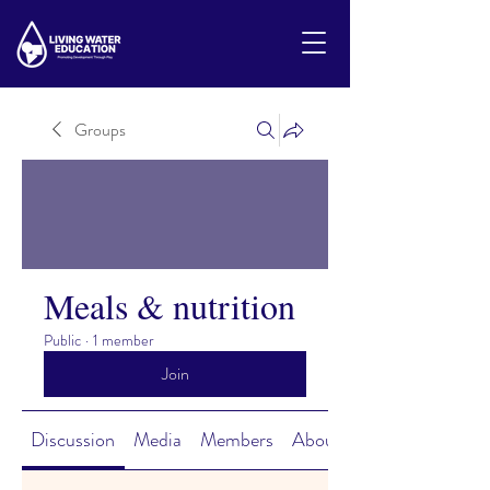
Groups
Meals & nutrition
Public
·
1 member
Join
Discussion
Media
Members
About