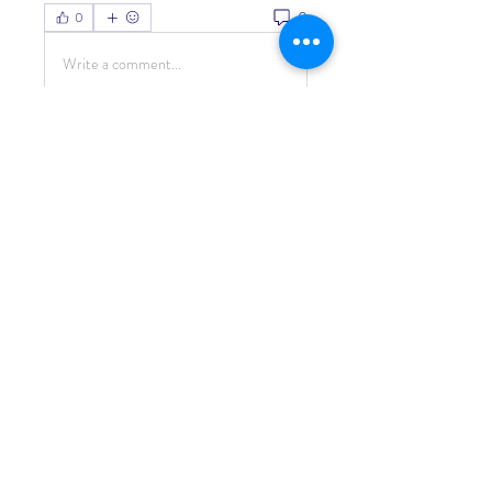
0
0
Write a comment...
About
Welcome to the group! You can
connect with other members, ge
...
Read more
Members
Living Water Dayhome
Follow
See All Members (1)
© 2022 by Living Water