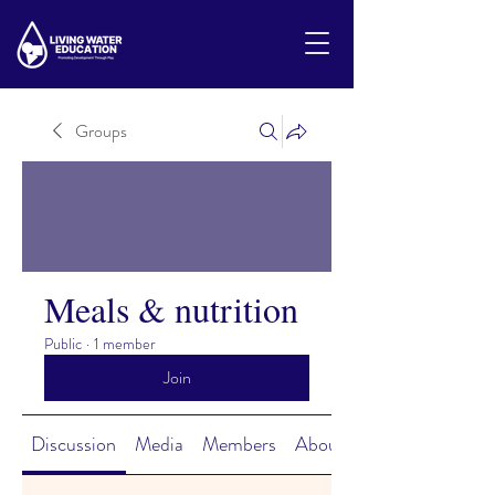
Groups
Meals & nutrition
Public
·
1 member
Join
Discussion
Media
Members
About