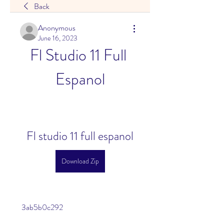
Back
Anonymous
June 16, 2023
Fl Studio 11 Full 
Espanol
Fl studio 11 full espanol
Download Zip
 3ab5b0c292