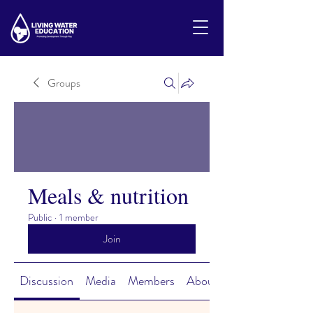
Groups
Meals & nutrition
Public
·
1 member
Join
Discussion
Media
Members
About