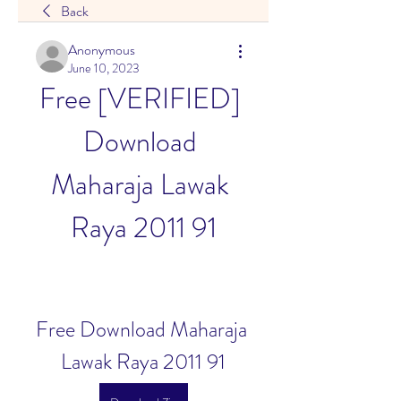
Back
Anonymous
June 10, 2023
Free [VERIFIED] 
Download 
Maharaja Lawak 
Raya 2011 91
Free Download Maharaja 
Lawak Raya 2011 91