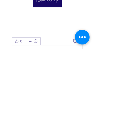
Download Zip
0
0
Write a comment...
About
Welcome to the group! You can
connect with other members, ge
...
Read more
Members
Living Water Dayhome
Follow