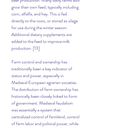
beef production. Many dairy farms also 
grow their own feed, typically including 
corn, alfalfa, and hay. This is fed 
directly to the cows, or stored as silage 
for use during the winter season. 
Additional dietary supplements are 
added to the feed to improve milk 
production. [13]
Farm control and ownership has 
traditionally been a key indicator of 
status and power, especially in 
Medieval European agrarian societies. 
The distribution of farm ownership has 
historically been closely linked to form 
of government. Medieval feudalism 
was essentially a system that 
centralized control of farmland, control 
of farm labor and political power, while 