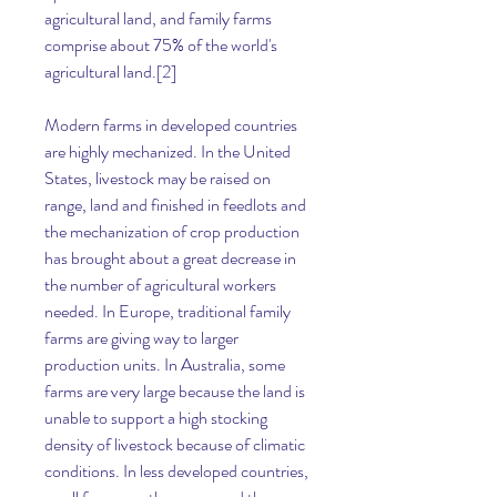
agricultural land, and family farms 
comprise about 75% of the world's 
agricultural land.[2]
Modern farms in developed countries 
are highly mechanized. In the United 
States, livestock may be raised on 
range, land and finished in feedlots and 
the mechanization of crop production 
has brought about a great decrease in 
the number of agricultural workers 
needed. In Europe, traditional family 
farms are giving way to larger 
production units. In Australia, some 
farms are very large because the land is 
unable to support a high stocking 
density of livestock because of climatic 
conditions. In less developed countries, 