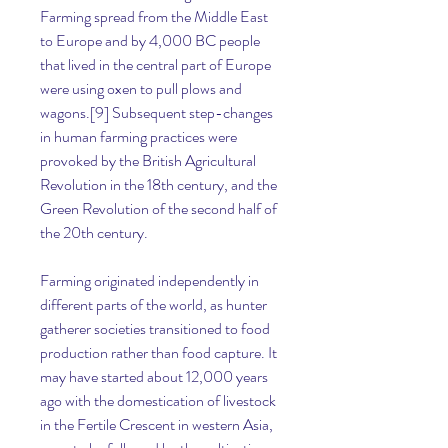
Farming spread from the Middle East 
to Europe and by 4,000 BC people 
that lived in the central part of Europe 
were using oxen to pull plows and 
wagons.[9] Subsequent step-changes 
in human farming practices were 
provoked by the British Agricultural 
Revolution in the 18th century, and the 
Green Revolution of the second half of 
the 20th century.
Farming originated independently in 
different parts of the world, as hunter 
gatherer societies transitioned to food 
production rather than food capture. It 
may have started about 12,000 years 
ago with the domestication of livestock 
in the Fertile Crescent in western Asia, 