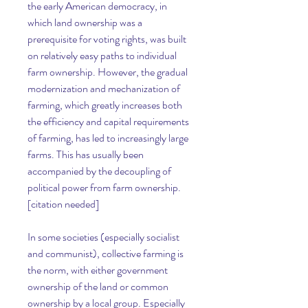
the early American democracy, in 
which land ownership was a 
prerequisite for voting rights, was built 
on relatively easy paths to individual 
farm ownership. However, the gradual 
modernization and mechanization of 
farming, which greatly increases both 
the efficiency and capital requirements 
of farming, has led to increasingly large 
farms. This has usually been 
accompanied by the decoupling of 
political power from farm ownership.
[citation needed]
In some societies (especially socialist 
and communist), collective farming is 
the norm, with either government 
ownership of the land or common 
ownership by a local group. Especially 