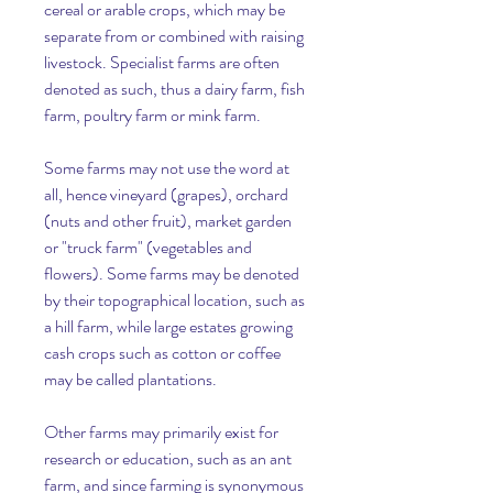
cereal or arable crops, which may be 
separate from or combined with raising 
livestock. Specialist farms are often 
denoted as such, thus a dairy farm, fish 
farm, poultry farm or mink farm.
Some farms may not use the word at 
all, hence vineyard (grapes), orchard 
(nuts and other fruit), market garden 
or "truck farm" (vegetables and 
flowers). Some farms may be denoted 
by their topographical location, such as 
a hill farm, while large estates growing 
cash crops such as cotton or coffee 
may be called plantations.
Other farms may primarily exist for 
research or education, such as an ant 
farm, and since farming is synonymous 