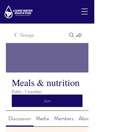
Groups
Meals & nutrition
Public
·
1 member
Join
Discussion
Media
Members
About