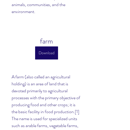
animals, communities, and the 
environment.
farm
Download
A farm (also called an agricultural 
holding) is an area of land that is 
devoted primarily to agricultural 
processes with the primary objective of 
producing food and other crops; it is 
the basic facility in food production.[1] 
The name is used for specialized units 
such as arable farms, vegetable farms, 