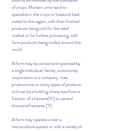
soon to be followed by the cultivation 
of crops. Modern units tend to 
specialize in the crops or livestock best 
suited to the region, with their finished 
products being sold for the retail 
market or for further processing, with 
farm products being traded around the 
world.
A farm may be owned and operated by 
a single individual, family, community, 
corporation or a company, may 
produce one or many types of produce, 
and can be a holding of any size from a 
fraction of a hectare[10] to several 
thousand hectares.[11]
A farm may operate under a 
monoculture system or with a variety of 