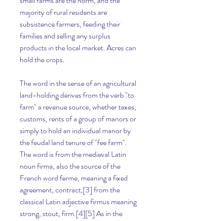
small farms are the norm, and the 
majority of rural residents are 
subsistence farmers, feeding their 
families and selling any surplus 
products in the local market. Acres can 
hold the crops.
The word in the sense of an agricultural 
land-holding derives from the verb "to 
farm" a revenue source, whether taxes, 
customs, rents of a group of manors or 
simply to hold an individual manor by 
the feudal land tenure of "fee farm". 
The word is from the medieval Latin 
noun firma, also the source of the 
French word ferme, meaning a fixed 
agreement, contract,[3] from the 
classical Latin adjective firmus meaning 
strong, stout, firm.[4][5] As in the 