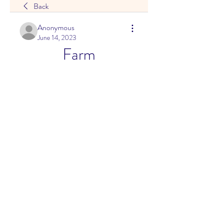
Back
Anonymous
June 14, 2023
Farm