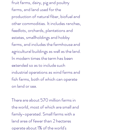
fruit farms, dairy, pig and poultry 
farms, and land used for the 
production of natural fiber, biofuel and 
other commodities. It includes ranches, 
feedlots, orchards, plantations and 
estates, smallholdings and hobby 
farms, and includes the farmhouse and 
agricultural buildings as well as the land. 
In modern times the term has been 
extended so as to include such 
industrial operations as wind farms and 
fish farms, both of which can operate 
on land or sea.
There are about 570 million farms in 
the world, most of which are small and 
family-operated. Small farms with a 
land area of fewer than 2 hectares 
operate about 1% of the world's 