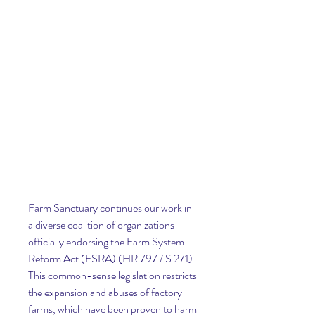
Farm Sanctuary continues our work in 
a diverse coalition of organizations 
officially endorsing the Farm System 
Reform Act (FSRA) (HR 797 / S 271). 
This common-sense legislation restricts 
the expansion and abuses of factory 
farms, which have been proven to harm 