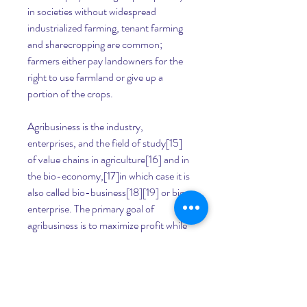
in societies without widespread 
industrialized farming, tenant farming 
and sharecropping are common; 
farmers either pay landowners for the 
right to use farmland or give up a 
portion of the crops.
Agribusiness is the industry, 
enterprises, and the field of study[15] 
of value chains in agriculture[16] and in 
the bio-economy,[17]in which case it is 
also called bio-business[18][19] or bio-
enterprise. The primary goal of 
agribusiness is to maximize profit while 
satisfying the needs of consumers for 
products related to natural resources 
such as biotechnology, farms, food, 
forestry, fisheries, fuel, and fiber.