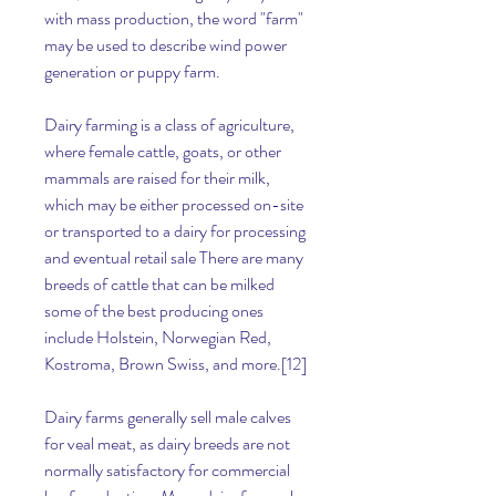
with mass production, the word "farm" 
may be used to describe wind power 
generation or puppy farm.
Dairy farming is a class of agriculture, 
where female cattle, goats, or other 
mammals are raised for their milk, 
which may be either processed on-site 
or transported to a dairy for processing 
and eventual retail sale There are many 
breeds of cattle that can be milked 
some of the best producing ones 
include Holstein, Norwegian Red, 
Kostroma, Brown Swiss, and more.[12]
Dairy farms generally sell male calves 
for veal meat, as dairy breeds are not 
normally satisfactory for commercial 