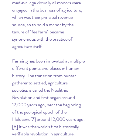
medieval age virtually all manors were 
engaged in the business of agriculture, 
which was their principal revenue 
source, so to hold a manor by the 
tenure of "fee farm" became 
synonymous with the practice of 
agriculture itself.
Farming has been innovated at multiple 
different points and places in human 
history. The transition from hunter-
gatherer to settled, agricultural 
societies is called the Neolithic 
Revolution and first began around 
12,000 years ago, near the beginning 
of the geological epoch of the 
Holocene[7] around 12,000 years ago.
[8] It was the world's first historically 
verifiable revolution in agriculture. 