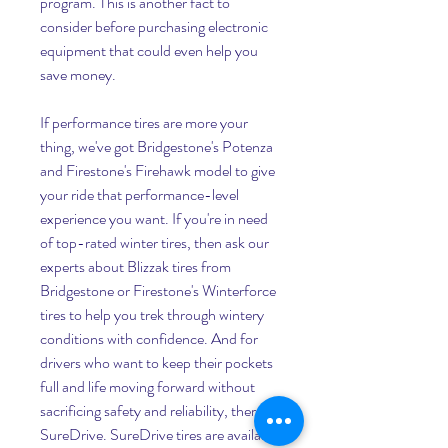
program. This is another fact to 
consider before purchasing electronic 
equipment that could even help you 
save money.
If performance tires are more your 
thing, we've got Bridgestone's Potenza 
and Firestone's Firehawk model to give 
your ride that performance-level 
experience you want. If you're in need 
of top-rated winter tires, then ask our 
experts about Blizzak tires from 
Bridgestone or Firestone's Winterforce 
tires to help you trek through wintery 
conditions with confidence. And for 
drivers who want to keep their pockets 
full and life moving forward without 
sacrificing safety and reliability, there's 
SureDrive. SureDrive tires are available 