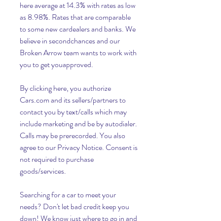
here average at 14.3% with rates as low 
as 8.98%. Rates that are comparable 
to some new cardealers and banks. We 
believe in secondchances and our 
Broken Arrow team wants to work with 
you to get youapproved.
By clicking here, you authorize 
Cars.com and its sellers/partners to 
contact you by text/calls which may 
include marketing and be by autodialer. 
Calls may be prerecorded. You also 
agree to our Privacy Notice. Consent is 
not required to purchase 
goods/services.
Searching for a car to meet your 
needs? Don't let bad credit keep you 
down! We know just where to go in and 