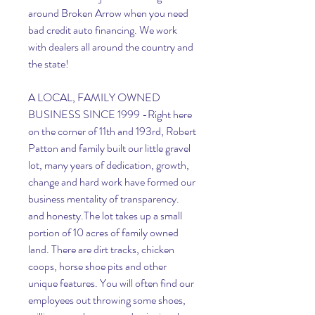
around Broken Arrow when you need 
bad credit auto financing. We work 
with dealers all around the country and 
the state!
A LOCAL, FAMILY OWNED 
BUSINESS SINCE 1999 -Right here 
on the corner of 11th and 193rd, Robert 
Patton and family built our little gravel 
lot, many years of dedication, growth, 
change and hard work have formed our 
business mentality of transparency. 
and honesty.The lot takes up a small 
portion of 10 acres of family owned 
land. There are dirt tracks, chicken 
coops, horse shoe pits and other 
unique features. You will often find our 
employees out throwing some shoes, 