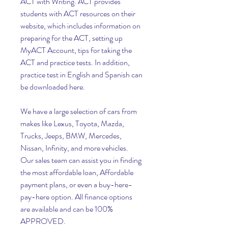
ACT with Writing. ACT provides 
students with ACT resources on their 
website, which includes information on 
preparing for the ACT, setting up 
MyACT Account, tips for taking the 
ACT and practice tests. In addition, 
practice test in English and Spanish can 
be downloaded here.
We have a large selection of cars from 
makes like Lexus, Toyota, Mazda, 
Trucks, Jeeps, BMW, Mercedes, 
Nissan, Infinity, and more vehicles. 
Our sales team can assist you in finding 
the most affordable loan, Affordable 
payment plans, or even a buy-here-
pay-here option. All finance options 
are available and can be 100% 
APPROVED.