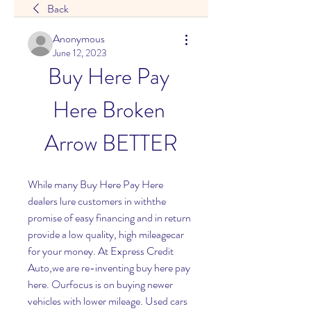
Back
Anonymous
June 12, 2023
Buy Here Pay 
Here Broken 
Arrow BETTER
While many Buy Here Pay Here 
dealers lure customers in withthe 
promise of easy financing and in return 
provide a low quality, high mileagecar 
for your money. At Express Credit 
Auto,we are re-inventing buy here pay 
here. Ourfocus is on buying newer 
vehicles with lower mileage. Used cars 