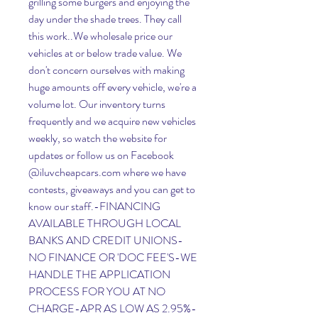
grilling some burgers and enjoying the 
day under the shade trees. They call 
this work..We wholesale price our 
vehicles at or below trade value. We 
don't concern ourselves with making 
huge amounts off every vehicle, we're a 
volume lot. Our inventory turns 
frequently and we acquire new vehicles 
weekly, so watch the website for 
updates or follow us on Facebook 
@iluvcheapcars.com where we have 
contests, giveaways and you can get to 
know our staff.-FINANCING 
AVAILABLE THROUGH LOCAL 
BANKS AND CREDIT UNIONS-
NO FINANCE OR 'DOC FEE'S-WE 
HANDLE THE APPLICATION 
PROCESS FOR YOU AT NO 
CHARGE-APR AS LOW AS 2.95%-