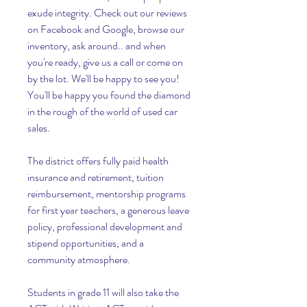
exude integrity. Check out our reviews 
on Facebook and Google, browse our 
inventory, ask around.. and when 
you're ready, give us a call or come on 
by the lot. We'll be happy to see you! 
You'll be happy you found the diamond 
in the rough of the world of used car 
sales.
The district offers fully paid health 
insurance and retirement, tuition 
reimbursement, mentorship programs 
for first year teachers, a generous leave 
policy, professional development and 
stipend opportunities, and a 
community atmosphere.
Students in grade 11 will also take the 