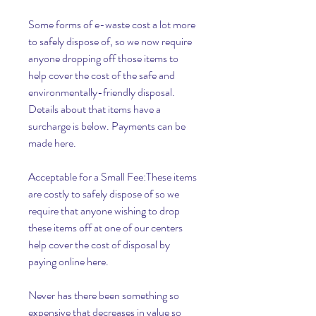
Some forms of e-waste cost a lot more 
to safely dispose of, so we now require 
anyone dropping off those items to 
help cover the cost of the safe and 
environmentally-friendly disposal. 
Details about that items have a 
surcharge is below. Payments can be 
made here.
Acceptable for a Small Fee:These items 
are costly to safely dispose of so we 
require that anyone wishing to drop 
these items off at one of our centers 
help cover the cost of disposal by 
paying online here.
Never has there been something so 
expensive that decreases in value so 