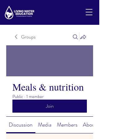
Groups
Meals & nutrition
Public
·
1 member
Join
Discussion
Media
Members
About