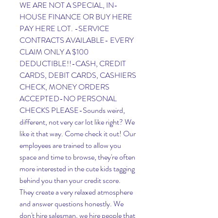
WE ARE NOT A SPECIAL, IN-
HOUSE FINANCE OR BUY HERE 
PAY HERE LOT. -SERVICE 
CONTRACTS AVAILABLE- EVERY 
CLAIM ONLY A $100 
DEDUCTIBLE!!-CASH, CREDIT 
CARDS, DEBIT CARDS, CASHIERS 
CHECK, MONEY ORDERS 
ACCEPTED-NO PERSONAL 
CHECKS PLEASE-Sounds weird, 
different, not very car lot like right? We 
like it that way. Come check it out! Our 
employees are trained to allow you 
space and time to browse, they're often 
more interested in the cute kids tagging 
behind you than your credit score. 
They create a very relaxed atmosphere 
and answer questions honestly. We 
don't hire salesman, we hire people that 