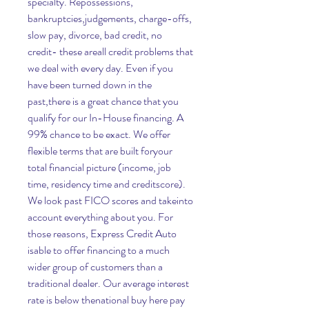
specialty. Repossessions, 
bankruptcies,judgements, charge-offs, 
slow pay, divorce, bad credit, no 
credit- these areall credit problems that 
we deal with every day. Even if you 
have been turned down in the 
past,there is a great chance that you 
qualify for our In-House financing. A 
99% chance to be exact. We offer 
flexible terms that are built foryour 
total financial picture (income, job 
time, residency time and creditscore). 
We look past FICO scores and takeinto 
account everything about you. For 
those reasons, Express Credit Auto 
isable to offer financing to a much 
wider group of customers than a 
traditional dealer. Our average interest 
rate is below thenational buy here pay 