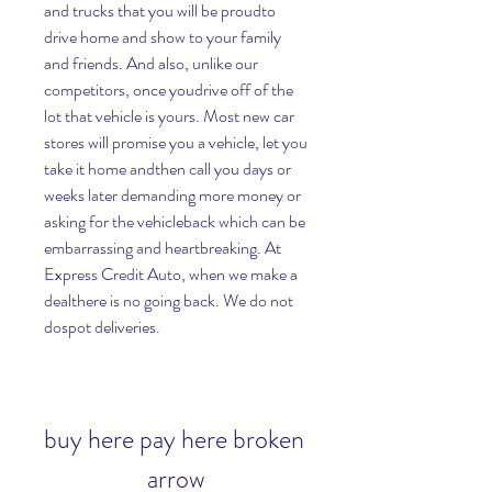
and trucks that you will be proudto 
drive home and show to your family 
and friends. And also, unlike our 
competitors, once youdrive off of the 
lot that vehicle is yours. Most new car 
stores will promise you a vehicle, let you 
take it home andthen call you days or 
weeks later demanding more money or 
asking for the vehicleback which can be 
embarrassing and heartbreaking. At 
Express Credit Auto, when we make a 
dealthere is no going back. We do not 
dospot deliveries.
buy here pay here broken 
arrow