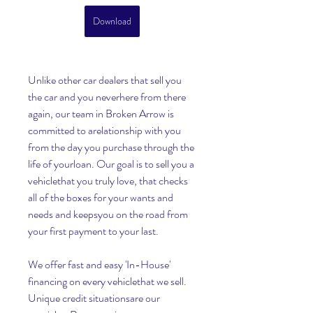
Download
Unlike other car dealers that sell you 
the car and you neverhere from there 
again, our team in Broken Arrow is 
committed to arelationship with you 
from the day you purchase through the 
life of yourloan. Our goal is to sell you a 
vehiclethat you truly love, that checks 
all of the boxes for your wants and 
needs and keepsyou on the road from 
your first payment to your last.
We offer fast and easy 'In-House' 
financing on every vehiclethat we sell. 
Unique credit situationsare our 