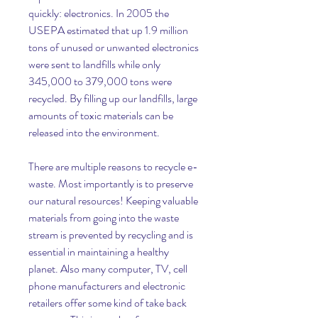
quickly: electronics. In 2005 the 
USEPA estimated that up 1.9 million 
tons of unused or unwanted electronics 
were sent to landfills while only 
345,000 to 379,000 tons were 
recycled. By filling up our landfills, large 
amounts of toxic materials can be 
released into the environment.
There are multiple reasons to recycle e-
waste. Most importantly is to preserve 
our natural resources! Keeping valuable 
materials from going into the waste 
stream is prevented by recycling and is 
essential in maintaining a healthy 
planet. Also many computer, TV, cell 
phone manufacturers and electronic 
retailers offer some kind of take back 