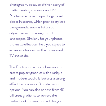
photography because of the history of 
matte painting in movies and TV. 
Painters create matte paintings as set 
pieces in scenes, which provide stylized 
backgrounds, such as futuristic 
cityscapes or immense, distant 
landscapes. Similarly for your photos, 
the matte effect can help you stylize to 
evoke emotion just as the movies and 
TV shows do.
This Photoshop action allows you to 
create pop art graphics with a unique 
and modern touch. It features a strong 
effect that comes in 3 posterization 
options. You can also choose from 40 
different gradients to achieve the 
perfect look for your pop art designs.