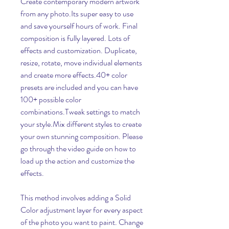
Create contemporary modern artwork 
from any photo.Its super easy to use 
and save yourself hours of work. Final 
composition is fully layered. Lots of 
effects and customization. Duplicate, 
resize, rotate, move individual elements 
and create more effects.40+ color 
presets are included and you can have 
100+ possible color 
combinations.Tweak settings to match 
your style.Mix different styles to create 
your own stunning composition. Please 
go through the video guide on how to 
load up the action and customize the 
effects.
This method involves adding a Solid 
Color adjustment layer for every aspect 
of the photo you want to paint. Change 