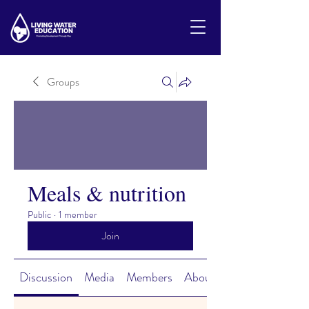
Groups
Meals & nutrition
Public
·
1 member
Join
Discussion
Media
Members
About