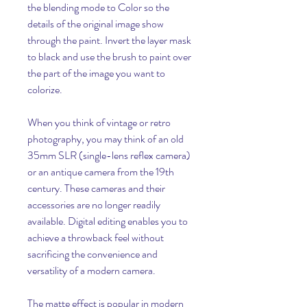
the blending mode to Color so the 
details of the original image show 
through the paint. Invert the layer mask 
to black and use the brush to paint over 
the part of the image you want to 
colorize.
When you think of vintage or retro 
photography, you may think of an old 
35mm SLR (single-lens reflex camera) 
or an antique camera from the 19th 
century. These cameras and their 
accessories are no longer readily 
available. Digital editing enables you to 
achieve a throwback feel without 
sacrificing the convenience and 
versatility of a modern camera.
The matte effect is popular in modern 