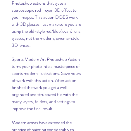
Photoshop actions that gives a 
stereoscopic red + cyan 3D effect to 
your images. This action DOES work 
with 3D glasses, just make sure you are 
using the old-style red/blue(cyan) lens 
glasses, not the modern, cinema-style 
3D lenses.
Sports Modern Art Photoshop Action 
turns your photo into a masterpiece of 
sports modern illustrations. Save hours 
of work with this action. After action 
finished the work you get a well-
organized and structured file with the 
many layers, folders, and settings to 
improve the final result.
Modern artists have extended the 
practice of painting considerably to 