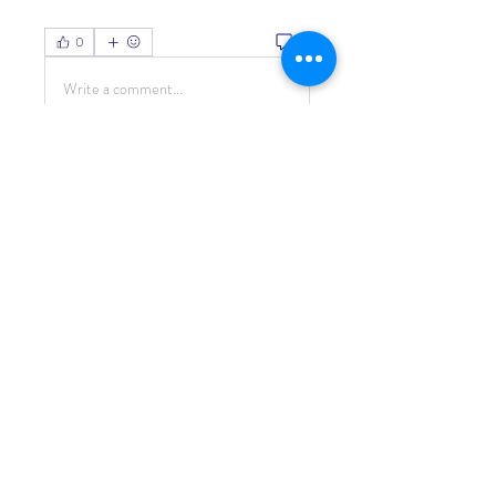
0
0
Write a comment...
About
Welcome to the group! You can
connect with other members, ge
...
Read more
Members
Living Water Dayhome
Follow
See All Members (1)