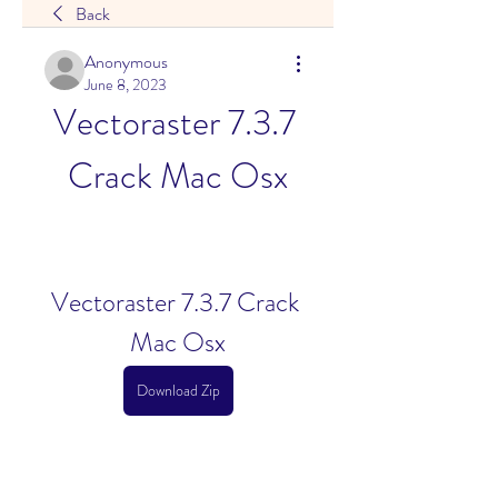
Back
Anonymous
June 8, 2023
Vectoraster 7.3.7 
Crack Mac Osx
Vectoraster 7.3.7 Crack 
Mac Osx
Download Zip