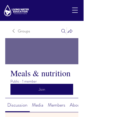
Groups
Meals & nutrition
Public
·
1 member
Join
Discussion
Media
Members
About