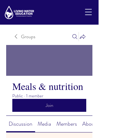
Groups
Meals & nutrition
Public
·
1 member
Join
Discussion
Media
Members
About