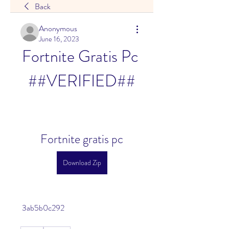
Back
Anonymous
June 16, 2023
Fortnite Gratis Pc 
##VERIFIED##
Fortnite gratis pc
Download Zip
 3ab5b0c292