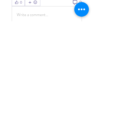
0
0
Write a comment...
About
Welcome to the group! You can
connect with other members, ge
...
Read more
Members
Living Water Dayhome
Follow
See All Members (1)
© 2022 by Living Water
Education.