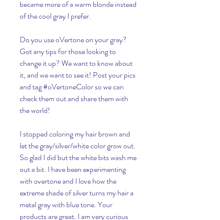
became more of a warm blonde instead 
of the cool gray I prefer.
Do you use oVertone on your gray? 
Got any tips for those looking to 
change it up? We want to know about 
it, and we want to see it! Post your pics 
and tag #oVertoneColor so we can 
check them out and share them with 
the world!
I stopped coloring my hair brown and 
let the gray/silver/white color grow out. 
So glad I did but the white bits wash me 
out a bit. I have been experimenting 
with overtone and I love how the 
extreme shade of silver turns my hair a 
metal gray with blue tone. Your 
products are great. I am very curious 