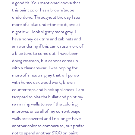
a good fit. You mentioned above that 
this paint color has a brown/taupe 
underdone. Throughout the day I see 
more of a blue undertone to it, and at 
night it will look slightly more gray. I 
have honey oak trim and cabinets and 
am wondering if this can cause more of 
a blue tone to come out. I have been 
doing research, but cannot come up 
with a clear answer. I was hoping for 
more of a neutral gray that will go well 
with honey oak wood work, brown 
counter tops and black appliances. I am 
tempted to bite the bullet and paint my 
remaining walls to see if the coloring 
improves once all of my current beige 
walls are covered and I no longer have 
another color to compare to, but prefer 
not to spend another $100 on paint 