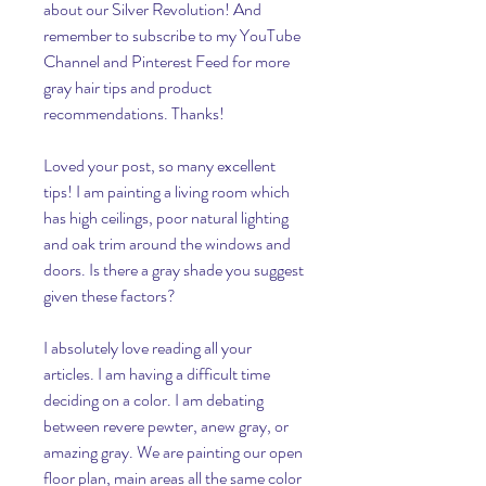
about our Silver Revolution! And 
remember to subscribe to my YouTube 
Channel and Pinterest Feed for more 
gray hair tips and product 
recommendations. Thanks!
Loved your post, so many excellent 
tips! I am painting a living room which 
has high ceilings, poor natural lighting 
and oak trim around the windows and 
doors. Is there a gray shade you suggest 
given these factors?
I absolutely love reading all your 
articles. I am having a difficult time 
deciding on a color. I am debating 
between revere pewter, anew gray, or 
amazing gray. We are painting our open 
floor plan, main areas all the same color 