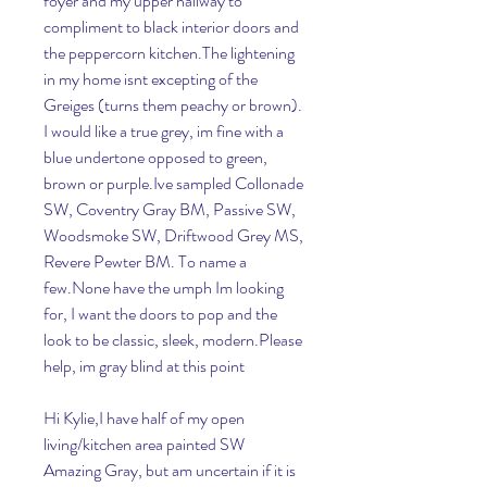
foyer and my upper hallway to 
compliment to black interior doors and 
the peppercorn kitchen.The lightening 
in my home isnt excepting of the 
Greiges (turns them peachy or brown). 
I would like a true grey, im fine with a 
blue undertone opposed to green, 
brown or purple.Ive sampled Collonade 
SW, Coventry Gray BM, Passive SW, 
Woodsmoke SW, Driftwood Grey MS, 
Revere Pewter BM. To name a 
few.None have the umph Im looking 
for, I want the doors to pop and the 
look to be classic, sleek, modern.Please 
help, im gray blind at this point
Hi Kylie,I have half of my open 
living/kitchen area painted SW 
Amazing Gray, but am uncertain if it is 