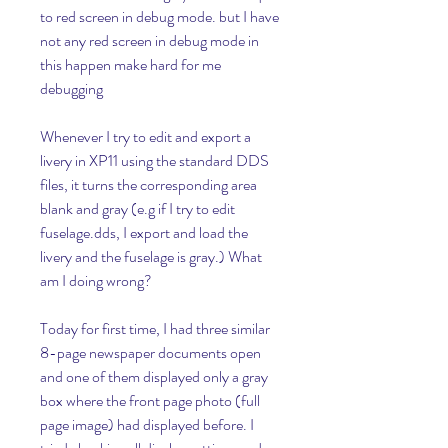
to red screen in debug mode. but I have 
not any red screen in debug mode in 
this happen make hard for me 
debugging
Whenever I try to edit and export a 
livery in XP11 using the standard DDS 
files, it turns the corresponding area 
blank and gray (e.g if I try to edit 
fuselage.dds, I export and load the 
livery and the fuselage is gray.) What 
am I doing wrong?
Today for first time, I had three similar 
8-page newspaper documents open 
and one of them displayed only a gray 
box where the front page photo (full 
page image) had displayed before. I 