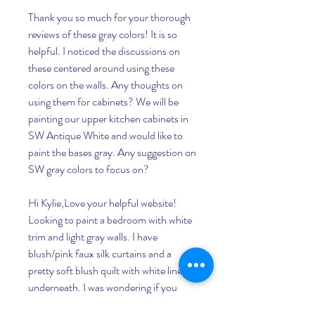
Thank you so much for your thorough 
reviews of these gray colors! It is so 
helpful. I noticed the discussions on 
these centered around using these 
colors on the walls. Any thoughts on 
using them for cabinets? We will be 
painting our upper kitchen cabinets in 
SW Antique White and would like to 
paint the bases gray. Any suggestion on 
SW gray colors to focus on?
Hi Kylie,Love your helpful website! 
Looking to paint a bedroom with white 
trim and light gray walls. I have 
blush/pink faux silk curtains and a 
pretty soft blush quilt with white linens 
underneath. I was wondering if you 
might suggest a gray that would be a 