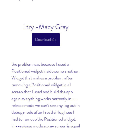
I try -Macy Gray
Download Zip
the problem was because I used a 
Positioned widget inside some another 
Widget that makes a problem. after 
removing a Positioned widget in all 
screen that I used and build the app 
again everything works perfectly.in --
release mode we can't see any log but in 
debug mode after I read all log I see I 
had to remove the Positioned widget. 
in --release mode a gray screen is equal 