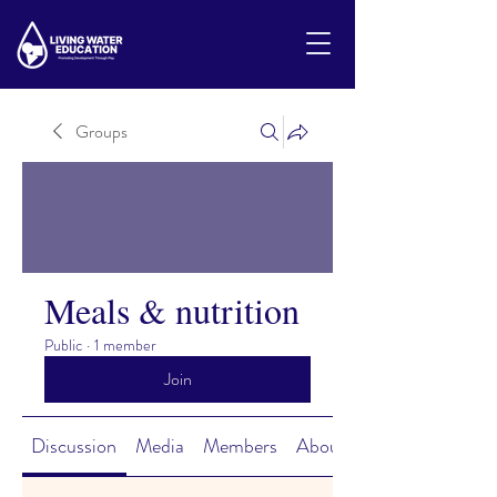
Groups
Meals & nutrition
Public
·
1 member
Join
Discussion
Media
Members
About