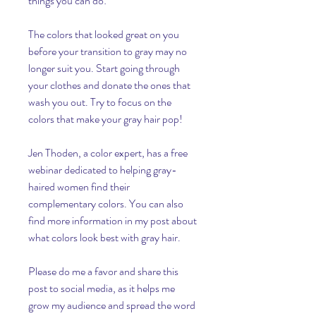
things you can do:
The colors that looked great on you 
before your transition to gray may no 
longer suit you. Start going through 
your clothes and donate the ones that 
wash you out. Try to focus on the 
colors that make your gray hair pop!
Jen Thoden, a color expert, has a free 
webinar dedicated to helping gray-
haired women find their 
complementary colors. You can also 
find more information in my post about 
what colors look best with gray hair.
Please do me a favor and share this 
post to social media, as it helps me 
grow my audience and spread the word 