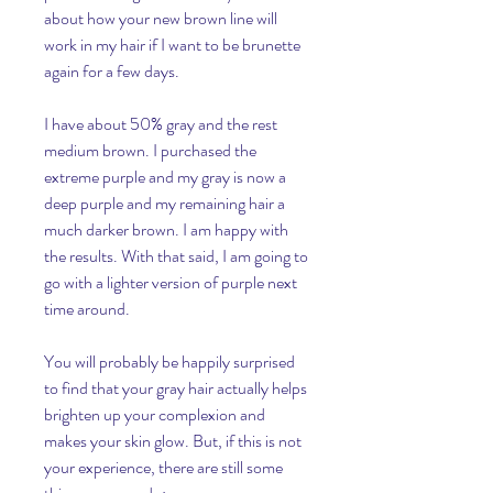
about how your new brown line will 
work in my hair if I want to be brunette 
again for a few days.
I have about 50% gray and the rest 
medium brown. I purchased the 
extreme purple and my gray is now a 
deep purple and my remaining hair a 
much darker brown. I am happy with 
the results. With that said, I am going to 
go with a lighter version of purple next 
time around.
You will probably be happily surprised 
to find that your gray hair actually helps 
brighten up your complexion and 
makes your skin glow. But, if this is not 
your experience, there are still some 