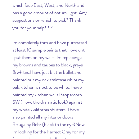
which face East, West, and North and 
has a good amount of natural light. Any 
suggestions on which to pick? Thank 
you for your help!!! ?
Im completely torn and have purchased 
at least 10 sample paints that i love until 
i put them on my walls. Im replacing all 
my browns and taupes to black, grays 
& whites.I have just bit the bullet and 
painted out my oak staircase white my 
oak.kitchen is next to be white.I have 
painted my kitchen walls Peppercorn 
SW (I love the dramatic look) against 
my white California shutters. I have 
also painted all my interior doors 
Beluga by Behr (black to the eye)Now 
Im looking for the Perfect Gray for my 