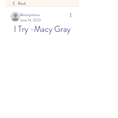
Back
Anonymous
June 14, 2023
I Try -Macy Gray