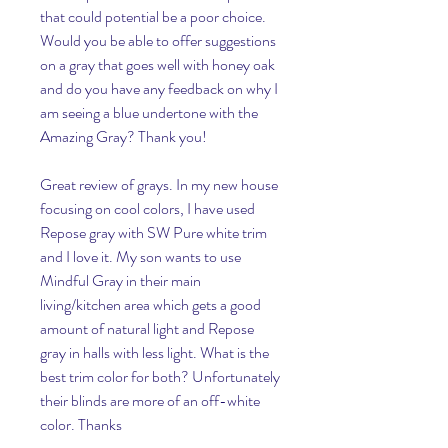
that could potential be a poor choice. 
Would you be able to offer suggestions 
on a gray that goes well with honey oak 
and do you have any feedback on why I 
am seeing a blue undertone with the 
Amazing Gray? Thank you!
Great review of grays. In my new house 
focusing on cool colors, I have used 
Repose gray with SW Pure white trim 
and I love it. My son wants to use 
Mindful Gray in their main 
living/kitchen area which gets a good 
amount of natural light and Repose 
gray in halls with less light. What is the 
best trim color for both? Unfortunately 
their blinds are more of an off-white 
color. Thanks