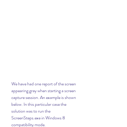
We have had one report of the screen 
appearing gray when starting a screen 
capture session. An example is shown 
below. In this particular case the 
solution was to run the 
ScreenSteps.exe in Windows 8 
compatibility mode.