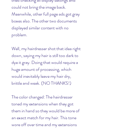
tried checking all display settings and 
could not bring the image back. 
Meanwhile, other full page ads got gray 
boxes also. The other two documents 
displayed similar content with no 
problem.
Well, my hairdresser shot that idea right 
down, saying my hair is still too dark to 
dye it gray. Doing that would require a 
huge amount of processing, which 
would inevitably leave my hair dry, 
brittle and weak. (NO THANKS!)
The color changed: The hairdresser 
toned my extensions when they got 
them in hand so they would be more of 
an exact match for my hair. This tone 
wore off over time and my extensions 