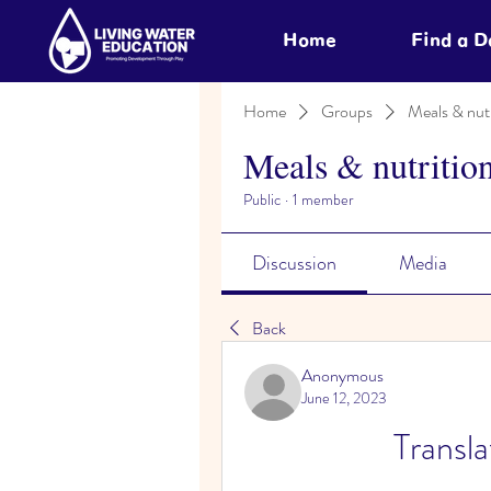
Home
Find a 
Home
Groups
Meals & nutr
Meals & nutritio
Public
·
1 member
Discussion
Media
Back
Anonymous
June 12, 2023
Transl