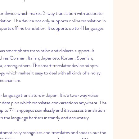
ator device which makes 2-way translation with accurate 
ation. The device not only supports online translation in 
ports offline translation. It supports up to 41 languages 
 smart photo translation and dialects support. It 
 as German, Italian, Japanese, Korean, Spanish, 
, among others. The smart translator device adopts 
y which makes it easy to deal with all kinds of a noisy 
g mechanism.
r language translators in Japan. It is a two-way voice 
r data plan which translates conversations anywhere. The 
up to 74 languages seamlessly and it accesses translation 
n the language barriers instantly and accurately.
utomatically recognizes and translates and speaks out the 