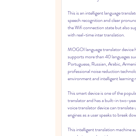
This is an intelligent language transl
speech recognition and clear pronunci
the Wifi connection state but also sup
with real-time inter translation.
MOGOI language translator device has
supports more than 40 languages such
Portuguese, Russian, Arabic, Armenia
professional noise reduction technolog
environment and intelligent learnin
This smart device is one of the popula
translator and has a built-in two-yea
voice translator device can translate 
engines as a user speaks to break dow
This intelligent translation machine a