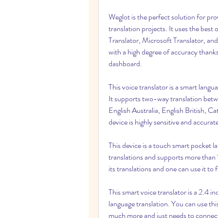
Weglot is the perfect solution for prov
translation projects. It uses the best
Translator, Microsoft Translator, and 
with a high degree of accuracy thanks
dashboard.
This voice translator is a smart langu
It supports two-way translation betw
English Australia, English British, Ca
device is highly sensitive and accurate
This device is a touch smart pocket l
translations and supports more than 
its translations and one can use it to 
This smart voice translator is a 2.4
language translation. You can use this
much more and just needs to connect