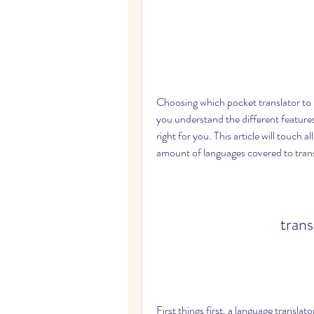
Choosing which pocket translator to bu
you understand the different features
right for you. This article will touch a
amount of languages covered to transl
tran
First things first, a language translat