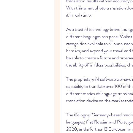
translation results with an accuracy 
With this smart photo translation devi
it in real-time.
As a trusted technology brand, our goa
different languages can pose. Make the
recognition available to all our cust
barriers, and expand your travel and 
be able to create a future and prosper
the ability of limitless possibilities,
The proprietary AI software we have i
capability to translate over 100 of t
different modes of language translat
translation device on the market toda
The Cologne, Germany-based machine
languages; first Russian and Portug
2020, and a further 13 European la