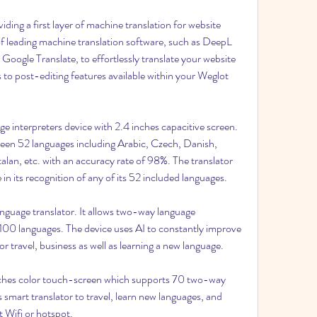
iding a first layer of machine translation for website 
 of leading machine translation software, such as DeepL 
Google Translate, to effortlessly translate your website 
 to post-editing features available within your Weglot 
age interpreters device with 2.4 inches capacitive screen. 
een 52 languages including Arabic, Czech, Danish, 
talan, etc. with an accuracy rate of 98%. The translator 
 in its recognition of any of its 52 included languages.
anguage translator. It allows two-way language 
100 languages. The device uses AI to constantly improve 
for travel, business as well as learning a new language.
 inches color touch-screen which supports 70 two-way 
 smart translator to travel, learn new languages, and 
 Wifi or hotspot.