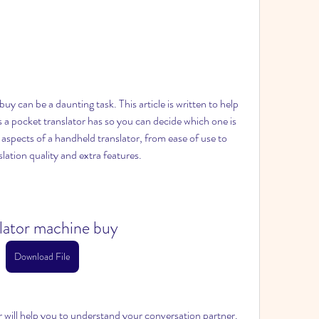
y can be a daunting task. This article is written to help 
 a pocket translator has so you can decide which one is 
ll aspects of a handheld translator, from ease of use to 
ation quality and extra features.
slator machine buy
Download File
or will help you to understand your conversation partner. 