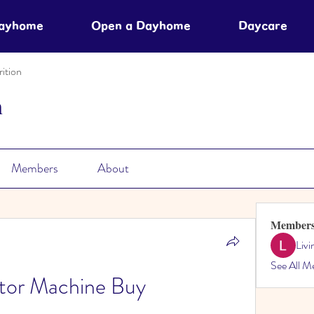
Dayhome
Open a Dayhome
Daycare
ition
n
Members
About
Member
Liv
See All M
ator Machine Buy