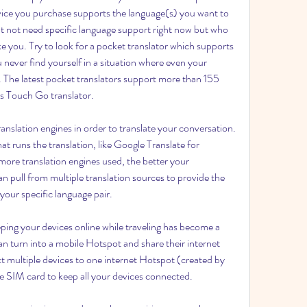
evice you purchase supports the language(s) you want to 
t not need specific language support right now but who 
e you. Try to look for a pocket translator which supports 
 never find yourself in a situation where even your 
s. The latest pocket translators support more than 155 
vis Touch Go translator.
anslation engines in order to translate your conversation. 
at runs the translation, like Google Translate for 
more translation engines used, the better your 
can pull from multiple translation sources to provide the 
 your specific language pair.
ing your devices online while traveling has become a 
n turn into a mobile Hotspot and share their internet 
 multiple devices to one internet Hotspot (created by 
ne SIM card to keep all your devices connected.