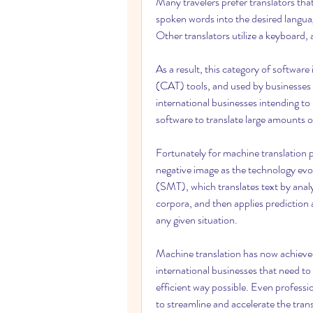
Many travelers prefer translators that
spoken words into the desired langua
Other translators utilize a keyboard,
As a result, this category of software
(CAT) tools, and used by businesses i
international businesses intending to
software to translate large amounts of
Fortunately for machine translation p
negative image as the technology evo
(SMT), which translates text by analy
corpora, and then applies prediction a
any given situation.
Machine translation has now achieved 
international businesses that need to 
efficient way possible. Even professi
to streamline and accelerate the tran