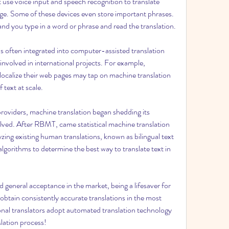
 use voice input and speech recognition to translate 
ge. Some of these devices even store important phrases. 
 and you type in a word or phrase and read the translation.
 is often integrated into computer-assisted translation 
nvolved in international projects. For example, 
 localize their web pages may tap on machine translation 
 text at scale.
roviders, machine translation began shedding its 
lved. After RBMT, came statistical machine translation 
zing existing human translations, known as bilingual text 
lgorithms to determine the best way to translate text in 
general acceptance in the market, being a lifesaver for 
obtain consistently accurate translations in the most 
onal translators adopt automated translation technology 
slation process!