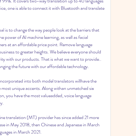
of 99%. It covers two-way translation up to 40 languages 
ce, one is able to connect it with Bluetooth and translate 
l is to change the way people look at the barriers that 
 power of AI machine learning, as well as facial 
omers at an affordable price point. Remove language 
business to greater heights. We believe everyone should 
ity with our products. That is what we want to provide.. 
 changing the future with our affordable technology.
ncorporated into both model translators willhave the 
he most unique accents. Along withan unmatched six 
ion, you have the most valueadded, voice language 
y.
 translation (MT) provider has since added 21 more 
uese in May 2018, then Chinese and Japanese in March 
nguages in March 2021.