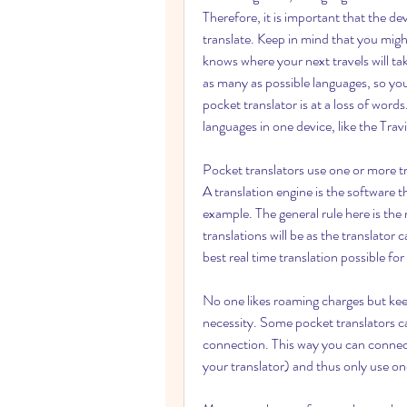
Therefore, it is important that the d
translate. Keep in mind that you migh
knows where your next travels will tak
as many as possible languages, so you
pocket translator is at a loss of word
languages in one device, like the Tra
Pocket translators use one or more tr
A translation engine is the software th
example. The general rule here is the 
translations will be as the translator 
best real time translation possible for
No one likes roaming charges but keep
necessity. Some pocket translators ca
connection. This way you can connect
your translator) and thus only use o