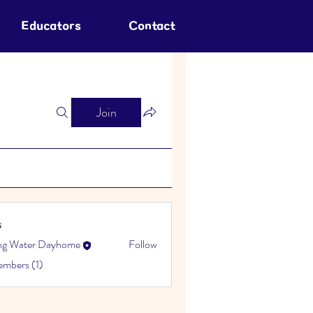
Educators
Contact
Join
s
ing Water Dayhome
Follow
embers (1)