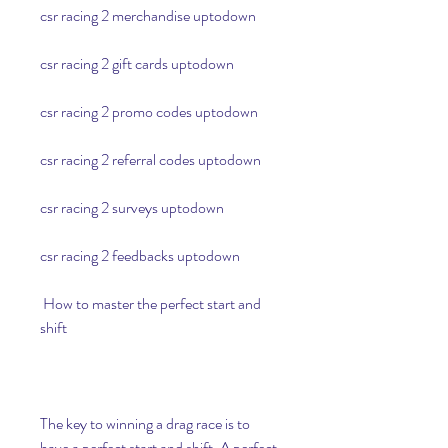
csr racing 2 merchandise uptodown
csr racing 2 gift cards uptodown
csr racing 2 promo codes uptodown
csr racing 2 referral codes uptodown
csr racing 2 surveys uptodown
csr racing 2 feedbacks uptodown
 How to master the perfect start and 
shift
The key to winning a drag race is to 
have a perfect start and shift. A perfect 