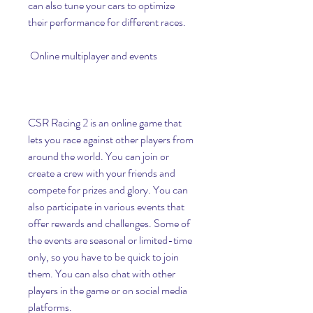
can also tune your cars to optimize 
their performance for different races.
 Online multiplayer and events
CSR Racing 2 is an online game that 
lets you race against other players from 
around the world. You can join or 
create a crew with your friends and 
compete for prizes and glory. You can 
also participate in various events that 
offer rewards and challenges. Some of 
the events are seasonal or limited-time 
only, so you have to be quick to join 
them. You can also chat with other 
players in the game or on social media 
platforms.