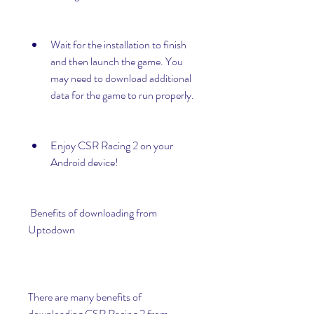
Wait for the installation to finish 
and then launch the game. You 
may need to download additional 
data for the game to run properly.
Enjoy CSR Racing 2 on your 
Android device!
 Benefits of downloading from 
Uptodown
There are many benefits of 
downloading CSR Racing 2 from 