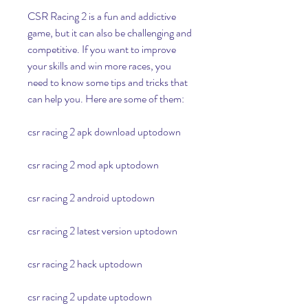
CSR Racing 2 is a fun and addictive 
game, but it can also be challenging and 
competitive. If you want to improve 
your skills and win more races, you 
need to know some tips and tricks that 
can help you. Here are some of them:
csr racing 2 apk download uptodown
csr racing 2 mod apk uptodown
csr racing 2 android uptodown
csr racing 2 latest version uptodown
csr racing 2 hack uptodown
csr racing 2 update uptodown