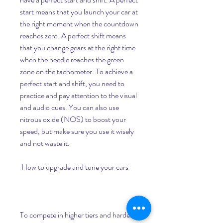
start means that you launch your car at 
the right moment when the countdown 
reaches zero. A perfect shift means 
that you change gears at the right time 
when the needle reaches the green 
zone on the tachometer. To achieve a 
perfect start and shift, you need to 
practice and pay attention to the visual 
and audio cues. You can also use 
nitrous oxide (NOS) to boost your 
speed, but make sure you use it wisely 
and not waste it.
 How to upgrade and tune your cars
To compete in higher tiers and harder 