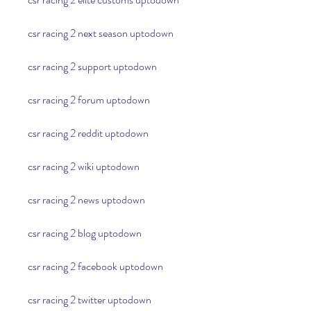
csr racing 2 next season uptodown
csr racing 2 support uptodown
csr racing 2 forum uptodown
csr racing 2 reddit uptodown
csr racing 2 wiki uptodown
csr racing 2 news uptodown
csr racing 2 blog uptodown
csr racing 2 facebook uptodown
csr racing 2 twitter uptodown