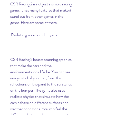
CSR Racing 2 is not just a simple racing 
game. It has many features that make it 
stand out from other games in the 
genre. Here are some of them:
 Realistic graphics and physics
CSR Racing 2 boasts stunning graphics 
that make the cars and the 
environments look lifelike. You can see 
every detail of your car, from the 
reflections on the paint to the scratches 
on the bumper. The game also uses 
realistic physics that simulate how the 
cars behave on different surfaces and 
weather conditions. You can feel the 
difference between driving on asphalt, 