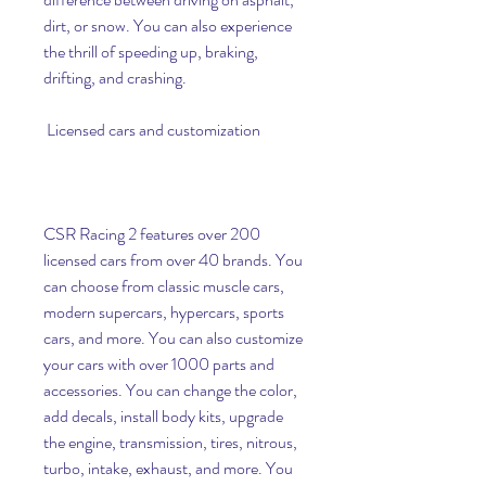
dirt, or snow. You can also experience 
the thrill of speeding up, braking, 
drifting, and crashing.
 Licensed cars and customization
CSR Racing 2 features over 200 
licensed cars from over 40 brands. You 
can choose from classic muscle cars, 
modern supercars, hypercars, sports 
cars, and more. You can also customize 
your cars with over 1000 parts and 
accessories. You can change the color, 
add decals, install body kits, upgrade 
the engine, transmission, tires, nitrous, 
turbo, intake, exhaust, and more. You 