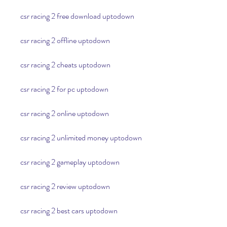
csr racing 2 free download uptodown
csr racing 2 offline uptodown
csr racing 2 cheats uptodown
csr racing 2 for pc uptodown
csr racing 2 online uptodown
csr racing 2 unlimited money uptodown
csr racing 2 gameplay uptodown
csr racing 2 review uptodown
csr racing 2 best cars uptodown