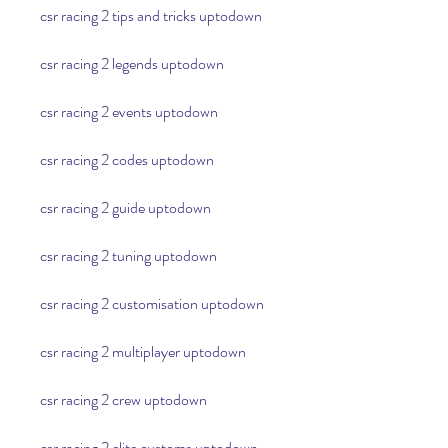
csr racing 2 tips and tricks uptodown
csr racing 2 legends uptodown
csr racing 2 events uptodown
csr racing 2 codes uptodown
csr racing 2 guide uptodown
csr racing 2 tuning uptodown
csr racing 2 customisation uptodown
csr racing 2 multiplayer uptodown
csr racing 2 crew uptodown
csr racing 2 elite customs uptodown