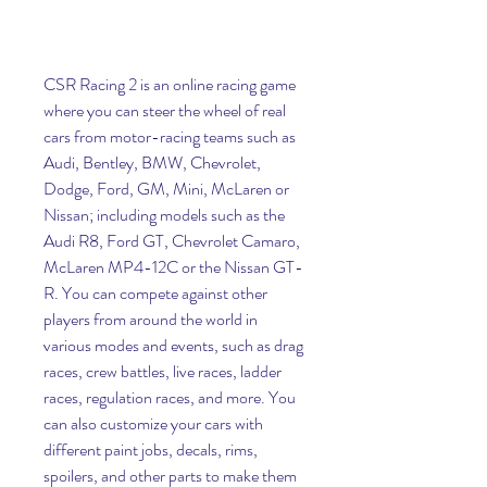
CSR Racing 2 is an online racing game 
where you can steer the wheel of real 
cars from motor-racing teams such as 
Audi, Bentley, BMW, Chevrolet, 
Dodge, Ford, GM, Mini, McLaren or 
Nissan; including models such as the 
Audi R8, Ford GT, Chevrolet Camaro, 
McLaren MP4-12C or the Nissan GT-
R. You can compete against other 
players from around the world in 
various modes and events, such as drag 
races, crew battles, live races, ladder 
races, regulation races, and more. You 
can also customize your cars with 
different paint jobs, decals, rims, 
spoilers, and other parts to make them 