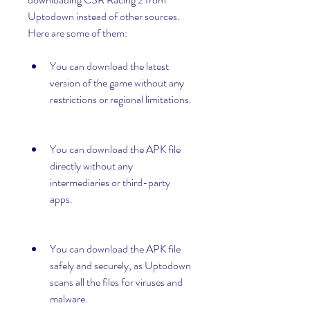
Uptodown instead of other sources. 
Here are some of them:
You can download the latest 
version of the game without any 
restrictions or regional limitations.
You can download the APK file 
directly without any 
intermediaries or third-party 
apps.
You can download the APK file 
safely and securely, as Uptodown 
scans all the files for viruses and 
malware.