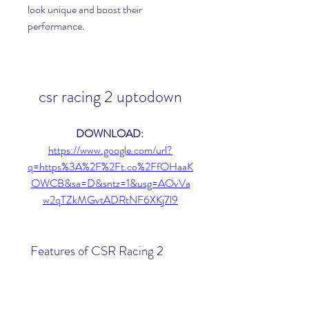
look unique and boost their 
performance.
csr racing 2 uptodown
DOWNLOAD: 
https://www.google.com/url?
q=https%3A%2F%2Ft.co%2FfOHaaK
OWCB&sa=D&sntz=1&usg=AOvVa
w2qTZkMGvtADRtNF6XKj7l9
 Features of CSR Racing 2