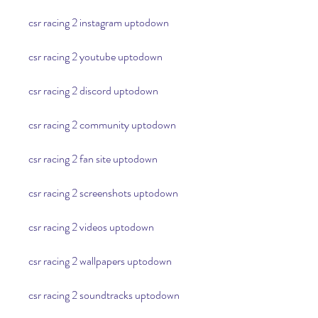
csr racing 2 instagram uptodown
csr racing 2 youtube uptodown
csr racing 2 discord uptodown
csr racing 2 community uptodown
csr racing 2 fan site uptodown
csr racing 2 screenshots uptodown
csr racing 2 videos uptodown
csr racing 2 wallpapers uptodown
csr racing 2 soundtracks uptodown