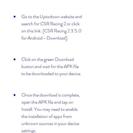
Go to the Uptodown website and 
search for CSR Racing 2 or click 
on this link: [CSR Racing 2 3.5.0 
for Android - Download].
Click on the green Download 
button and wait for the APK file 
to be downloaded to your device.
Once the download is complete, 
open the APK file and tap on 
Install. You may need to enable 
the installation of apps from 
unknown sources in your device 
settings.