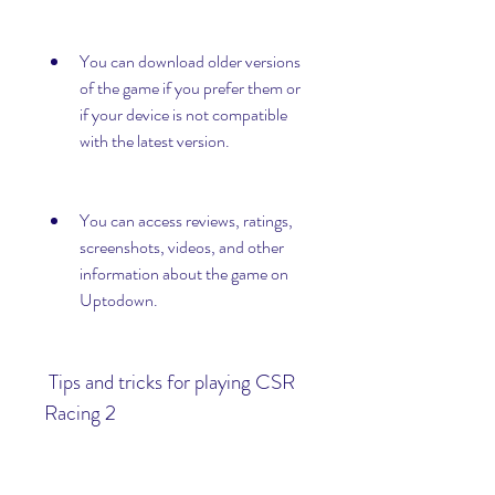
You can download older versions 
of the game if you prefer them or 
if your device is not compatible 
with the latest version.
You can access reviews, ratings, 
screenshots, videos, and other 
information about the game on 
Uptodown.
 Tips and tricks for playing CSR 
Racing 2