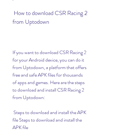
 How to download CSR Racing 2 
from Uptodown
If you want to download CSR Racing 2 
for your Android device, you can do it 
from Uptodown, a platform that offers 
free and safe APK files for thousands 
of apps and games. Here are the steps 
to download and install CSR Racing 2 
from Uptodown:
 Steps to download and install the APK 
file Steps to download and install the 
APK file