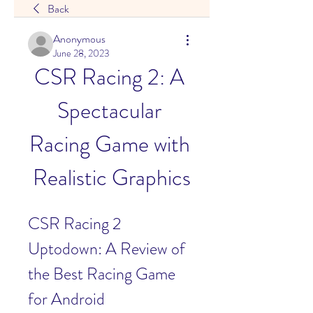
Back
Anonymous
June 28, 2023
CSR Racing 2: A 
Spectacular 
Racing Game with 
Realistic Graphics
CSR Racing 2 
Uptodown: A Review of 
the Best Racing Game 
for Android