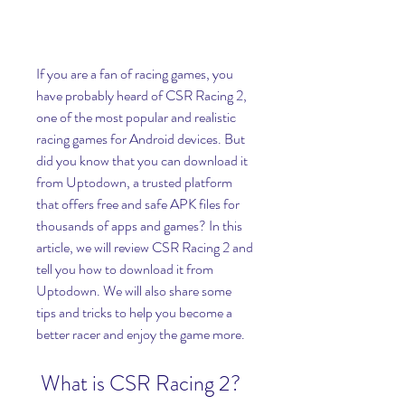
If you are a fan of racing games, you 
have probably heard of CSR Racing 2, 
one of the most popular and realistic 
racing games for Android devices. But 
did you know that you can download it 
from Uptodown, a trusted platform 
that offers free and safe APK files for 
thousands of apps and games? In this 
article, we will review CSR Racing 2 and 
tell you how to download it from 
Uptodown. We will also share some 
tips and tricks to help you become a 
better racer and enjoy the game more.
 What is CSR Racing 2?