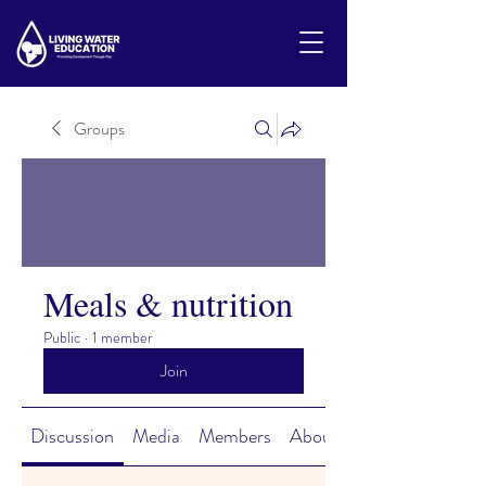
Groups
Meals & nutrition
Public
·
1 member
Join
Discussion
Media
Members
About