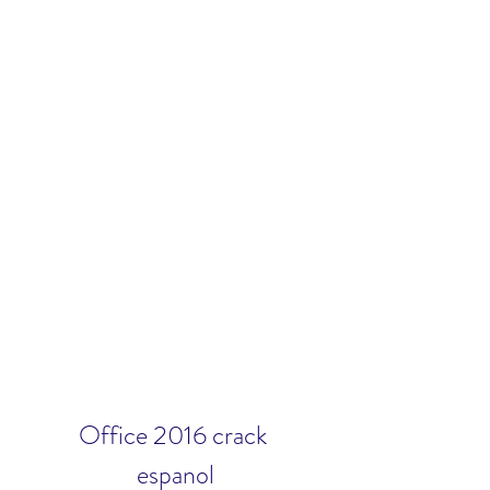
Office 2016 crack 
espanol