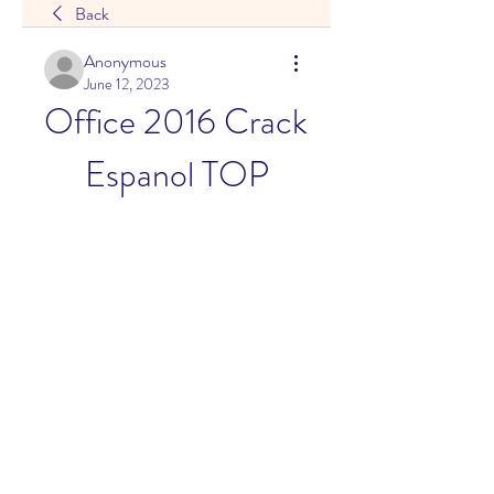
Back
Anonymous
June 12, 2023
Office 2016 Crack 
Espanol TOP