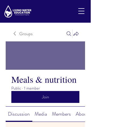
Groups
Meals & nutrition
Public
·
1 member
Join
Discussion
Media
Members
About