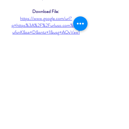
Download File: 
https://www.google.com/url?
q=https%3A%2F%2Furluso.com%2F2
ufsnK&sa=D&sntz=1&usg=AOvVaw1
8RJWH7SKi0kxwkhteNC-l
 075784b09d
0
0
Write a comment...
About
Welcome to the group! You can
connect with other members, ge
...