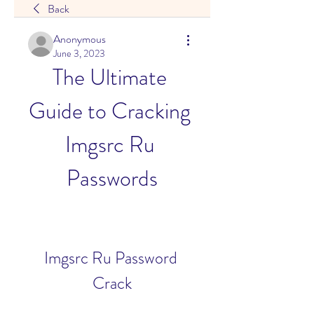
Back
Anonymous
June 3, 2023
The Ultimate 
Guide to Cracking 
Imgsrc Ru 
Passwords
Imgsrc Ru Password 
Crack