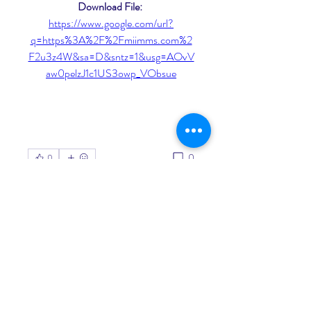
Download File: 
https://www.google.com/url?
q=https%3A%2F%2Fmiimms.com%2
F2u3z4W&sa=D&sntz=1&usg=AOvV
aw0pelzJ1c1US3owp_VObsue
0
0
Write a comment...
About
Welcome to the group! You can
connect with other members, ge
...
Read more