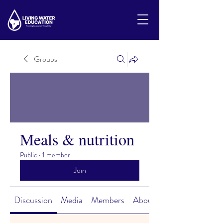
Groups
Meals & nutrition
Public
·
1 member
Join
Discussion
Media
Members
About