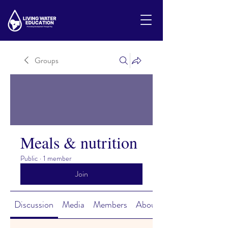
Groups
Meals & nutrition
Public
·
1 member
Join
Discussion
Media
Members
About