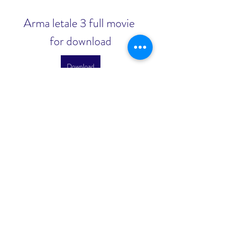
Arma letale 3 full movie 
for download
Download
0
0
Kirjoita kommentti...
About
Welcome to the group! You can
connect with other members, ge
...