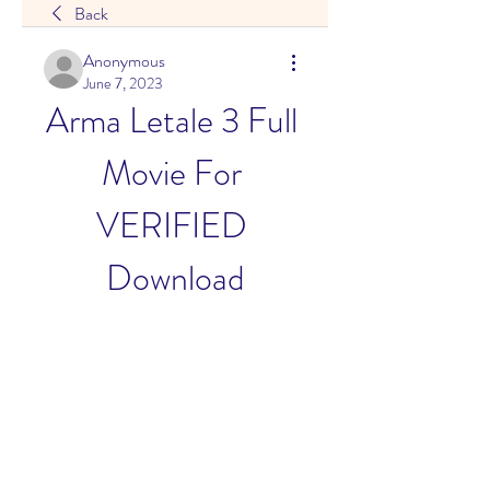
Back
Anonymous
June 7, 2023
Arma Letale 3 Full 
Movie For 
VERIFIED 
Download