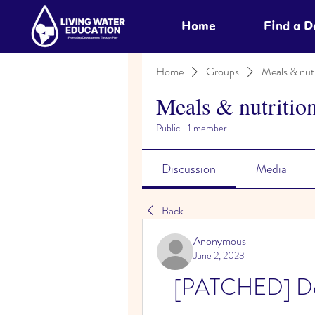
Home
Find a 
Home
Groups
Meals & nutr
Meals & nutritio
Public
·
1 member
Discussion
Media
Back
Anonymous
June 2, 2023
[PATCHED] Dow