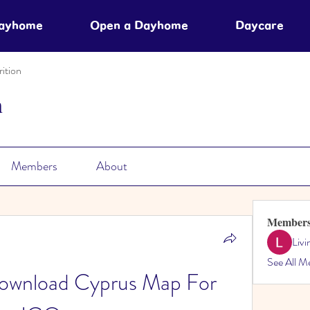
Dayhome
Open a Dayhome
Daycare
ition
n
Members
About
Member
Liv
See All M
nload Cyprus Map For 