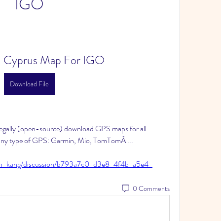
IGO
 Cyprus Map For IGO
Download File
ally (open-source) download GPS maps for all 
 any type of GPS: Garmin, Mio, TomTomÂ ... 
ian-kang/discussion/b793a7c0-d3e8-4f4b-a5e4-
0 Comments