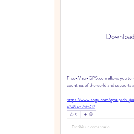
Download
Free-Map-GPS.com allows you to leg
countries of the world and supports
https://www.sogu.com/group/da-j
e249e52bfa02
0
Escribir un comentario...