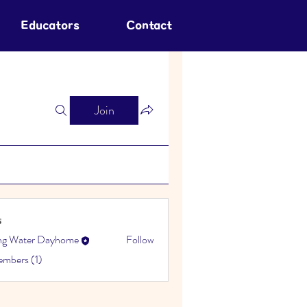
Educators
Contact
Join
s
ing Water Dayhome
Follow
embers (1)